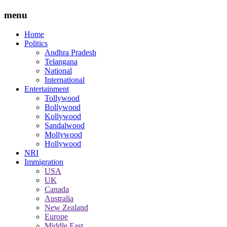
menu
Home
Politics
Andhra Pradesh
Telangana
National
International
Entertainment
Tollywood
Bollywood
Kollywood
Sandalwood
Mollywood
Hollywood
NRI
Immigration
USA
UK
Canada
Australia
New Zealand
Europe
Middle East