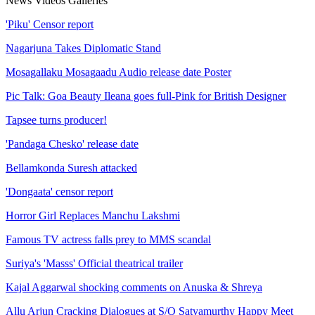
News
Videos
Galleries
'Piku' Censor report
Nagarjuna Takes Diplomatic Stand
Mosagallaku Mosagaadu Audio release date Poster
Pic Talk: Goa Beauty Ileana goes full-Pink for British Designer
Tapsee turns producer!
'Pandaga Chesko' release date
Bellamkonda Suresh attacked
'Dongaata' censor report
Horror Girl Replaces Manchu Lakshmi
Famous TV actress falls prey to MMS scandal
Suriya's 'Masss' Official theatrical trailer
Kajal Aggarwal shocking comments on Anuska & Shreya
Allu Arjun Cracking Dialogues at S/O Satyamurthy Happy Meet