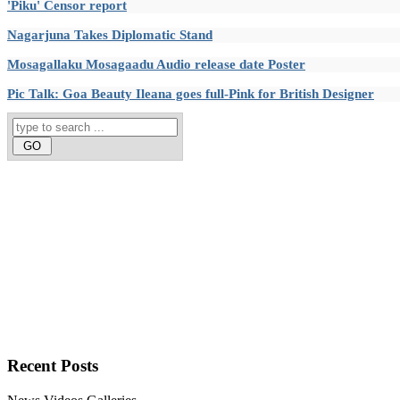
'Piku' Censor report
Nagarjuna Takes Diplomatic Stand
Mosagallaku Mosagaadu Audio release date Poster
Pic Talk: Goa Beauty Ileana goes full-Pink for British Designer
Recent
Posts