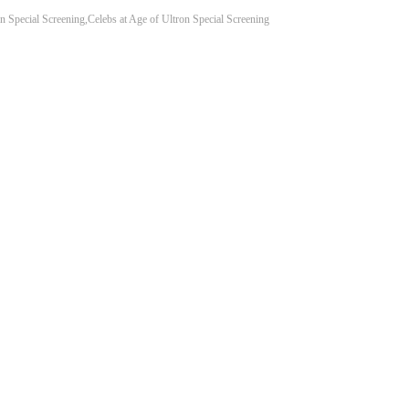
n Special Screening,Celebs at Age of Ultron Special Screening