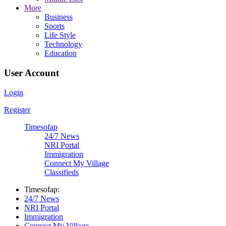
More
Business
Sports
Life Style
Technology
Education
User Account
Login
Register
Timesofap
24/7 News
NRI Portal
Immigration
Connect My Village
Classifieds
Timesofap:
24/7 News
NRI Portal
Immigration
Connect My Village