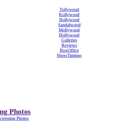
Tollywood
Kollywood
Bollywood
Sandalwood
Mollywood
Hollywood
Galleries
Reviews
BoxOffice
ShowTimings
ing Photos
Screening Photos