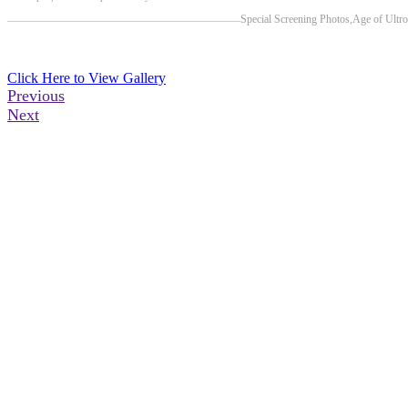
Previous Post
Next Post
Special Screening Photos,Age of Ultro
Click Here to View Gallery
Previous
Next