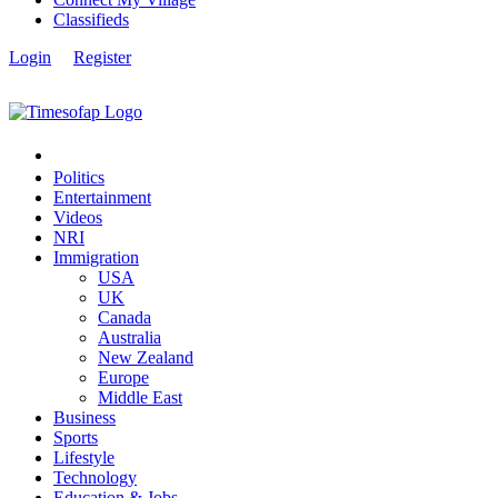
Classifieds
Login
Register
Politics
Entertainment
Videos
NRI
Immigration
USA
UK
Canada
Australia
New Zealand
Europe
Middle East
Business
Sports
Lifestyle
Technology
Education & Jobs