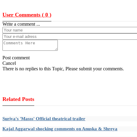
User Comments (
0
)
Write a comment ...
Post comment
Cancel
There is no replies to this Topic, Please submit your comments.
Related Posts
Suriya's 'Masss' Official theatrical trailer
Kajal Aggarwal shocking comments on Anuska & Shreya