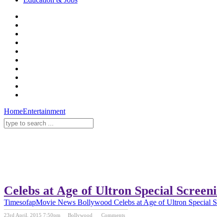
Home
Entertainment
Celebs at Age of Ultron Special Screen
Timesofap
Movie News
Bollywood
Celebs at Age of Ultron Special 
23rd April, 2015 7:50pm
Bollywood
Comments