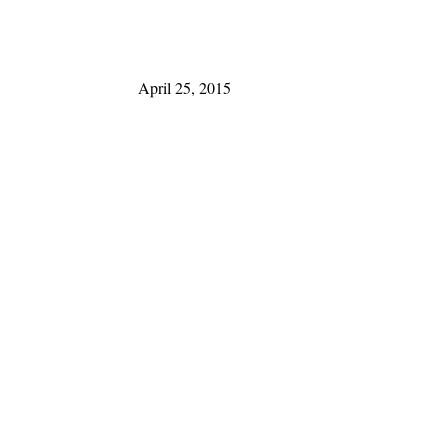
April 25, 2015