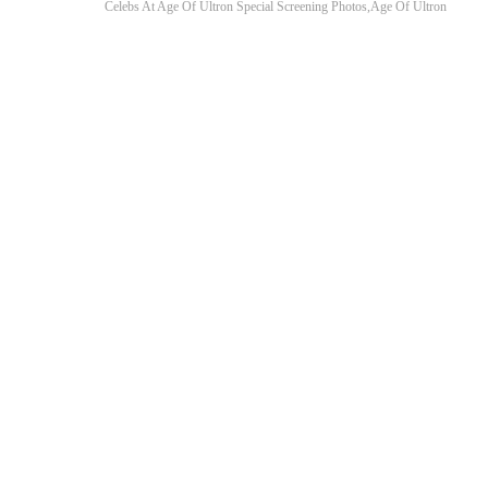
Celebs At Age Of Ultron Special Screening Photos,Age Of Ultron