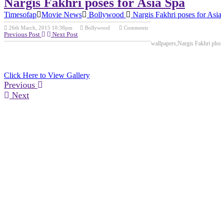
Nargis Fakhri poses for Asia Spa
Timesofap
Movie News
Bollywood
Nargis Fakhri poses for Asi
26th March, 2015 10:38pm
Bollywood
Comments
Previous Post
Next Post
wallpapers,Nargis Fakhri pho
Click Here to View Gallery
Previous
Next