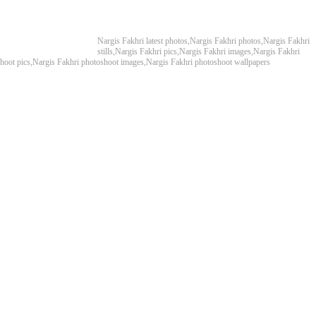
Nargis Fakhri latest photos,Nargis Fakhri photos,Nargis Fakhri
stills,Nargis Fakhri pics,Nargis Fakhri images,Nargis Fakhri
shoot pics,Nargis Fakhri photoshoot images,Nargis Fakhri photoshoot wallpapers