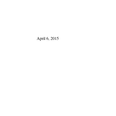
April 6, 2015