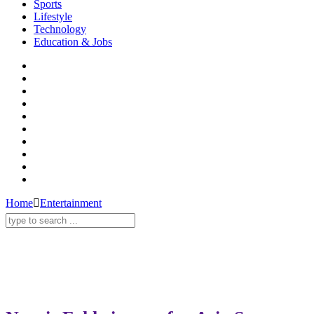
Sports
Lifestyle
Technology
Education & Jobs
Home
Entertainment