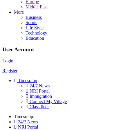
Europe
Middle East
More
Business
Sports
Life Style
Technology
Education
User Account
Login
Register
Timesofap
24/7 News
NRI Portal
Immigration
Connect My Village
Classifieds
Timesofap:
24/7 News
NRI Portal