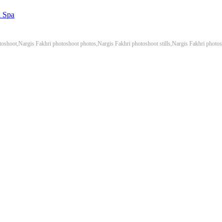
a Spa
toshoot,Nargis Fakhri photoshoot photos,Nargis Fakhri photoshoot stills,Nargis Fakhri photo