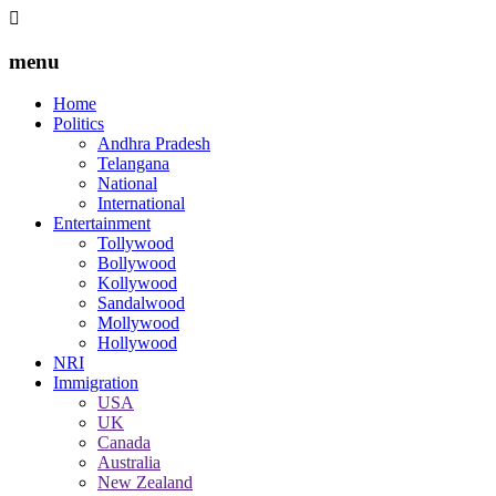
menu
Home
Politics
Andhra Pradesh
Telangana
National
International
Entertainment
Tollywood
Bollywood
Kollywood
Sandalwood
Mollywood
Hollywood
NRI
Immigration
USA
UK
Canada
Australia
New Zealand