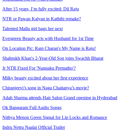
After 15 years, I’m fully excited: Dil Raju
NTR or Pawan Kalyan in Kaththi remake?
Talented Mallu girl bags her next
Evergreen Beauty acts with Husband for 1st Time
On Location Pic: Ram Charan's My Name is Raju!
Shahrukh Khan's 2-Year-Old Son joins Swachh Bharat
Jr NTR Fixed For 'Nannaku Prematho'?
Milky beauty excited about her first experience
Chiranjeevi’s song in Naga Chaitanya’s movie?
Adah Sharma attends Hair Salon Grand opening in Hyderabad
Ok Bangaram Full Audio Songs
Nithya Menon Green Signal for Lip Locks and Romance
Indru Netru Naalai Official Trailer