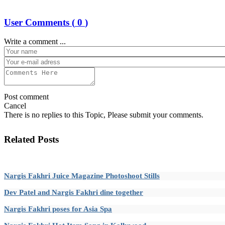
User Comments (
0
)
Write a comment ...
Post comment
Cancel
There is no replies to this Topic, Please submit your comments.
Related Posts
Nargis Fakhri Juice Magazine Photoshoot Stills
Dev Patel and Nargis Fakhri dine together
Nargis Fakhri poses for Asia Spa