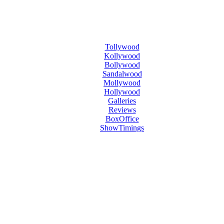
Tollywood
Kollywood
Bollywood
Sandalwood
Mollywood
Hollywood
Galleries
Reviews
BoxOffice
ShowTimings