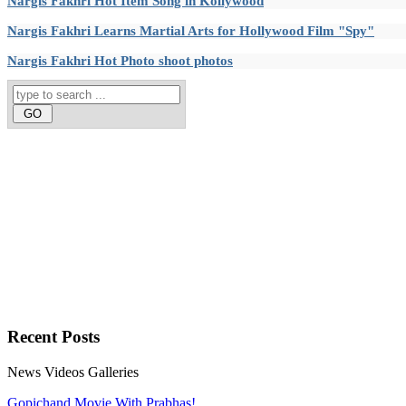
Nargis Fakhri Hot Item Song in Kollywood
Nargis Fakhri Learns Martial Arts for Hollywood Film "Spy"
Nargis Fakhri Hot Photo shoot photos
Recent
Posts
News
Videos
Galleries
Gopichand Movie With Prabhas!