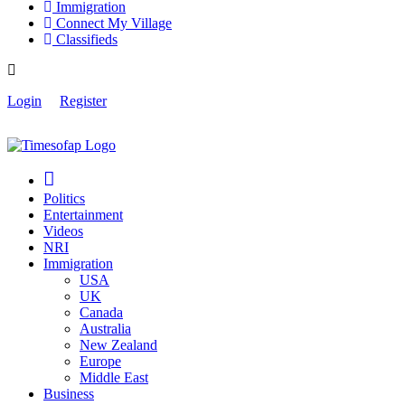
Immigration
Connect My Village
Classifieds
Login
Register
Politics
Entertainment
Videos
NRI
Immigration
USA
UK
Canada
Australia
New Zealand
Europe
Middle East
Business