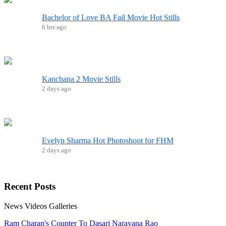
Bachelor of Love BA Fail Movie Hot Stills
6 hrs ago
Kanchana 2 Movie Stills
2 days ago
Evelyn Sharma Hot Photoshoot for FHM
2 days ago
Recent
Posts
News
Videos
Galleries
Ram Charan's Counter To Dasari Narayana Rao