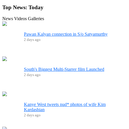
Top News:
Today
News
Videos
Galleries
Pawan Kalyan connection in S/o Satyamurthy
2 days ago
South's Biggest Multi-Starrer film Launched
2 days ago
Kanye West tweets nud* photos of wife Kim
Kardashian
2 days ago