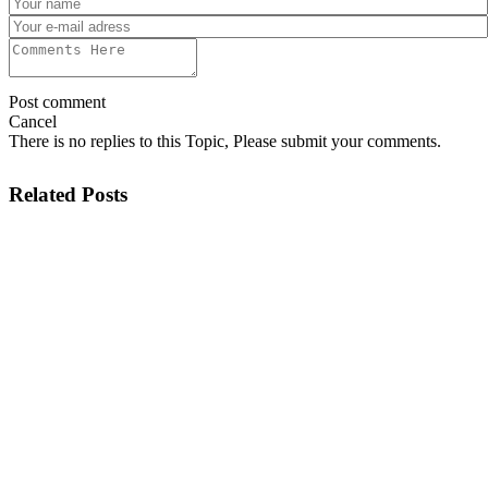
Post comment
Cancel
There is no replies to this Topic, Please submit your comments.
Related Posts