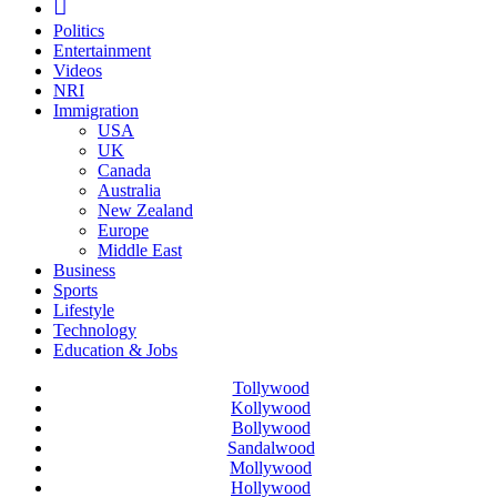
Politics
Entertainment
Videos
NRI
Immigration
USA
UK
Canada
Australia
New Zealand
Europe
Middle East
Business
Sports
Lifestyle
Technology
Education & Jobs
Tollywood
Kollywood
Bollywood
Sandalwood
Mollywood
Hollywood