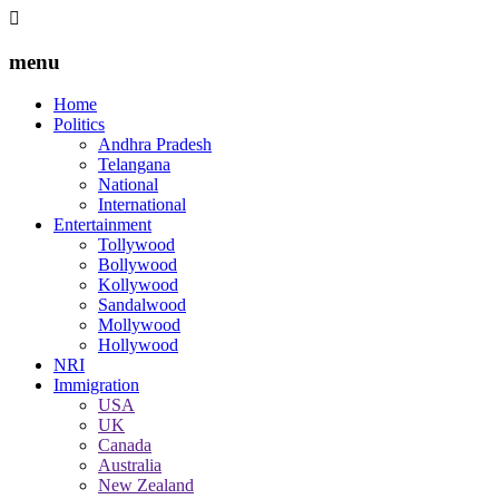
menu
Home
Politics
Andhra Pradesh
Telangana
National
International
Entertainment
Tollywood
Bollywood
Kollywood
Sandalwood
Mollywood
Hollywood
NRI
Immigration
USA
UK
Canada
Australia
New Zealand