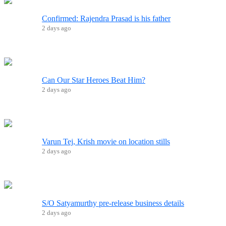
Confirmed: Rajendra Prasad is his father
2 days ago
Can Our Star Heroes Beat Him?
2 days ago
Varun Tej, Krish movie on location stills
2 days ago
S/O Satyamurthy pre-release business details
2 days ago