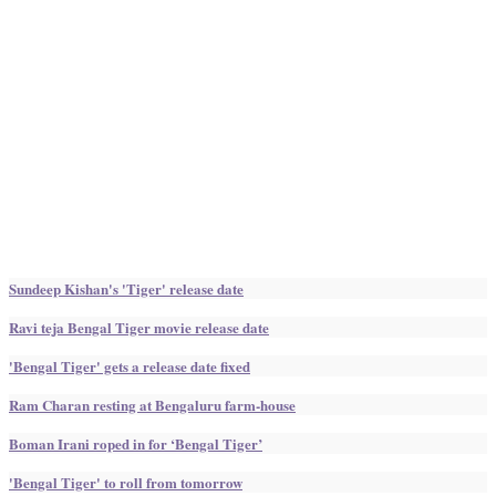
Sundeep Kishan's 'Tiger' release date
Ravi teja Bengal Tiger movie release date
'Bengal Tiger' gets a release date fixed
Ram Charan resting at Bengaluru farm-house
Boman Irani roped in for ‘Bengal Tiger’
'Bengal Tiger' to roll from tomorrow