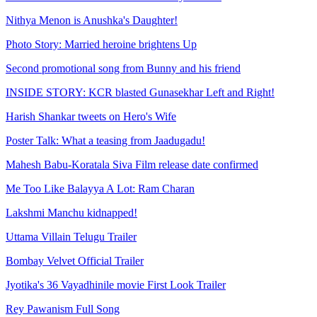
Nithya Menon is Anushka's Daughter!
Photo Story: Married heroine brightens Up
Second promotional song from Bunny and his friend
INSIDE STORY: KCR blasted Gunasekhar Left and Right!
Harish Shankar tweets on Hero's Wife
Poster Talk: What a teasing from Jaadugadu!
Mahesh Babu-Koratala Siva Film release date confirmed
Me Too Like Balayya A Lot: Ram Charan
Lakshmi Manchu kidnapped!
Uttama Villain Telugu Trailer
Bombay Velvet Official Trailer
Jyotika's 36 Vayadhinile movie First Look Trailer
Rey Pawanism Full Song