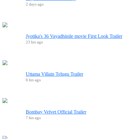
2 days ago
Jyotika's 36 Vayadhinile movie First Look Trailer
23 hrs ago
Uttama Villain Telugu Trailer
6 hrs ago
Bombay Velvet Official Trailer
7 hrs ago