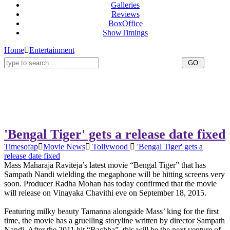
Galleries
Reviews
BoxOffice
ShowTimings
Home
Entertainment
'Bengal Tiger' gets a release date fixed
Timesofap
Movie News
Tollywood
'Bengal Tiger' gets a
release date fixed
Mass Maharaja Raviteja’s latest movie “Bengal Tiger” that has
Sampath Nandi wielding the megaphone will be hitting screens very
soon. Producer Radha Mohan has today confirmed that the movie
will release on Vinayaka Chavithi eve on September 18, 2015.
Featuring milky beauty Tamanna alongside Mass’ king for the first
time, the movie has a gruelling storyline written by director Sampath
Nandi. After the 2011 hit “Rachha”, this will be the next venture of