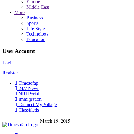
Europe
Middle East
More
Business
Sports
Life Style
Technology
Education
User Account
Login
Register
Timesofap
24/7 News
NRI Portal
Immigration
Connect My Village
Classifieds
March 19, 2015