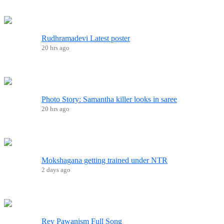
Rudhramadevi Latest poster
20 hrs ago
Photo Story: Samantha killer looks in saree
20 hrs ago
Mokshagana getting trained under NTR
2 days ago
Rey Pawanism Full Song