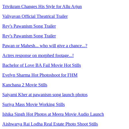
Trivikram Changes His Style for Allu Arjun
Valiyavan Official Theatrical Trailer
Rey's Pawanism Song Trailer
Rey's Pawanism Song Trailer
Pawan or Mahesh... who will give a chance...?
Actres response on morphed footage...!
Bachelor of Love BA Fail Movie Hot Stills
Evelyn Sharma Hot Photoshoot for FHM
Kanchana 2 Movie Stills
Saiyami Kher at pawanism song launch photos
Suriya Mass Movie Working Stills
Ishika Singh Hot Photos at Meera Movie Audio Launch
Aishwarya Rai Lodha Real Estate Photo Shoot Stills