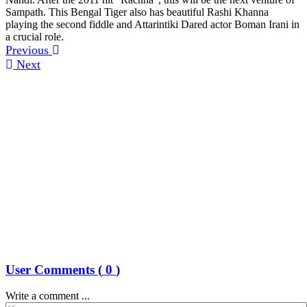
Sampath. This Bengal Tiger also has beautiful Rashi Khanna
playing the second fiddle and Attarintiki Dared actor Boman Irani in
a crucial role.
Previous
Next
User Comments (
0
)
Write a comment ...