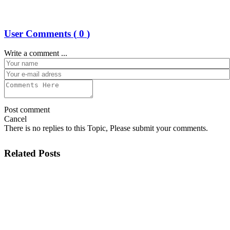
User Comments (
0
)
Write a comment ...
Post comment
Cancel
There is no replies to this Topic, Please submit your comments.
Related Posts