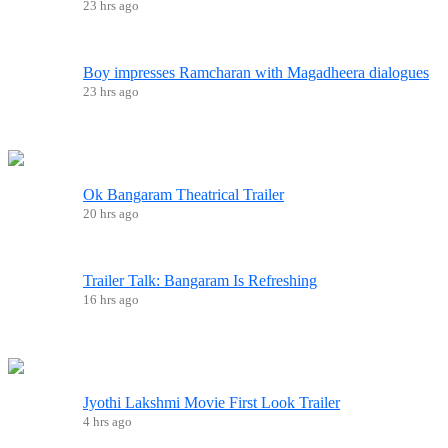
23 hrs ago
Boy impresses Ramcharan with Magadheera dialogues
23 hrs ago
Ok Bangaram Theatrical Trailer
20 hrs ago
Trailer Talk: Bangaram Is Refreshing
16 hrs ago
Jyothi Lakshmi Movie First Look Trailer
4 hrs ago