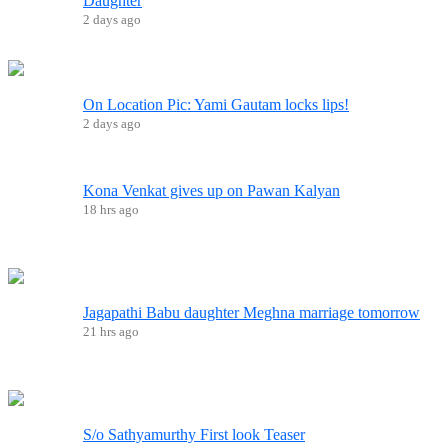
Daughter
2 days ago
On Location Pic: Yami Gautam locks lips!
2 days ago
Kona Venkat gives up on Pawan Kalyan
18 hrs ago
Jagapathi Babu daughter Meghna marriage tomorrow
21 hrs ago
S/o Sathyamurthy First look Teaser