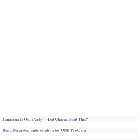
Janasena Is Our Party!! - Did Charan Said This?
Renu Desai demands solution for ONE Problem