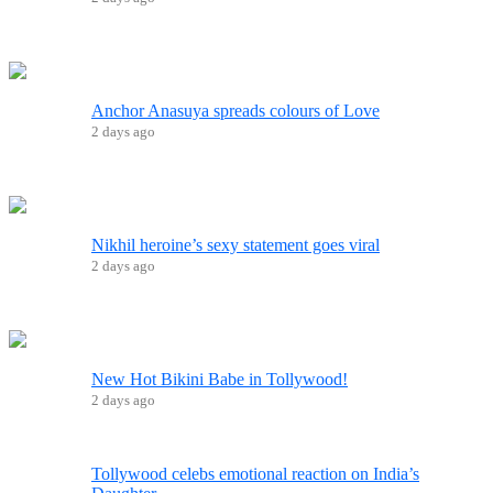
Anchor Anasuya spreads colours of Love
2 days ago
Nikhil heroine’s sexy statement goes viral
2 days ago
New Hot Bikini Babe in Tollywood!
2 days ago
Tollywood celebs emotional reaction on India’s