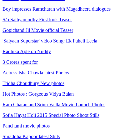
Boy impresses Ramcharan with Magadheera dialogues
S/o Sathyamurthy First look Teaser
Gopichand Jil Movie official Teaser
'Saiyaan Superstar' video Song: Ek Paheli Leela
Radhika Apte on Nudity
3 Crores spent for
Actress Isha Chawla latest Photos
Tridha Choudhury New photos
Hot Photos : Gorgeous Vidya Balan
Ram Charan and Srinu Vaitla Movie Launch Photos
Sofia Hayat Holi 2015 Special Photo Shoot Stills
Panchami movie photos
Shraddha Kapoor latest Stills