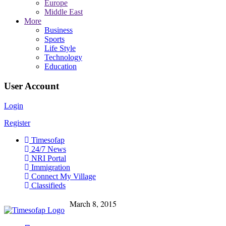
Europe
Middle East
More
Business
Sports
Life Style
Technology
Education
User Account
Login
Register
Timesofap
24/7 News
NRI Portal
Immigration
Connect My Village
Classifieds
March 8, 2015