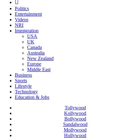
Politics
Entertainment
Videos
NRI
Immigration
USA
UK
Canada
Australia
New Zealand
Europe
Middle East
Business
Sports
Lifestyle
Technology
Education & Jobs
Tollywood
Kollywood
Bollywood
Sandalwood
Mollywood
Hollywood