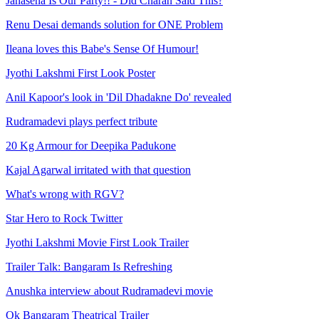
Janasena Is Our Party!! - Did Charan Said This?
Renu Desai demands solution for ONE Problem
Ileana loves this Babe's Sense Of Humour!
Jyothi Lakshmi First Look Poster
Anil Kapoor's look in 'Dil Dhadakne Do' revealed
Rudramadevi plays perfect tribute
20 Kg Armour for Deepika Padukone
Kajal Agarwal irritated with that question
What's wrong with RGV?
Star Hero to Rock Twitter
Jyothi Lakshmi Movie First Look Trailer
Trailer Talk: Bangaram Is Refreshing
Anushka interview about Rudramadevi movie
Ok Bangaram Theatrical Trailer