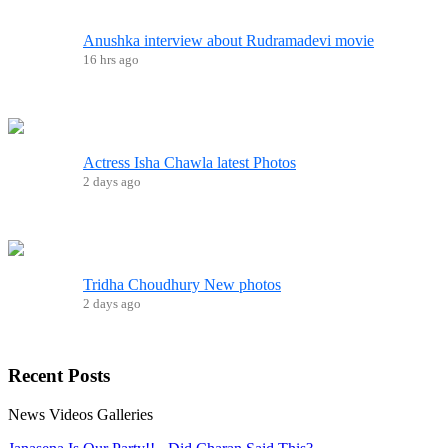
Anushka interview about Rudramadevi movie
16 hrs ago
Actress Isha Chawla latest Photos
2 days ago
Tridha Choudhury New photos
2 days ago
Recent
Posts
News
Videos
Galleries