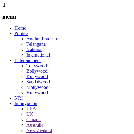
menu
Home
Politics
Andhra Pradesh
Telangana
National
International
Entertainment
Tollywood
Bollywood
Kollywood
Sandalwood
Mollywood
Hollywood
NRI
Immigration
USA
UK
Canada
Australia
New Zealand