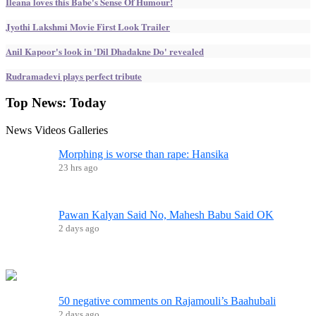
Ileana loves this Babe's Sense Of Humour!
Jyothi Lakshmi Movie First Look Trailer
Anil Kapoor's look in 'Dil Dhadakne Do' revealed
Rudramadevi plays perfect tribute
Top News:
Today
News
Videos
Galleries
Morphing is worse than rape: Hansika
23 hrs ago
Pawan Kalyan Said No, Mahesh Babu Said OK
2 days ago
50 negative comments on Rajamouli’s Baahubali
2 days ago