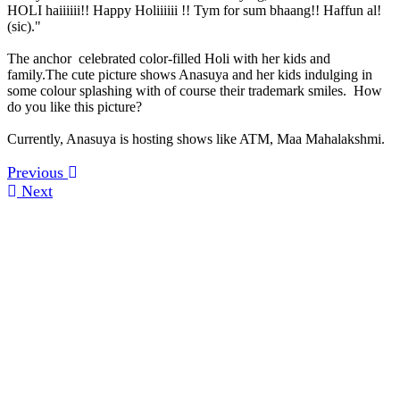
HOLI haiiiiii!! Happy Holiiiiii !! Tym for sum bhaang!! Haffun al!
(sic)."
The anchor celebrated color-filled Holi with her kids and
family.The cute picture shows Anasuya and her kids indulging in
some colour splashing with of course their trademark smiles. How
do you like this picture?
Currently, Anasuya is hosting shows like ATM, Maa Mahalakshmi.
Previous
Next