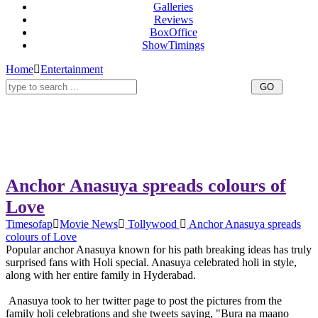
Galleries
Reviews
BoxOffice
ShowTimings
Home
Entertainment
Anchor Anasuya spreads colours of
Love
Timesofap
Movie News
Tollywood
Anchor Anasuya spreads
colours of Love
Popular anchor Anasuya known for his path breaking ideas has truly
surprised fans with Holi special. Anasuya celebrated holi in style,
along with her entire family in Hyderabad.
Anasuya took to her twitter page to post the pictures from the
family holi celebrations and she tweets saying, "Bura na maano