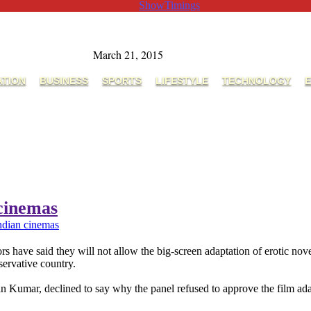
ShowTimings
March 21, 2015
ATION
BUSINESS
SPORTS
LIFESTYLE
TECHNOLOGY
E
 cinemas
ndian cinemas
 have said they will not allow the big-screen adaptation of erotic nov
servative country.
an Kumar, declined to say why the panel refused to approve the film ada