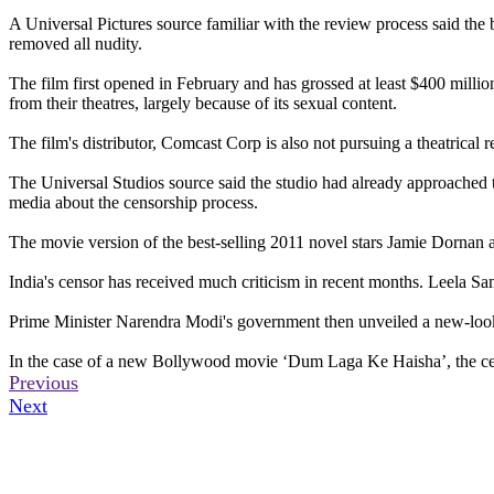
A Universal Pictures source familiar with the review process said the 
removed all nudity.
The film first opened in February and has grossed at least $400 mill
from their theatres, largely because of its sexual content.
The film's distributor, Comcast Corp is also not pursuing a theatrical 
The Universal Studios source said the studio had already approached th
media about the censorship process.
The movie version of the best-selling 2011 novel stars Jamie Dornan 
India's censor has received much criticism in recent months. Leela Sam
Prime Minister Narendra Modi's government then unveiled a new-look c
In the case of a new Bollywood movie ‘Dum Laga Ke Haisha’, the cens
Previous
Next