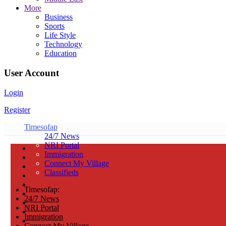
More
Business
Sports
Life Style
Technology
Education
User Account
Login
Register
Timesofap
24/7 News
NRI Portal
Immigration
Connect My Village
Classifieds
Timesofap:
24/7 News
NRI Portal
Immigration
Connect My Village