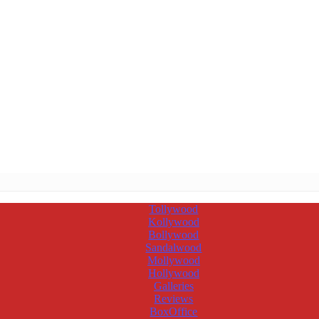
Tollywood
Kollywood
Bollywood
Sandalwood
Mollywood
Hollywood
Galleries
Reviews
BoxOffice