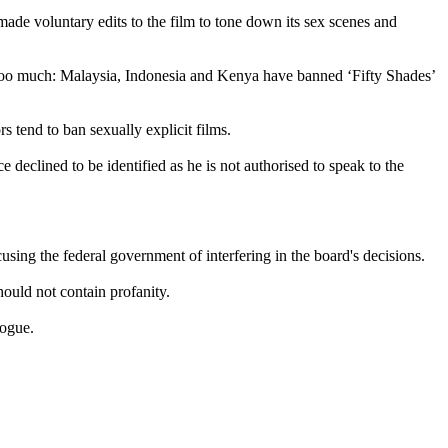
made voluntary edits to the film to tone down its sex scenes and
as too much: Malaysia, Indonesia and Kenya have banned ‘Fifty Shades’
s tend to ban sexually explicit films.
 declined to be identified as he is not authorised to speak to the
using the federal government of interfering in the board's decisions.
ould not contain profanity.
logue.