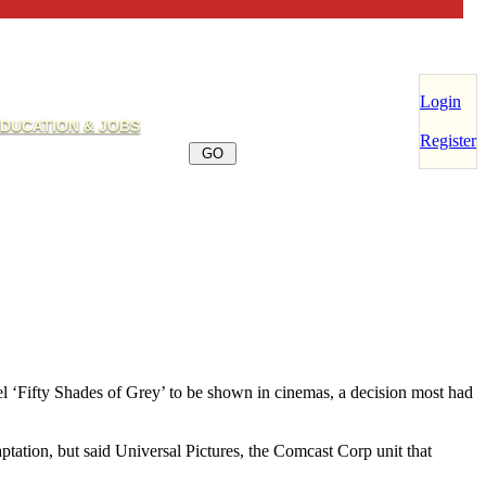
Login
DUCATION & JOBS
Register
el ‘Fifty Shades of Grey’ to be shown in cinemas, a decision most had
ptation, but said Universal Pictures, the Comcast Corp unit that