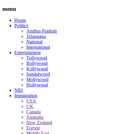
menu
Home
Politics
Andhra Pradesh
Telangana
National
International
Entertainment
Tollywood
Bollywood
Kollywood
Sandalwood
Mollywood
Hollywood
NRI
Immigration
USA
UK
Canada
Australia
New Zealand
Europe
Middle East