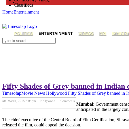
Classifieds
Home
Entertainment
POLITICS
ENTERTAINMENT
VIDEOS
NRI
IMMIGR
Fifty Shades of Grey banned in Indian
Timesofap
Movie News
Hollywood
Fifty Shades of Grey banned in I
5th March, 2015 6:04pm
Hollywood
Comments
Mumbai:
Government censors
Previous Post
Next Post
anticipated in the largely con
The chief executive of the Central Board of Film Certification, Shrav
released the film, could appeal the decision.