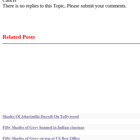
Cancel
There is no replies to this Topic, Please submit your comments.
Related Posts
Shades Of Attarintiki Daredi On Tollywood
Fifty Shades of Grey banned in Indian cinemas
Fifty Shades of Grey on top at US Box Office