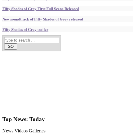
Fifty Shades of Grey First Full Scene Released
New soundtrack of Fifty Shades of Grey released
Fifty Shades of Grey trailer
Top News:
Today
News
Videos
Galleries