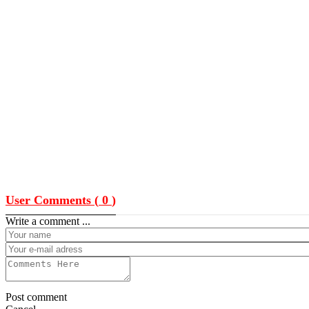
User Comments (
0
)
Write a comment ...
Post comment