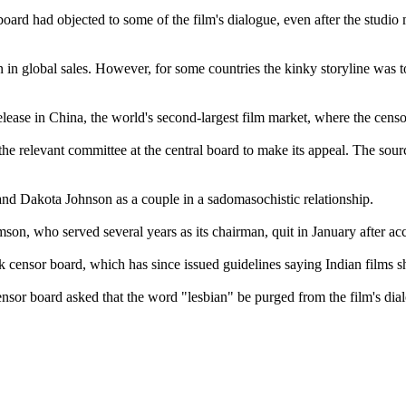
board had objected to some of the film's dialogue, even after the studio 
ion in global sales. However, for some countries the kinky storyline w
release in China, the world's second-largest film market, where the censor
e relevant committee at the central board to make its appeal. The source
and Dakota Johnson as a couple in a sadomasochistic relationship.
son, who served several years as its chairman, quit in January after acc
ensor board, which has since issued guidelines saying Indian films sh
or board asked that the word "lesbian" be purged from the film's dia