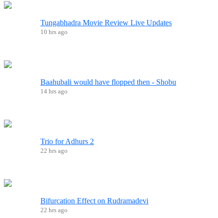
Tungabhadra Movie Review Live Updates
10 hrs ago
Baahubali would have flopped then - Shobu
14 hrs ago
Trio for Adhurs 2
22 hrs ago
Bifurcation Effect on Rudramadevi
22 hrs ago