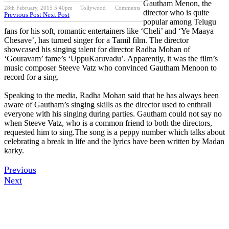
Gautham Menon, the
28th February, 2015 5:40pm
Tollywood
Comments
director who is quite
Previous Post
Next Post
popular among Telugu
fans for his soft, romantic entertainers like ‘Cheli’ and ‘Ye Maaya
Chesave’, has turned singer for a Tamil film. The director
showcased his singing talent for director Radha Mohan of
‘Gouravam’ fame’s ‘UppuKaruvadu’. Apparently, it was the film’s
music composer Steeve Vatz who convinced Gautham Menoon to
record for a sing.
Speaking to the media, Radha Mohan said that he has always been
aware of Gautham’s singing skills as the director used to enthrall
everyone with his singing during parties. Gautham could not say no
when Steeve Vatz, who is a common friend to both the directors,
requested him to sing.The song is a peppy number which talks about
celebrating a break in life and the lyrics have been written by Madan
karky.
Previous
Next