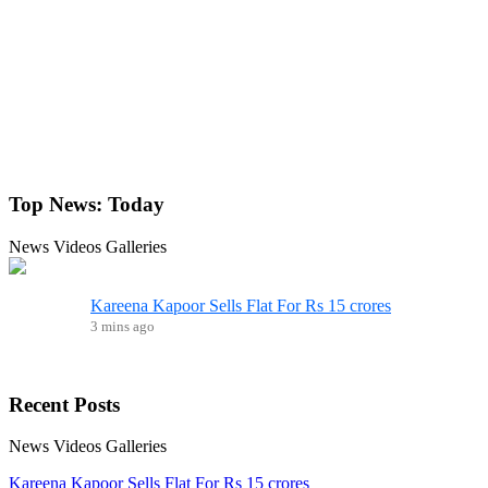
Top News:
Today
News
Videos
Galleries
Kareena Kapoor Sells Flat For Rs 15 crores
3 mins ago
Recent
Posts
News
Videos
Galleries
Kareena Kapoor Sells Flat For Rs 15 crores