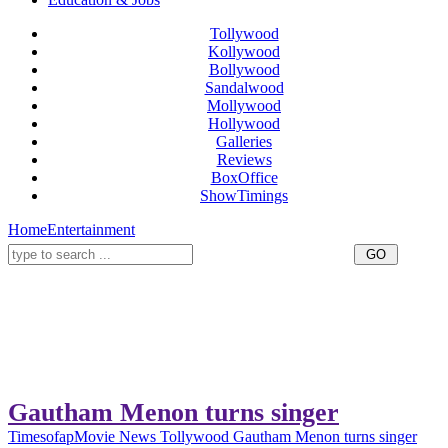
Tollywood
Kollywood
Bollywood
Sandalwood
Mollywood
Hollywood
Galleries
Reviews
BoxOffice
ShowTimings
Home
Entertainment
Gautham Menon turns singer
Timesofap
Movie News
Tollywood
Gautham Menon turns singer