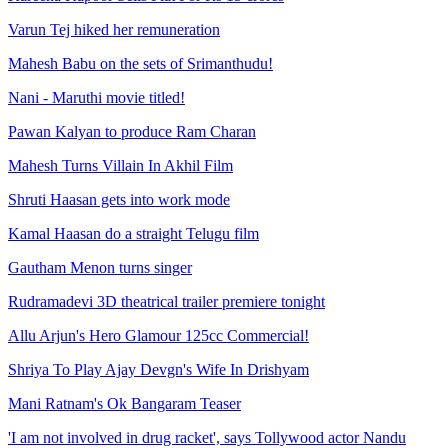
Varun Tej hiked her remuneration
Mahesh Babu on the sets of Srimanthudu!
Nani - Maruthi movie titled!
Pawan Kalyan to produce Ram Charan
Mahesh Turns Villain In Akhil Film
Shruti Haasan gets into work mode
Kamal Haasan do a straight Telugu film
Gautham Menon turns singer
Rudramadevi 3D theatrical trailer premiere tonight
Allu Arjun's Hero Glamour 125cc Commercial!
Shriya To Play Ajay Devgn's Wife In Drishyam
Mani Ratnam's Ok Bangaram Teaser
'I am not involved in drug racket', says Tollywood actor Nandu