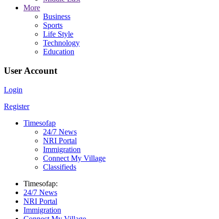
More
Business
Sports
Life Style
Technology
Education
User Account
Login
Register
Timesofap
24/7 News
NRI Portal
Immigration
Connect My Village
Classifieds
Timesofap:
24/7 News
NRI Portal
Immigration
Connect My Village