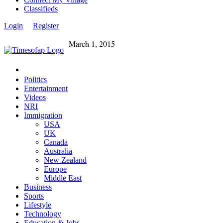
Classifieds
Login
Register
March 1, 2015
Politics
Entertainment
Videos
NRI
Immigration
USA
UK
Canada
Australia
New Zealand
Europe
Middle East
Business
Sports
Lifestyle
Technology
Education & Jobs