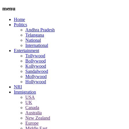
menu
Home
Politics
Andhra Pradesh
Telangana
National
International
Entertainment
Tollywood
Bollywood
Kollywood
Sandalwood
Mollywood
Hollywood
NRI
Immigration
USA
UK
Canada
Australia
New Zealand
Europe
Middle East