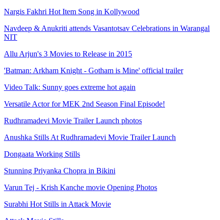
Nargis Fakhri Hot Item Song in Kollywood
Navdeep & Anukriti attends Vasantotsav Celebrations in Warangal
NIT
Allu Arjun's 3 Movies to Release in 2015
'Batman: Arkham Knight - Gotham is Mine' official trailer
Video Talk: Sunny goes extreme hot again
Versatile Actor for MEK 2nd Season Final Episode!
Rudhramadevi Movie Trailer Launch photos
Anushka Stills At Rudhramadevi Movie Trailer Launch
Dongaata Working Stills
Stunning Priyanka Chopra in Bikini
Varun Tej - Krish Kanche movie Opening Photos
Surabhi Hot Stills in Attack Movie