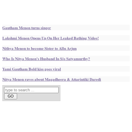
Gautham Menon turns singer
Lakshmi Menon Opens Up On Her Leaked Bathing Video!
Nithya Menon to become Sister to Allu Arjun
Who Is Nitya Menon's Husband In S/o Satyamurthy?
Yami Gautham Bold kiss goes viral
Nitya Menon raves about Magadheera & Attarintiki Daredi