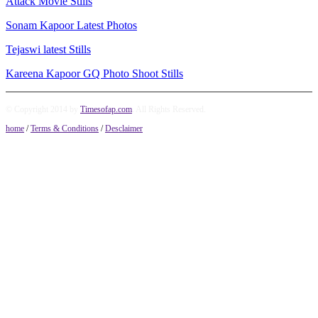
Attack Movie Stills
Sonam Kapoor Latest Photos
Tejaswi latest Stills
Kareena Kapoor GQ Photo Shoot Stills
© Copyright 2014 by
Timesofap.com
. All Rights Reserved.
home
/
Terms & Conditions
/
Desclaimer