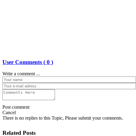
User Comments (
0
)
Write a comment ...
Post comment
Cancel
There is no replies to this Topic, Please submit your comments.
Related Posts