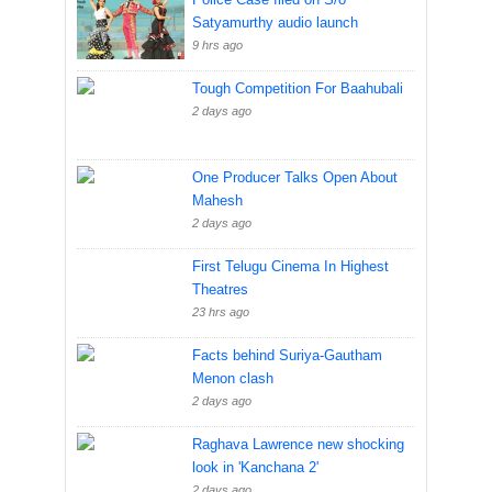
Satyamurthy audio launch
9 hrs ago
Tough Competition For Baahubali
2 days ago
One Producer Talks Open About
Mahesh
2 days ago
First Telugu Cinema In Highest
Theatres
23 hrs ago
Facts behind Suriya-Gautham
Menon clash
2 days ago
Raghava Lawrence new shocking
look in 'Kanchana 2'
2 days ago