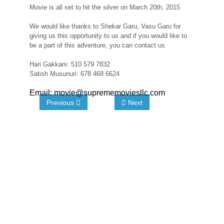
Movie is all set to hit the silver on March 20th, 2015
We would like thanks to Shekar Garu, Vasu Garu for
giving us this opportunity to us and if you would like to
be a part of this adventure, you can contact us
Hari Gakkani: 510 579 7832
Satish Musunuri: 678 468 6624
Email: movie@suprememoviesllc.com
Previous
Next