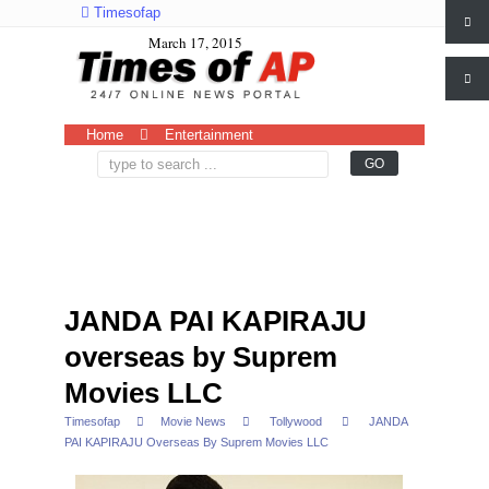
Timesofap
March 17, 2015
Home
Entertainment
JANDA PAI KAPIRAJU
overseas by Suprem
Movies LLC
Timesofap
Movie News
Tollywood
JANDA
PAI KAPIRAJU Overseas By Suprem Movies LLC