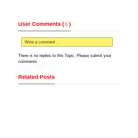
User Comments (
)
0
Write a comment ...
There is no replies to this Topic, Please submit your
comments.
Related Posts