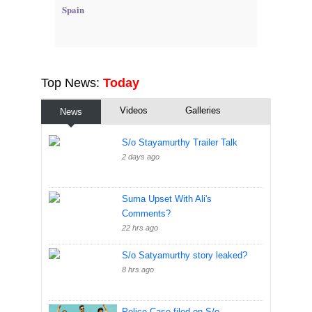
Spain
Top News:
Today
Videos
Galleries
News
S/o Stayamurthy Trailer Talk
2 days ago
Suma Upset With Ali's
Comments?
22 hrs ago
S/o Satyamurthy story leaked?
8 hrs ago
Police Case filed on S/o