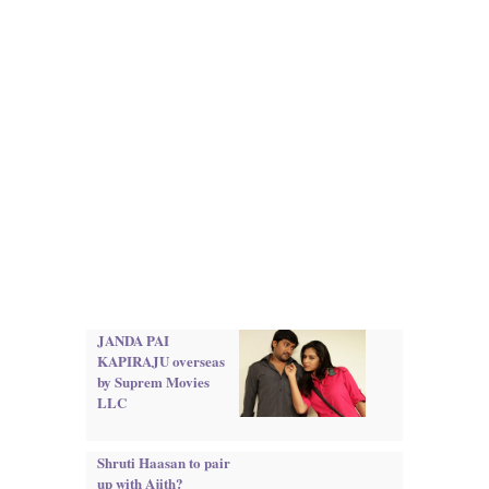
JANDA PAI
KAPIRAJU overseas
by Suprem Movies
LLC
Shruti Haasan to pair
up with Ajith?