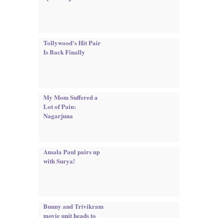
Tollywood's Hit Pair
Is Back Finally
My Mom Suffered a
Lot of Pain:
Nagarjuna
Amala Paul pairs up
with Surya!
Bunny and Trivikram
movie unit heads to