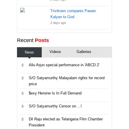
Trivikram compares Pawan
Kalyan to God
2 days ago
Recent
Posts
Videos
Galleries
News
Allu Arjun special performance in 'ABCD 2'
S/O Satyamurthy Malayalam rights for record
price
$exy Heroine Is In Full Demand
S/O Satyamurthy Censor on ...!
Dil Raju elected as Telangana Film Chamber
President