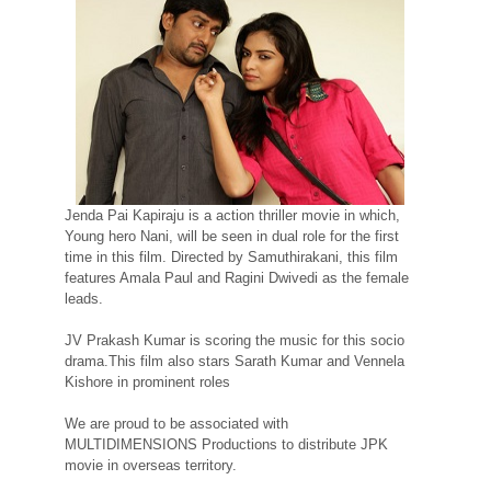
Jenda Pai Kapiraju is a action thriller movie in which,
Young hero Nani, will be seen in dual role for the first
time in this film. Directed by Samuthirakani, this film
features Amala Paul and Ragini Dwivedi as the female
leads.
JV Prakash Kumar is scoring the music for this socio
drama.This film also stars Sarath Kumar and Vennela
Kishore in prominent roles
We are proud to be associated with
MULTIDIMENSIONS Productions to distribute JPK
movie in overseas territory.