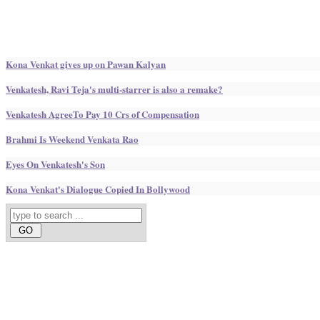
Kona Venkat gives up on Pawan Kalyan
Venkatesh, Ravi Teja's multi-starrer is also a remake?
Venkatesh AgreeTo Pay 10 Crs of Compensation
Brahmi Is Weekend Venkata Rao
Eyes On Venkatesh's Son
Kona Venkat's Dialogue Copied In Bollywood