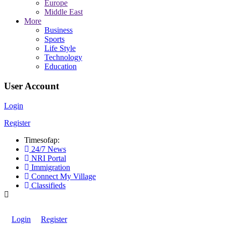
Europe
Middle East
More
Business
Sports
Life Style
Technology
Education
User Account
Login
Register
Timesofap:
24/7 News
NRI Portal
Immigration
Connect My Village
Classifieds
Login
Register