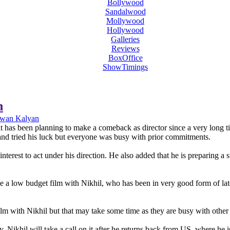
Bollywood
Sandalwood
Mollywood
Hollywood
Galleries
Reviews
BoxOffice
ShowTimings
n
awan Kalyan
has been planning to make a comeback as director since a very long time
and tried his luck but everyone was busy with prior commitments.
terest to act under his direction. He also added that he is preparing a
a low budget film with Nikhil, who has been in very good form of late. 
 with Nikhil but that may take some time as they are busy with other 
. Nikhil will take a call on it after he returns back from US, where he i