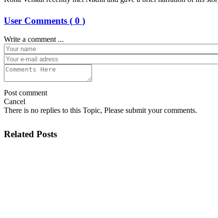
User Comments (
0
)
Write a comment ...
Post comment
Cancel
There is no replies to this Topic, Please submit your comments.
Related Posts