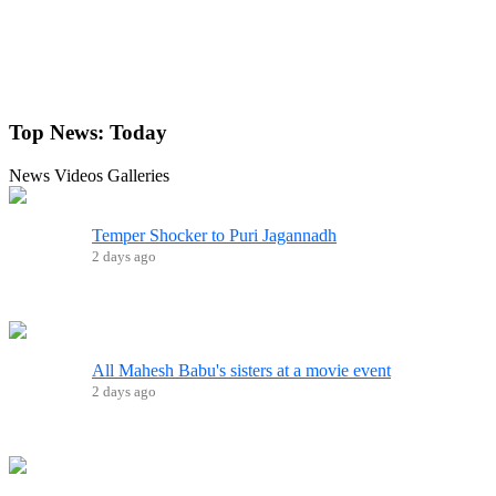
Top News:
Today
News
Videos
Galleries
Temper Shocker to Puri Jagannadh
2 days ago
All Mahesh Babu's sisters at a movie event
2 days ago