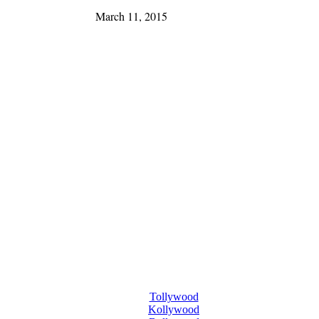
March 11, 2015
Tollywood
Kollywood