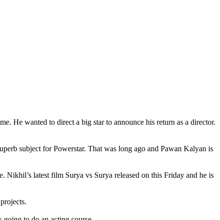
. He wanted to direct a big star to announce his return as a director.
 superb subject for Powerstar. That was long ago and Pawan Kalyan is
Nikhil’s latest film Surya vs Surya released on this Friday and he is
projects.
s going to do an acting course.