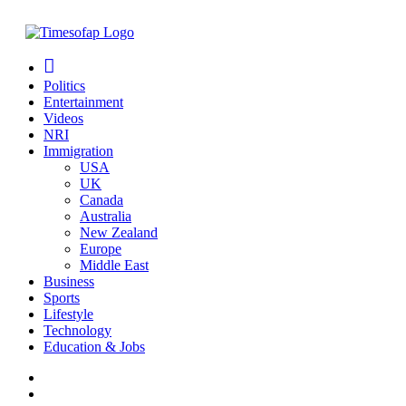
Politics
Entertainment
Videos
NRI
Immigration
USA
UK
Canada
Australia
New Zealand
Europe
Middle East
Business
Sports
Lifestyle
Technology
Education & Jobs