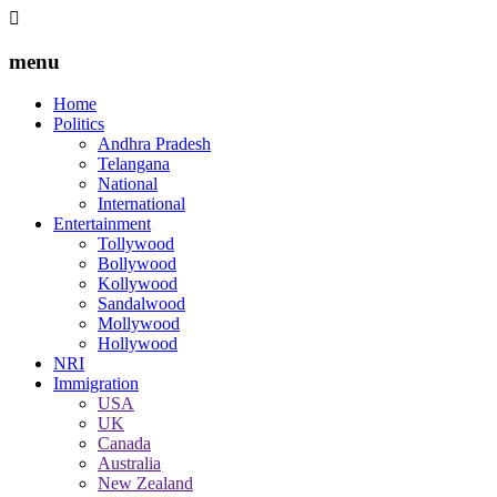
menu
Home
Politics
Andhra Pradesh
Telangana
National
International
Entertainment
Tollywood
Bollywood
Kollywood
Sandalwood
Mollywood
Hollywood
NRI
Immigration
USA
UK
Canada
Australia
New Zealand