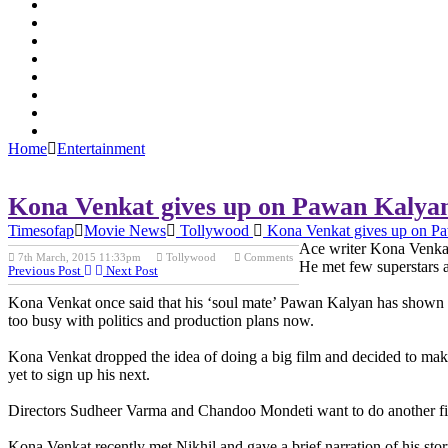
Home
Entertainment
Kona Venkat gives up on Pawan Kalya
Timesofap
Movie News
Tollywood
Kona Venkat gives up on P
Ace writer Kona Venkat 
7th March, 2015 11:33pm
Tollywood
Comments
He met few superstars 
Previous Post
Next Post
Kona Venkat once said that his ‘soul mate’ Pawan Kalyan has shown in
too busy with politics and production plans now.
Kona Venkat dropped the idea of doing a big film and decided to make 
yet to sign up his next.
Directors Sudheer Varma and Chandoo Mondeti want to do another film
Kona Venkat recently met Nikhil and gave a brief narration of his story