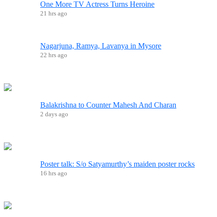
One More TV Actress Turns Heroine
21 hrs ago
Nagarjuna, Ramya, Lavanya in Mysore
22 hrs ago
Balakrishna to Counter Mahesh And Charan
2 days ago
Poster talk: S/o Satyamurthy’s maiden poster rocks
16 hrs ago