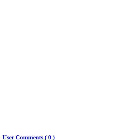
User Comments (
0
)