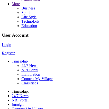
More
Business
Sports
Life Style
Technology
Education
User Account
Login
Register
Timesofap
24/7 News
NRI Portal
Immigration
Connect My Village
Classifieds
Timesofap:
24/7 News
NRI Portal
Immigration
Connect My Village