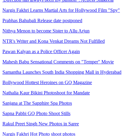
Nargis Fakhri Learns Martial Arts for Hollywood Film "Spy"
Prabhas Bahubali Release date postponed
Nithya Menon to become Sister to Allu Arjun
NTR's Writer and Kona Venkat Dreams Not Fulfilled
Pawan Kalyan as a Police Officer Again
Mahesh Babu Sensational Comments on "Temper" Movie
Samantha Launches South India Shopping Mall in Hyderabad
Bollywood Hottest Heroines on GQ Magazine
Nathalia Kaur Bikini Photoshoot for Mandate
Sanjana at The Sapphire Spa Photos
Sapna Pabbi GQ Photo Shoot Stills
Rakul Preet Singh New Photos in Saree
Nargis Fakhri Hot Photo shoot photos