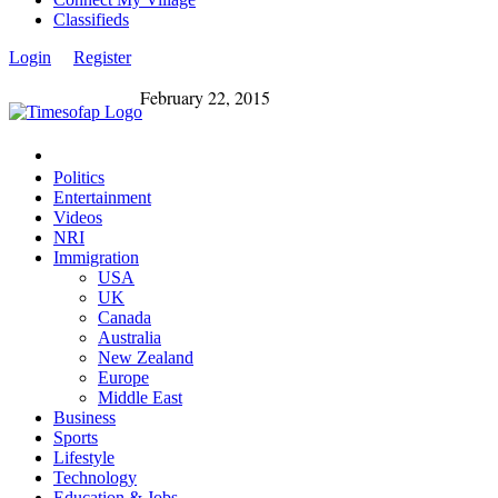
Classifieds
Login
Register
February 22, 2015
Politics
Entertainment
Videos
NRI
Immigration
USA
UK
Canada
Australia
New Zealand
Europe
Middle East
Business
Sports
Lifestyle
Technology
Education & Jobs