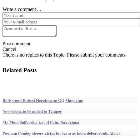
Write a comment ...
Post comment
Cancel
There is no replies to this Topic, Please submit your comments.
Related Posts
Bollywood Hottest Heroines on GQ Magazine
New scenes to be added to Temper
My Mom Suffered a Lot of Pain: Nagarjuna
Poonam Pandey cheers, strips for team as India defeat South Africa