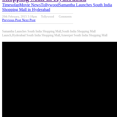
Timesofap
Movie News
Tollywood
Samantha Launches South India
Shopping Mall in Hyderabad
20th February, 2015 3:18pm
Tollywood
Comments
Previous Post
Next Post
Samantha Launches South India Shopping Mall,South India Shopping Mall
Launch,Hyderabad South India Shopping Mall,Ameerpet South India Shopping Mall