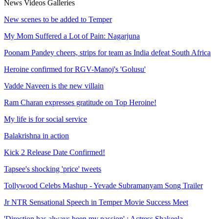
News
Videos
Galleries
New scenes to be added to Temper
My Mom Suffered a Lot of Pain: Nagarjuna
Poonam Pandey cheers, strips for team as India defeat South Africa
Heroine confirmed for RGV-Manoj's 'Golusu'
Vadde Naveen is the new villain
Ram Charan expresses gratitude on Top Heroine!
My life is for social service
Balakrishna in action
Kick 2 Release Date Confirmed!
Tapsee's shocking 'price' tweets
Tollywood Celebs Mashup - Yevade Subramanyam Song Trailer
Jr NTR Sensational Speech in Temper Movie Success Meet
'Direction has always been my passion' : Actress Shakeela