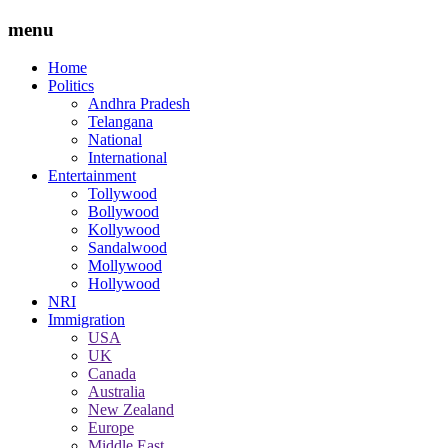
menu
Home
Politics
Andhra Pradesh
Telangana
National
International
Entertainment
Tollywood
Bollywood
Kollywood
Sandalwood
Mollywood
Hollywood
NRI
Immigration
USA
UK
Canada
Australia
New Zealand
Europe
Middle East