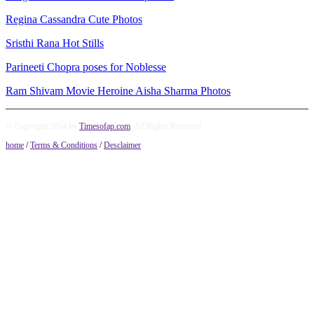
Regina Cassandra Cute Photos
Sristhi Rana Hot Stills
Parineeti Chopra poses for Noblesse
Ram Shivam Movie Heroine Aisha Sharma Photos
© Copyright 2014 by
Timesofap.com
. All Rights Reserved.
home
/
Terms & Conditions
/
Desclaimer