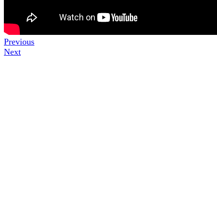
Previous
Next