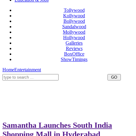
Tollywood
Kollywood
Bollywood
Sandalwood
Mollywood
Hollywood
Galleries
Reviews
BoxOffice
ShowTimings
Home
Entertainment
Samantha Launches South India
Shopping Mall in Hyderabad