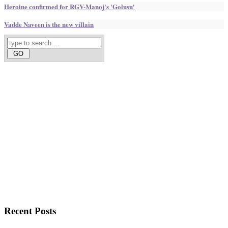
Heroine confirmed for RGV-Manoj's 'Golusu'
Vadde Naveen is the new villain
Recent
Posts