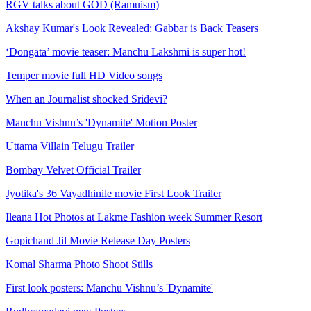
RGV talks about GOD (Ramuism)
Akshay Kumar's Look Revealed: Gabbar is Back Teasers
‘Dongata’ movie teaser: Manchu Lakshmi is super hot!
Temper movie full HD Video songs
When an Journalist shocked Sridevi?
Manchu Vishnu’s 'Dynamite' Motion Poster
Uttama Villain Telugu Trailer
Bombay Velvet Official Trailer
Jyotika's 36 Vayadhinile movie First Look Trailer
Ileana Hot Photos at Lakme Fashion week Summer Resort
Gopichand Jil Movie Release Day Posters
Komal Sharma Photo Shoot Stills
First look posters: Manchu Vishnu’s 'Dynamite'