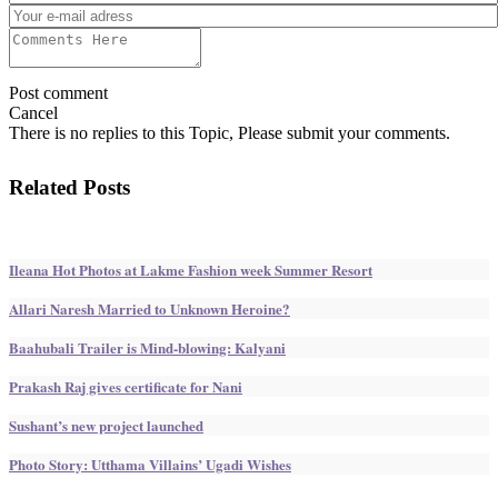
Post comment
Cancel
There is no replies to this Topic, Please submit your comments.
Related Posts
Ileana Hot Photos at Lakme Fashion week Summer Resort
Allari Naresh Married to Unknown Heroine?
Baahubali Trailer is Mind-blowing: Kalyani
Prakash Raj gives certificate for Nani
Sushant’s new project launched
Photo Story: Utthama Villains’ Ugadi Wishes