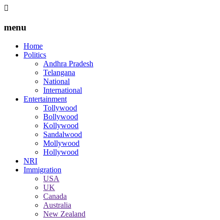
menu
Home
Politics
Andhra Pradesh
Telangana
National
International
Entertainment
Tollywood
Bollywood
Kollywood
Sandalwood
Mollywood
Hollywood
NRI
Immigration
USA
UK
Canada
Australia
New Zealand