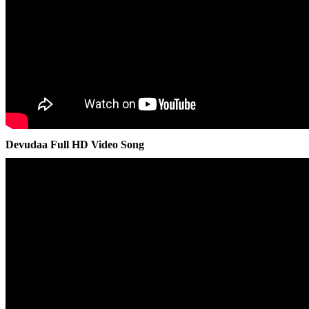
Devudaa Full HD Video Song