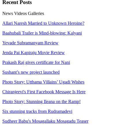
Recent
Posts
News
Videos
Galleries
Allari Naresh Married to Unknown Heroine?
Baahubali Trailer is Mind-blowing: Kalyani
Yevade Subramanyam Review
Jenda Pai Kapiraju Movie Review
Prakash Raj gives certificate for Nani
Sushant’s new project launched
Photo Story: Utthama Villains’ Ugadi Wishes
Chiranjeevi's First Facebook Message Is Here
Photo Story: Stunning Ileana on the Ramp!
Six stunning tracks from Rudramadevi
Sudheer Babu's Mosagallaku Mosagadu Teaser