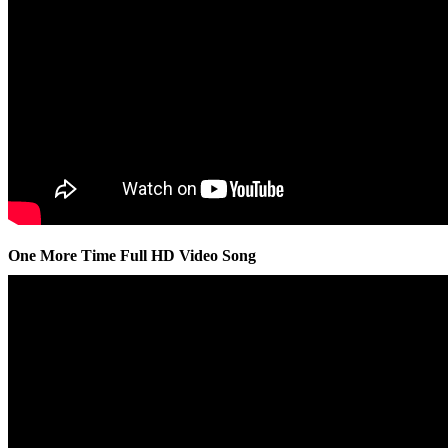
One More Time Full HD Video Song