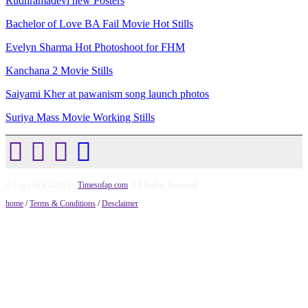
Rudhramadevi new Posters
Bachelor of Love BA Fail Movie Hot Stills
Evelyn Sharma Hot Photoshoot for FHM
Kanchana 2 Movie Stills
Saiyami Kher at pawanism song launch photos
Suriya Mass Movie Working Stills
© Copyright 2014 by
Timesofap.com
. All Rights Reserved.
home
/
Terms & Conditions
/
Desclaimer