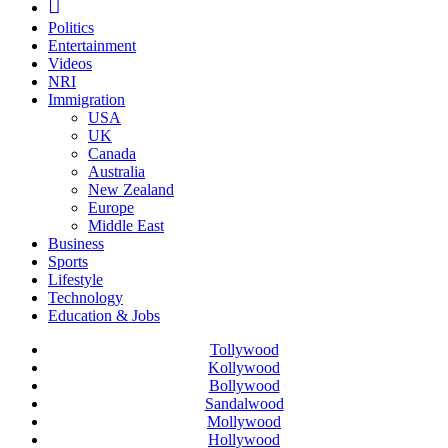
Politics
Entertainment
Videos
NRI
Immigration
USA
UK
Canada
Australia
New Zealand
Europe
Middle East
Business
Sports
Lifestyle
Technology
Education & Jobs
Tollywood
Kollywood
Bollywood
Sandalwood
Mollywood
Hollywood