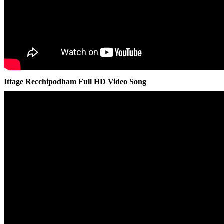
Ittage Recchipodham Full HD Video Song