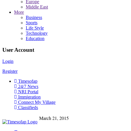
Europe
Middle East
More
Business
Sports
Life Style
Technology
Education
User Account
Login
Register
Timesofap
24/7 News
NRI Portal
Immigration
Connect My Village
Classifieds
March 21, 2015