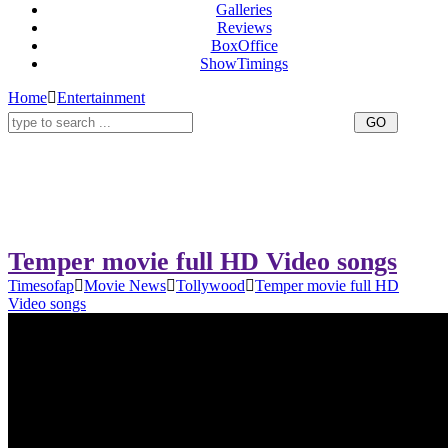
Galleries
Reviews
BoxOffice
ShowTimings
Home
Entertainment
Temper movie full HD Video songs
Timesofap
Movie News
Tollywood
Temper movie full HD
Video songs