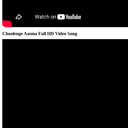
Choolenge Aasma Full HD Video Song