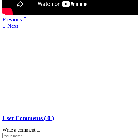
Previous
Next
User Comments (
0
)
Write a comment ...