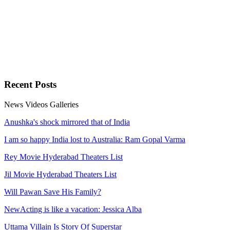
Recent
Posts
News
Videos
Galleries
Anushka's shock mirrored that of India
I am so happy India lost to Australia: Ram Gopal Varma
Rey Movie Hyderabad Theaters List
Jil Movie Hyderabad Theaters List
Will Pawan Save His Family?
NewActing is like a vacation: Jessica Alba
Uttama Villain Is Story Of Superstar