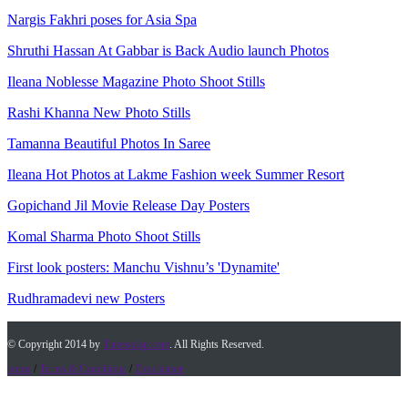
Nargis Fakhri poses for Asia Spa
Shruthi Hassan At Gabbar is Back Audio launch Photos
Ileana Noblesse Magazine Photo Shoot Stills
Rashi Khanna New Photo Stills
Tamanna Beautiful Photos In Saree
Ileana Hot Photos at Lakme Fashion week Summer Resort
Gopichand Jil Movie Release Day Posters
Komal Sharma Photo Shoot Stills
First look posters: Manchu Vishnu’s 'Dynamite'
Rudhramadevi new Posters
© Copyright 2014 by
Timesofap.com
. All Rights Reserved.
home
/
Terms & Conditions
/
Desclaimer