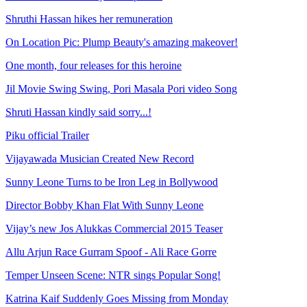
Shruthi Hassan hikes her remuneration
On Location Pic: Plump Beauty's amazing makeover!
One month, four releases for this heroine
Jil Movie Swing Swing, Pori Masala Pori video Song
Shruti Hassan kindly said sorry...!
Piku official Trailer
Vijayawada Musician Created New Record
Sunny Leone Turns to be Iron Leg in Bollywood
Director Bobby Khan Flat With Sunny Leone
Vijay’s new Jos Alukkas Commercial 2015 Teaser
Allu Arjun Race Gurram Spoof - Ali Race Gorre
Temper Unseen Scene: NTR sings Popular Song!
Katrina Kaif Suddenly Goes Missing from Monday