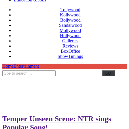
Tollywood
Kollywood
Bollywood
Sandalwood
Mollywood
Hollywood
Galleries
Reviews
BoxOffice
ShowTimings
Home
Entertainment
Temper Unseen Scene: NTR sings
Popular Song!