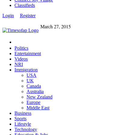
Classifieds
Login
Register
March 27, 2015
Politics
Entertainment
Videos
NRI
Immigration
USA
UK
Canada
Australia
New Zealand
Europe
Middle East
Business
Sports
Lifestyle
Technology
Education & Jobs