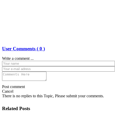
User Comments (
0
)
Write a comment ...
Post comment
Cancel
There is no replies to this Topic, Please submit your comments.
Related Posts