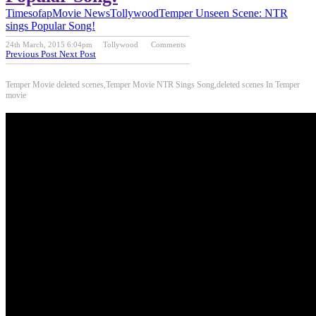
Timesofap
Movie News
Tollywood
Temper Unseen Scene: NTR
sings Popular Song!
24th March, 2015 6:04pm
Tollywood
Comments
Previous Post
Next Post
Temper Movie deleted scenes,Temper Movie NTR Sings Song,deleted scenes In Temper
movie