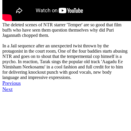
The deleted scenes of NTR starrer 'Temper' are so good that film
buffs who have seen them question themselves why did Puri
Jagannath chopped them.
In a Jail sequence after an unexpected twist thrown by the
protagonist in the court room, One of the four baddies starts abusing
NTR and goes on to shout that the tempermental cop himself is a
psycho. In reaction, Tarak sings the popular old track 'Aagadu Ee
Nimisham Neekosamu' in a cool fashion and full credit for to him
for delivering knockout punch with good vocals, new body
language and impressive expressions.
Previous
Next