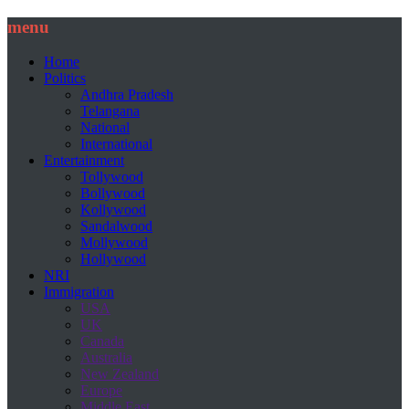
menu
Home
Politics
Andhra Pradesh
Telangana
National
International
Entertainment
Tollywood
Bollywood
Kollywood
Sandalwood
Mollywood
Hollywood
NRI
Immigration
USA
UK
Canada
Australia
New Zealand
Europe
Middle East