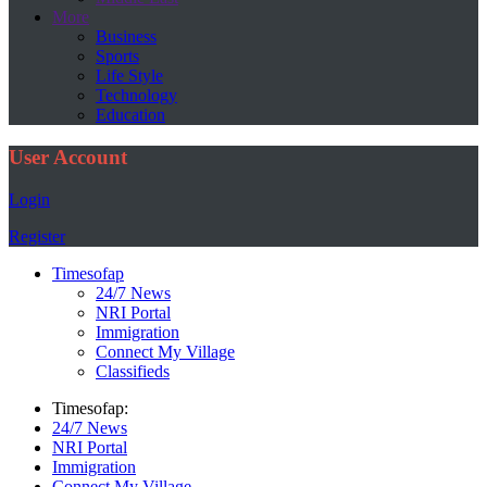
More
Business
Sports
Life Style
Technology
Education
User Account
Login
Register
Timesofap
24/7 News
NRI Portal
Immigration
Connect My Village
Classifieds
Timesofap:
24/7 News
NRI Portal
Immigration
Connect My Village