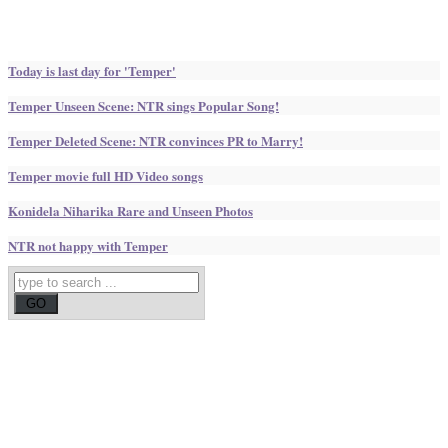
Today is last day for 'Temper'
Temper Unseen Scene: NTR sings Popular Song!
Temper Deleted Scene: NTR convinces PR to Marry!
Temper movie full HD Video songs
Konidela Niharika Rare and Unseen Photos
NTR not happy with Temper