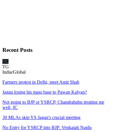
Recent
Posts
AP
TG
India/Global
Farmers protest in Delhi, meet Amit Shah
Jagan losing his mass base to Pawan Kalyan?
Not going to BJP or YSRCP, Chandrababu treating me
well, JC
30 MLAs skip YS Jagan's crucial meeting
No Entry for YSRCP into BJP: Venkaiah Naidu