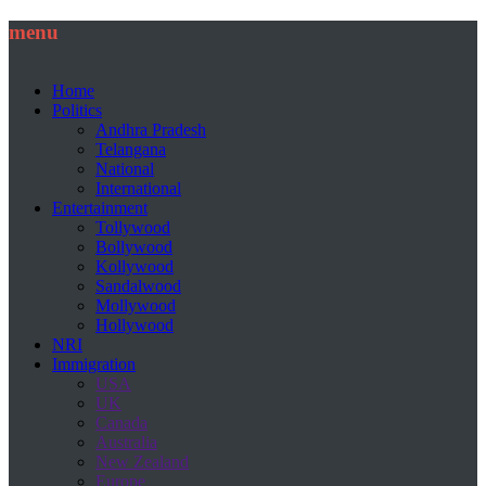
menu
Home
Politics
Andhra Pradesh
Telangana
National
International
Entertainment
Tollywood
Bollywood
Kollywood
Sandalwood
Mollywood
Hollywood
NRI
Immigration
USA
UK
Canada
Australia
New Zealand
Europe