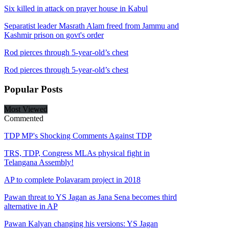
Six killed in attack on prayer house in Kabul
Separatist leader Masrath Alam freed from Jammu and
Kashmir prison on govt's order
Rod pierces through 5-year-old’s chest
Rod pierces through 5-year-old’s chest
Popular
Posts
Most Viewed
Commented
TDP MP's Shocking Comments Against TDP
TRS, TDP, Congress MLAs physical fight in
Telangana Assembly!
AP to complete Polavaram project in 2018
Pawan threat to YS Jagan as Jana Sena becomes third
alternative in AP
Pawan Kalyan changing his versions: YS Jagan