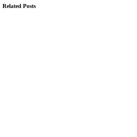
Related Posts