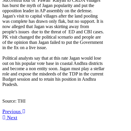
Successful tour of Pawan Kalyan to CRDA villages
has burst the myth of Jagan popularity and put the
opposition leader in AP assembly on the defense.
Jagan's visit to capital villages after the land pooling
was complete has drawn only flak, but no support. It is
now alleged that Jagan was skirting away from
people's issues due to the threat of ED and CBI cases.
PK visit changed the political scenario and people are
of the opinion than Jagan failed to put the Government
in the fix on a live issue.
Political analysts say that at this rate Jagan would lose
out on his popular vote base in coastal Andhra districts
and become a non entity soon. Jagan must play a stellar
role and expose the misdeeds of the TDP in the current
Budget session and to retain his position in Andhra
Pradesh.
Source: THI
Previous
Next