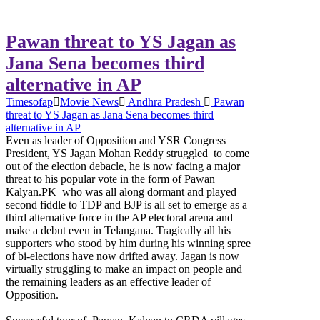
Pawan threat to YS Jagan as
Jana Sena becomes third
alternative in AP
Timesofap
Movie News
Andhra Pradesh
Pawan
threat to YS Jagan as Jana Sena becomes third
alternative in AP
Even as leader of Opposition and YSR Congress
President, YS Jagan Mohan Reddy struggled to come
out of the election debacle, he is now facing a major
threat to his popular vote in the form of Pawan
Kalyan.PK who was all along dormant and played
second fiddle to TDP and BJP is all set to emerge as a
third alternative force in the AP electoral arena and
make a debut even in Telangana. Tragically all his
supporters who stood by him during his winning spree
of bi-elections have now drifted away. Jagan is now
virtually struggling to make an impact on people and
the remaining leaders as an effective leader of
Opposition.