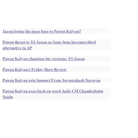
Jagan losing his mass base to Pawan Kalyan?
Pawan threat to YS Jagan as Jana Sena becomes third
alternative in AP
Pawan Kalyan changing his versions: YS Jagan
Pawan Kalyan's Friday Show Review
Pawan Kalyan gets Support From Jayaprakash Narayan
Pawan Kalyan goes back on word, hails CM Chandrababu
Naidu