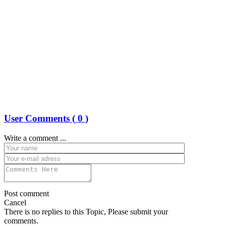
User Comments (
0
)
Write a comment ...
Post comment
Cancel
There is no replies to this Topic, Please submit your
comments.