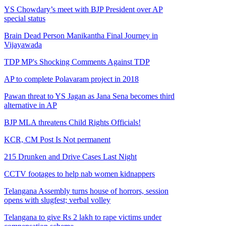
YS Chowdary’s meet with BJP President over AP
special status
Brain Dead Person Manikantha Final Journey in
Vijayawada
TDP MP's Shocking Comments Against TDP
AP to complete Polavaram project in 2018
Pawan threat to YS Jagan as Jana Sena becomes third
alternative in AP
BJP MLA threatens Child Rights Officials!
KCR, CM Post Is Not permanent
215 Drunken and Drive Cases Last Night
CCTV footages to help nab women kidnappers
Telangana Assembly turns house of horrors, session
opens with slugfest; verbal volley
Telangana to give Rs 2 lakh to rape victims under