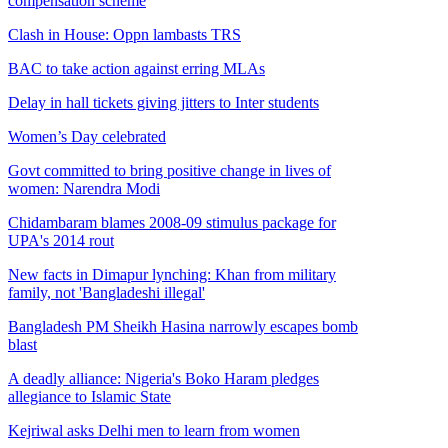
compensation scheme
Clash in House: Oppn lambasts TRS
BAC to take action against erring MLAs
Delay in hall tickets giving jitters to Inter students
Women’s Day celebrated
Govt committed to bring positive change in lives of
women: Narendra Modi
Chidambaram blames 2008-09 stimulus package for
UPA's 2014 rout
New facts in Dimapur lynching: Khan from military
family, not 'Bangladeshi illegal'
Bangladesh PM Sheikh Hasina narrowly escapes bomb
blast
A deadly alliance: Nigeria's Boko Haram pledges
allegiance to Islamic State
Kejriwal asks Delhi men to learn from women