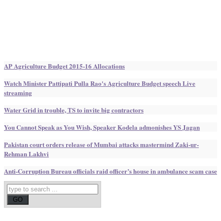
AP Agriculture Budget 2015-16 Allocations
Watch Minister Pattipati Pulla Rao's Agriculture Budget speech Live
streaming
Water Grid in trouble, TS to invite big contractors
You Cannot Speak as You Wish, Speaker Kodela admonishes YS Jagan
Pakistan court orders release of Mumbai attacks mastermind Zaki-ur-
Rehman Lakhvi
Anti-Corruption Bureau officials raid officer’s house in ambulance scam case