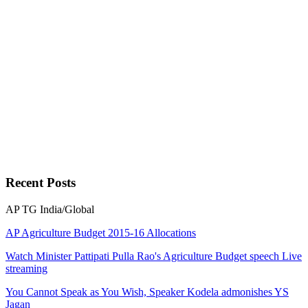
Recent
Posts
AP
TG
India/Global
AP Agriculture Budget 2015-16 Allocations
Watch Minister Pattipati Pulla Rao's Agriculture Budget speech Live
streaming
You Cannot Speak as You Wish, Speaker Kodela admonishes YS
Jagan