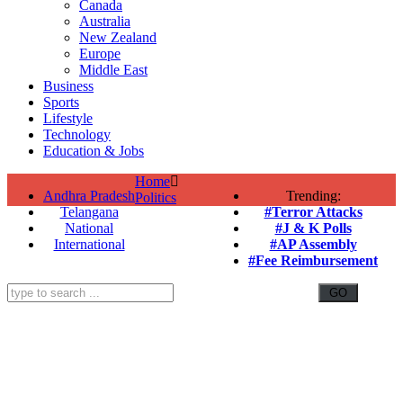
Canada
Australia
New Zealand
Europe
Middle East
Business
Sports
Lifestyle
Technology
Education & Jobs
Home
Andhra Pradesh
Trending:
Politics
Telangana
#Terror Attacks
National
#J & K Polls
International
#AP Assembly
#Fee Reimbursement