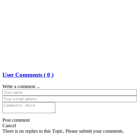
User Comments (
0
)
Write a comment ...
Post comment
Cancel
There is no replies to this Topic, Please submit your comments.