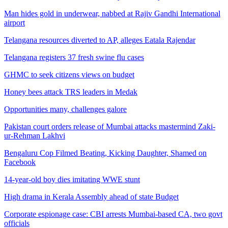
Man hides gold in underwear, nabbed at Rajiv Gandhi International
airport
Telangana resources diverted to AP, alleges Eatala Rajendar
Telangana registers 37 fresh swine flu cases
GHMC to seek citizens views on budget
Honey bees attack TRS leaders in Medak
Opportunities many, challenges galore
Pakistan court orders release of Mumbai attacks mastermind Zaki-
ur-Rehman Lakhvi
Bengaluru Cop Filmed Beating, Kicking Daughter, Shamed on
Facebook
14-year-old boy dies imitating WWE stunt
High drama in Kerala Assembly ahead of state Budget
Corporate espionage case: CBI arrests Mumbai-based CA, two govt
officials