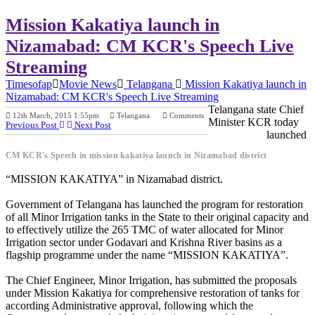
Mission Kakatiya launch in
Nizamabad: CM KCR's Speech Live
Streaming
Timesofap
Movie News
Telangana
Mission Kakatiya launch in
Nizamabad: CM KCR's Speech Live Streaming
Telangana state Chief
12th March, 2015 1:55pm
Telangana
Comments
Minister KCR today
Previous Post
Next Post
launched
CM KCR's Speech in mission kakatiya launch in Nizamabad district
“MISSION KAKATIYA” in Nizamabad district.
Government of Telangana has launched the program for restoration
of all Minor Irrigation tanks in the State to their original capacity and
to effectively utilize the 265 TMC of water allocated for Minor
Irrigation sector under Godavari and Krishna River basins as a
flagship programme under the name “MISSION KAKATIYA”.
The Chief Engineer, Minor Irrigation, has submitted the proposals
under Mission Kakatiya for comprehensive restoration of tanks for
according Administrative approval, following which the