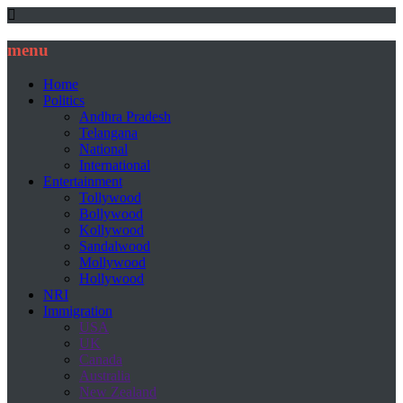
menu
Home
Politics
Andhra Pradesh
Telangana
National
International
Entertainment
Tollywood
Bollywood
Kollywood
Sandalwood
Mollywood
Hollywood
NRI
Immigration
USA
UK
Canada
Australia
New Zealand