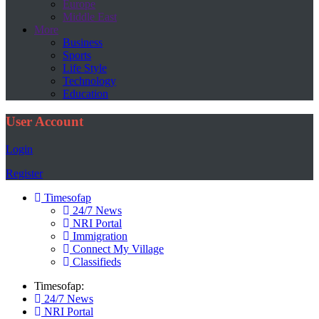
Europe
Middle East
More
Business
Sports
Life Style
Technology
Education
User Account
Login
Register
Timesofap
24/7 News
NRI Portal
Immigration
Connect My Village
Classifieds
Timesofap:
24/7 News
NRI Portal