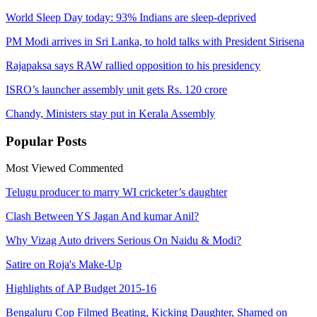
World Sleep Day today: 93% Indians are sleep-deprived
PM Modi arrives in Sri Lanka, to hold talks with President Sirisena
Rajapaksa says RAW rallied opposition to his presidency
ISRO’s launcher assembly unit gets Rs. 120 crore
Chandy, Ministers stay put in Kerala Assembly
Popular
Posts
Most Viewed
Commented
Telugu producer to marry WI cricketer’s daughter
Clash Between YS Jagan And kumar Anil?
Why Vizag Auto drivers Serious On Naidu & Modi?
Satire on Roja's Make-Up
Highlights of AP Budget 2015-16
Bengaluru Cop Filmed Beating, Kicking Daughter, Shamed on