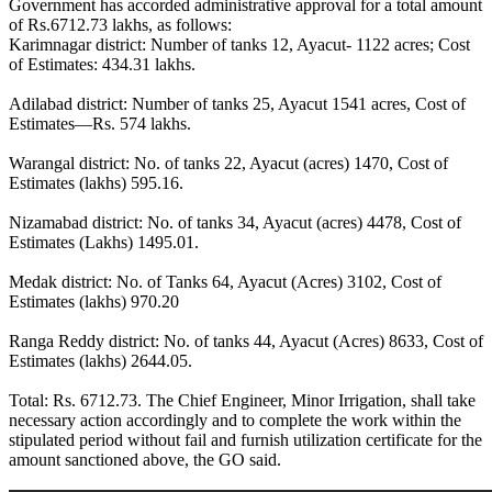
Government has accorded administrative approval for a total amount
of Rs.6712.73 lakhs, as follows:
Karimnagar district: Number of tanks 12, Ayacut- 1122 acres; Cost
of Estimates: 434.31 lakhs.
Adilabad district: Number of tanks 25, Ayacut 1541 acres, Cost of
Estimates—Rs. 574 lakhs.
Warangal district: No. of tanks 22, Ayacut (acres) 1470, Cost of
Estimates (lakhs) 595.16.
Nizamabad district: No. of tanks 34, Ayacut (acres) 4478, Cost of
Estimates (Lakhs) 1495.01.
Medak district: No. of Tanks 64, Ayacut (Acres) 3102, Cost of
Estimates (lakhs) 970.20
Ranga Reddy district: No. of tanks 44, Ayacut (Acres) 8633, Cost of
Estimates (lakhs) 2644.05.
Total: Rs. 6712.73. The Chief Engineer, Minor Irrigation, shall take
necessary action accordingly and to complete the work within the
stipulated period without fail and furnish utilization certificate for the
amount sanctioned above, the GO said.