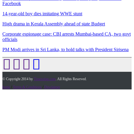
Facebook
14-year-old boy dies imitating WWE stunt
High drama in Kerala Assembly ahead of state Budget
Corporate espionage case: CBI arrests Mumbai-based CA, two govt
officials
PM Modi arrives in Sri Lanka, to hold talks with President Sirisena
© Copyright 2014 by
Timesofap.com
. All Rights Reserved.
home
/
Terms & Conditions
/
Desclaimer