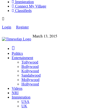
Immigration
Connect My Village
Classifieds
Login
Register
March 13, 2015
Politics
Entertainment
Tollywood
Bollywood
Kollywood
Sandalwood
Mollywood
Hollywood
Videos
NRI
Immigration
USA
UK