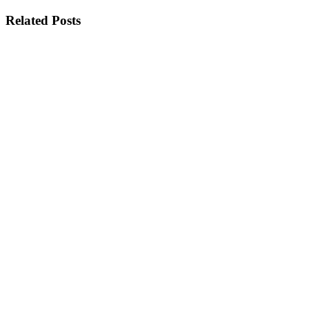
Related Posts