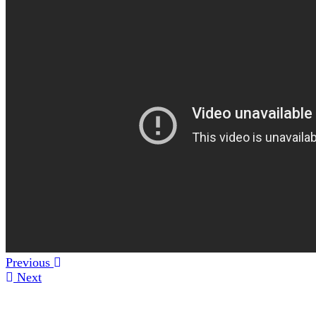
Previous
Next