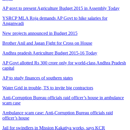
AP govt to present Agriculture Budget 2015 in Assembly Today
YSRCP MLA Roja demands AP Govt to hike salaries for
Anganwadi
New projects announced in Budget 2015
Brother Anil and Jagan Fight for Cross on House
Andhra pradesh Agriculture Budget 2015-16 Today
AP Govt allotted Rs 300 crore only for world-class Andhra Pradesh
capital
AP to study finances of southern states
Water Grid in trouble, TS to invite big contractors
Anti-Corruption Bureau officials raid officer’s house in ambulance
scam case
Ambulance scam case: Anti-Corruption Bureau officials raid
officer’s house
Jail for swindlers in Mission Kakatiya works, says KCR