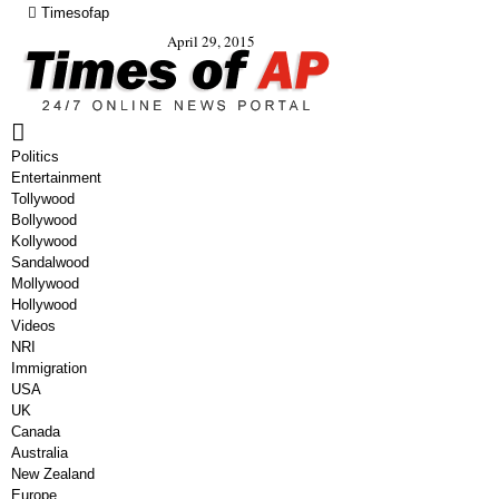
Timesofap
April 29, 2015
Politics
Entertainment
Tollywood
Bollywood
Kollywood
Sandalwood
Mollywood
Hollywood
Videos
NRI
Immigration
USA
UK
Canada
Australia
New Zealand
Europe