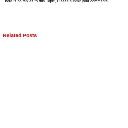
There is no replies to this Topic, Please submit your comments.
Related Posts