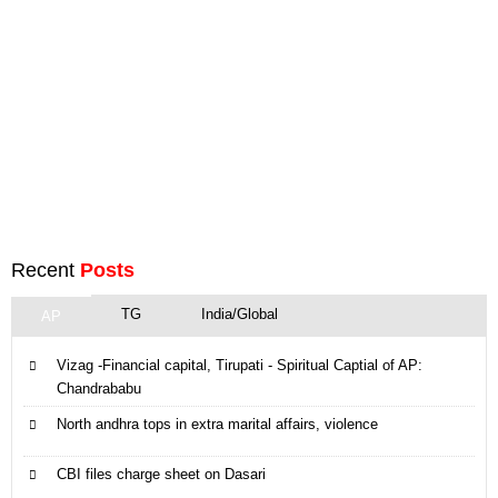
Recent
Posts
TG
India/Global
AP
Vizag -Financial capital, Tirupati - Spiritual Captial of AP:
Chandrababu
North andhra tops in extra marital affairs, violence
CBI files charge sheet on Dasari