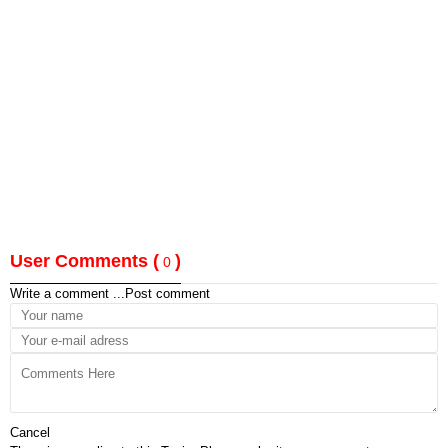
User Comments (
)
0
Write a comment ...
Post comment
Cancel