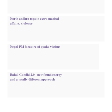
North andhra tops in extra marital
affairs, violence
Nepal PM faces ire of quake victims
Rahul Gandhi 2.0 - new found energy
and a totally different approach