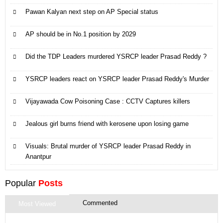
Pawan Kalyan next step on AP Special status
AP should be in No.1 position by 2029
Did the TDP Leaders murdered YSRCP leader Prasad Reddy ?
YSRCP leaders react on YSRCP leader Prasad Reddy's Murder
Vijayawada Cow Poisoning Case : CCTV Captures killers
Jealous girl burns friend with kerosene upon losing game
Visuals: Brutal murder of YSRCP leader Prasad Reddy in
Anantpur
Popular
Posts
Commented
Most Viewed