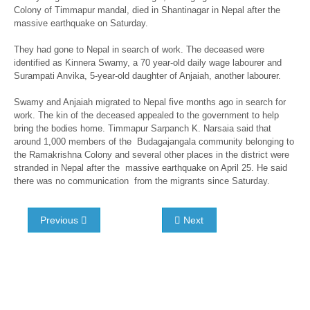
Colony of Timmapur mandal, died in Shantinagar in Nepal after the
massive earthquake on Saturday.
They had gone to Nepal in search of work. The deceased were
identified as Kinnera Swamy, a 70 year-old daily wage labourer and
Surampati Anvika, 5-year-old daughter of Anjaiah, another labourer.
Swamy and Anjaiah migrated to Nepal five months ago in search for
work. The kin of the deceased appealed to the government to help
bring the bodies home. Timmapur Sarpanch K. Narsaia said that
around 1,000 members of the Budagajangala community belonging to
the Ramakrishna Colony and several other places in the district were
stranded in Nepal after the massive earthquake on April 25. He said
there was no communication from the migrants since Saturday.
Previous
Next