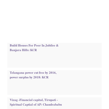
Build Houses For Poor In Jubilee &
Banjara Hills: KCR
Telangana power cut free by 2016,
power surplus by 2018: KCR
Vizag -Financial capital, Tirupati -
Spiritual Captial of AP: Chandrababu