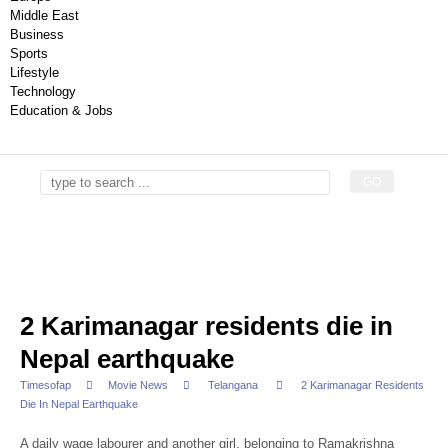
Middle East
Business
Sports
Lifestyle
Technology
Education & Jobs
2 Karimanagar residents die in
Nepal earthquake
Timesofap
Movie News
Telangana
2 Karimanagar Residents
Die In Nepal Earthquake
A daily wage labourer and another girl, belonging to Ramakrishna