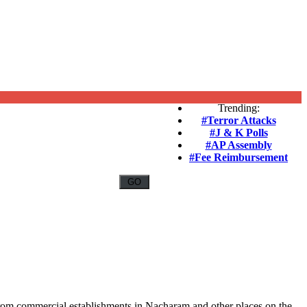
Trending:
#Terror Attacks
#J & K Polls
#AP Assembly
#Fee Reimbursement
from commercial establishments in Nacharam and other places on the