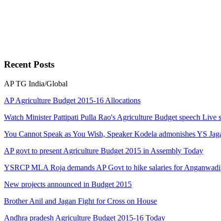
Recent
Posts
AP
TG
India/Global
AP Agriculture Budget 2015-16 Allocations
Watch Minister Pattipati Pulla Rao's Agriculture Budget speech Live 
You Cannot Speak as You Wish, Speaker Kodela admonishes YS Jag
AP govt to present Agriculture Budget 2015 in Assembly Today
YSRCP MLA Roja demands AP Govt to hike salaries for Anganwadi
New projects announced in Budget 2015
Brother Anil and Jagan Fight for Cross on House
Andhra pradesh Agriculture Budget 2015-16 Today