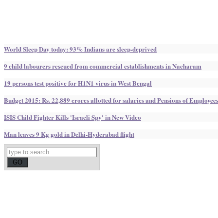
World Sleep Day today: 93% Indians are sleep-deprived
9 child labourers rescued from commercial establishments in Nacharam
19 persons test positive for H1N1 virus in West Bengal
Budget 2015: Rs. 22,889 crores allotted for salaries and Pensions of Employee
ISIS Child Fighter Kills 'Israeli Spy' in New Video
Man leaves 9 Kg gold in Delhi-Hyderabad flight