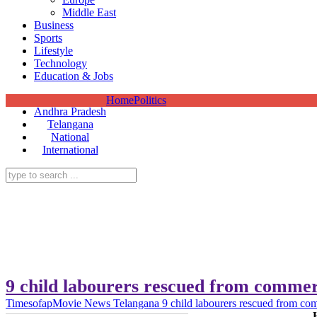
Middle East
Business
Sports
Lifestyle
Technology
Education & Jobs
Home
Politics
Andhra Pradesh
Telangana
National
International
9 child labourers rescued from commer
Timesofap
Movie News
Telangana
9 child labourers rescued from co