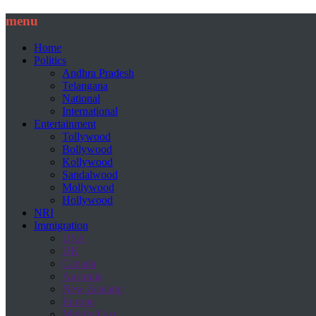
menu
Home
Politics
Andhra Pradesh
Telangana
National
International
Entertainment
Tollywood
Bollywood
Kollywood
Sandalwood
Mollywood
Hollywood
NRI
Immigration
USA
UK
Canada
Australia
New Zealand
Europe
Middle East