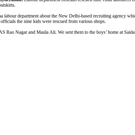
outskirts.
na labour department about the New Delhi-based recruiting agency whi
 officials the nine kids were rescued from various shops.
 AS Rao Nagar and Maula Ali. We sent them to the boys’ home at Said