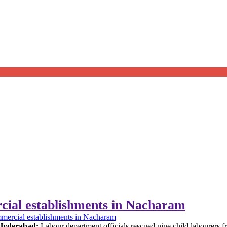
cial establishments in Nacharam
mmercial establishments in Nacharam
Hyderabad:
Labour department officials rescued nine child labourers 