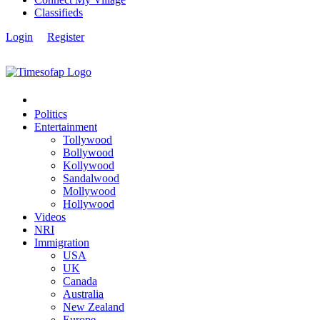
Classifieds
Login
Register
Politics
Entertainment
Tollywood
Bollywood
Kollywood
Sandalwood
Mollywood
Hollywood
Videos
NRI
Immigration
USA
UK
Canada
Australia
New Zealand
Europe