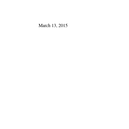
March 13, 2015