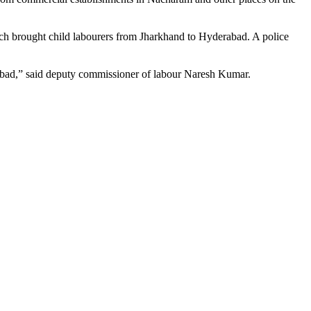
ch brought child labourers from Jharkhand to Hyderabad. A police
abad,” said deputy commissioner of labour Naresh Kumar.