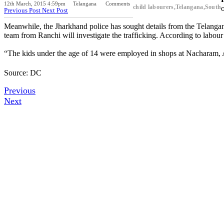
12th March, 2015 4:59pm
Telangana
Comments
child labourers,Telangana,South
Previous Post
Next Post
Meanwhile, the Jharkhand police has sought details from the Telanga
team from Ranchi will investigate the trafficking. According to labour
“The kids under the age of 14 were employed in shops at Nacharam,
Source: DC
Previous
Next