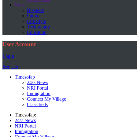
More
Business
Sports
Life Style
Technology
Education
User Account
Login
Register
Timesofap
24/7 News
NRI Portal
Immigration
Connect My Village
Classifieds
Timesofap:
24/7 News
NRI Portal
Immigration
Connect My Village