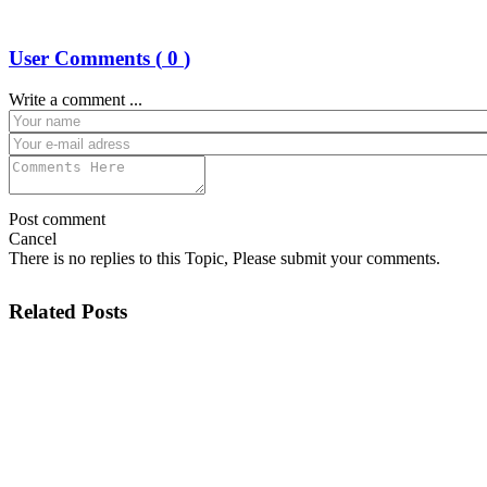
User Comments (
0
)
Write a comment ...
Post comment
Cancel
There is no replies to this Topic, Please submit your comments.
Related Posts