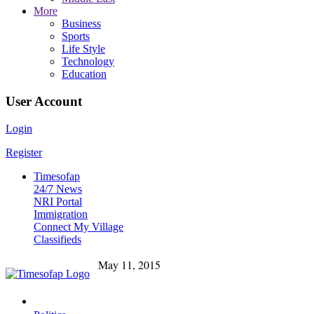
More
Business
Sports
Life Style
Technology
Education
User Account
Login
Register
Timesofap
24/7 News
NRI Portal
Immigration
Connect My Village
Classifieds
May 11, 2015