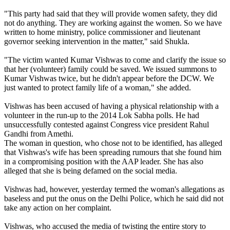
"This party had said that they will provide women safety, they did
not do anything. They are working against the women. So we have
written to home ministry, police commissioner and lieutenant
governor seeking intervention in the matter," said Shukla.
"The victim wanted Kumar Vishwas to come and clarify the issue so
that her (volunteer) family could be saved. We issued summons to
Kumar Vishwas twice, but he didn't appear before the DCW. We
just wanted to protect family life of a woman," she added.
Vishwas has been accused of having a physical relationship with a
volunteer in the run-up to the 2014 Lok Sabha polls. He had
unsuccessfully contested against Congress vice president Rahul
Gandhi from Amethi.
The woman in question, who chose not to be identified, has alleged
that Vishwas's wife has been spreading rumours that she found him
in a compromising position with the AAP leader. She has also
alleged that she is being defamed on the social media.
Vishwas had, however, yesterday termed the woman's allegations as
baseless and put the onus on the Delhi Police, which he said did not
take any action on her complaint.
Vishwas, who accused the media of twisting the entire story to