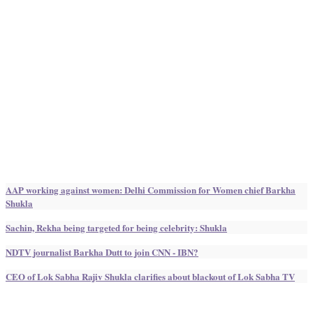
AAP working against women: Delhi Commission for Women chief Barkha
Shukla
Sachin, Rekha being targeted for being celebrity: Shukla
NDTV journalist Barkha Dutt to join CNN - IBN?
CEO of Lok Sabha Rajiv Shukla clarifies about blackout of Lok Sabha TV