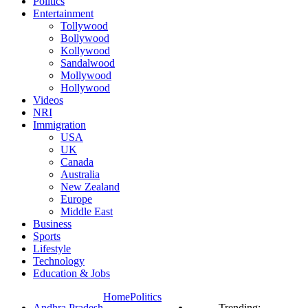
Politics
Entertainment
Tollywood
Bollywood
Kollywood
Sandalwood
Mollywood
Hollywood
Videos
NRI
Immigration
USA
UK
Canada
Australia
New Zealand
Europe
Middle East
Business
Sports
Lifestyle
Technology
Education & Jobs
Home
Politics
Andhra Pradesh
Trending: