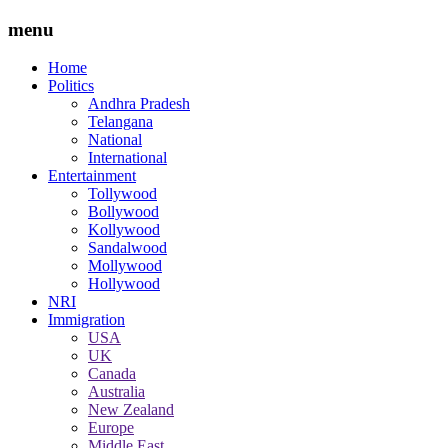
menu
Home
Politics
Andhra Pradesh
Telangana
National
International
Entertainment
Tollywood
Bollywood
Kollywood
Sandalwood
Mollywood
Hollywood
NRI
Immigration
USA
UK
Canada
Australia
New Zealand
Europe
Middle East