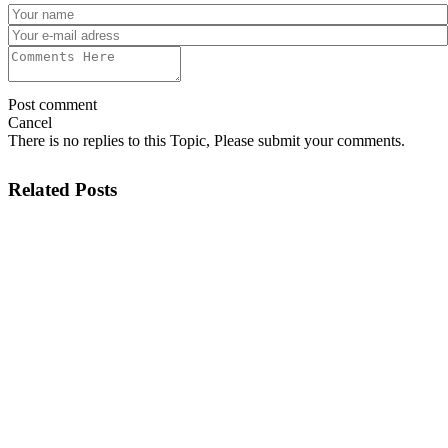
Post comment
Cancel
There is no replies to this Topic, Please submit your comments.
Related Posts