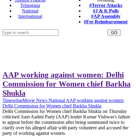
Telangana
#Terror Attacks
National
#J & K Polls
International
#AP Assembly
#Fee Reimbursement
AAP working against women: Delhi
Commission for Women chief Barkha
Shukla
Timesofap
Movie News
National
AAP working against women:
Delhi Commission for Women chief Barkha Shukla
Delhi Commission for Women chief Barkha Shukla on Thursday
criticised Aam Aadmi Party (AAP) leader Kumar Vishwas's failure
to appear before the commission after being summoned twice to
clarify over his alleged affair with party volunteer and accused the
party of working against women.