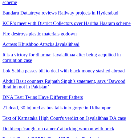
scheme
Bandaru Dattatreya reviews Railway projects in Hyderabad
KCR’s meet with District Collectors over Haritha Haaram scheme
Fire destroys plastic materials godown
Actress Khushboo Attacks Jayalalithaa!
It is a victory for dharma: Jayalalithaa after being acquitted in
corruption case
Lok Sabha passes bill to deal with black money stashed abroad
Abdul Basit counters Rajnath Singh’s statement, says ‘Dawood
Ibrahim not in Pakistan’
DNA Test: Twins Have Different Fathers
21 dead, 30 injured as bus falls into gorge in Udhampur
Text of Karnataka High Court's verdict on Jayalalithaa DA case
Delhi cop 'caught on camera' attacking woman with brick