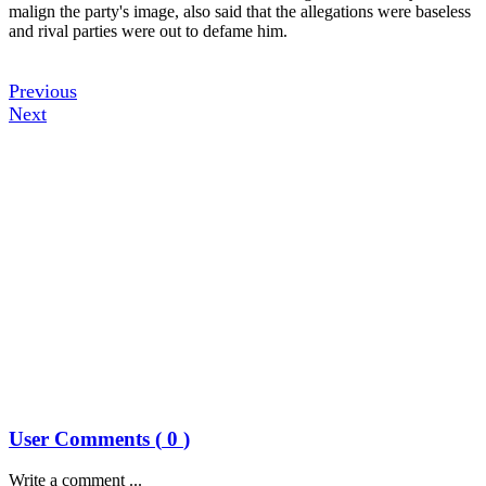
malign the party's image, also said that the allegations were baseless
and rival parties were out to defame him.
Previous
Next
User Comments (
0
)
Write a comment ...