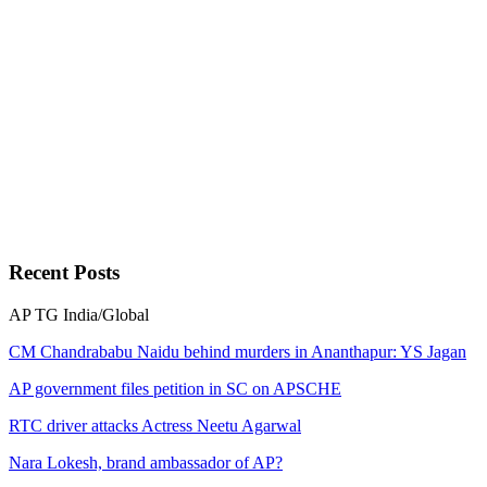
Recent
Posts
AP
TG
India/Global
CM Chandrababu Naidu behind murders in Ananthapur: YS Jagan
AP government files petition in SC on APSCHE
RTC driver attacks Actress Neetu Agarwal
Nara Lokesh, brand ambassador of AP?