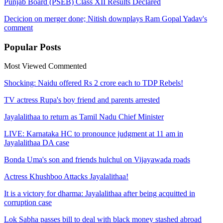
Punjab Board (PSEB) Class XII Results Declared
Decicion on merger done; Nitish downplays Ram Gopal Yadav's
comment
Popular
Posts
Most Viewed
Commented
Shocking: Naidu offered Rs 2 crore each to TDP Rebels!
TV actress Rupa's boy friend and parents arrested
Jayalalithaa to return as Tamil Nadu Chief Minister
LIVE: Karnataka HC to pronounce judgment at 11 am in
Jayalalithaa DA case
Bonda Uma's son and friends hulchul on Vijayawada roads
Actress Khushboo Attacks Jayalalithaa!
It is a victory for dharma: Jayalalithaa after being acquitted in
corruption case
Lok Sabha passes bill to deal with black money stashed abroad