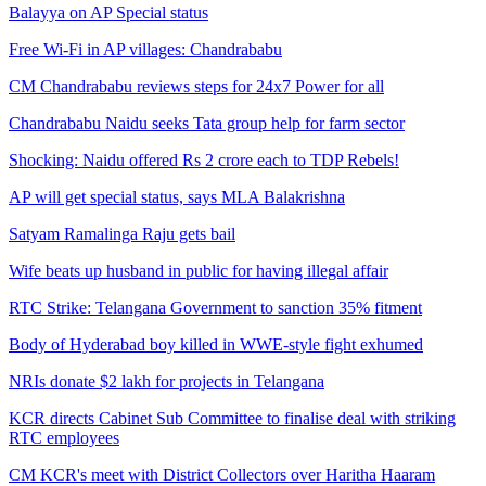
Balayya on AP Special status
Free Wi-Fi in AP villages: Chandrababu
CM Chandrababu reviews steps for 24x7 Power for all
Chandrababu Naidu seeks Tata group help for farm sector
Shocking: Naidu offered Rs 2 crore each to TDP Rebels!
AP will get special status, says MLA Balakrishna
Satyam Ramalinga Raju gets bail
Wife beats up husband in public for having illegal affair
RTC Strike: Telangana Government to sanction 35% fitment
Body of Hyderabad boy killed in WWE-style fight exhumed
NRIs donate $2 lakh for projects in Telangana
KCR directs Cabinet Sub Committee to finalise deal with striking
RTC employees
CM KCR's meet with District Collectors over Haritha Haaram