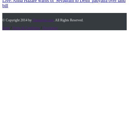
Live: Anna Hazare warns of 'Sevagram to Delhi' padyatra over land
bill
© Copyright 2014 by
Timesofap.com
. All Rights Reserved.
home
/
Terms & Conditions
/
Desclaimer