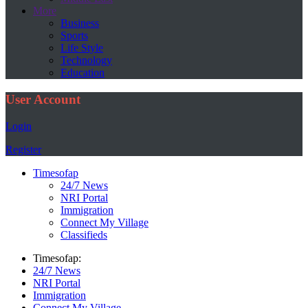
More
Business
Sports
Life Style
Technology
Education
User Account
Login
Register
Timesofap
24/7 News
NRI Portal
Immigration
Connect My Village
Classifieds
Timesofap:
24/7 News
NRI Portal
Immigration
Connect My Village