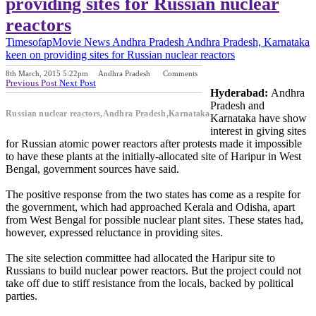
providing sites for Russian nuclear
reactors
Timesofap
Movie News
Andhra Pradesh
Andhra Pradesh, Karnataka
keen on providing sites for Russian nuclear reactors
8th March, 2015 5:22pm
Andhra Pradesh
Comments
Previous Post
Next Post
Hyderabad:
Andhra
Pradesh and
Russian nuclear reactors,Andhra Pradesh,Karnataka
Karnataka have show
interest in giving sites
for Russian atomic power reactors after protests made it impossible
to have these plants at the initially-allocated site of Haripur in West
Bengal, government sources have said.
The positive response from the two states has come as a respite for
the government, which had approached Kerala and Odisha, apart
from West Bengal for possible nuclear plant sites. These states had,
however, expressed reluctance in providing sites.
The site selection committee had allocated the Haripur site to
Russians to build nuclear power reactors. But the project could not
take off due to stiff resistance from the locals, backed by political
parties.