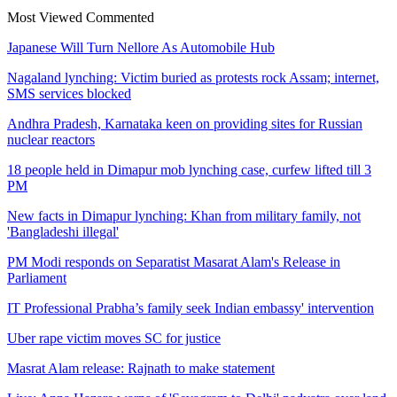
Most Viewed
Commented
Japanese Will Turn Nellore As Automobile Hub
Nagaland lynching: Victim buried as protests rock Assam; internet,
SMS services blocked
Andhra Pradesh, Karnataka keen on providing sites for Russian
nuclear reactors
18 people held in Dimapur mob lynching case, curfew lifted till 3
PM
New facts in Dimapur lynching: Khan from military family, not
'Bangladeshi illegal'
PM Modi responds on Separatist Masarat Alam's Release in
Parliament
IT Professional Prabha’s family seek Indian embassy' intervention
Uber rape victim moves SC for justice
Masrat Alam release: Rajnath to make statement