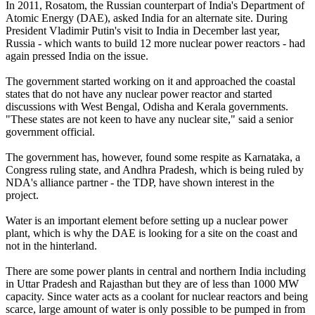
In 2011, Rosatom, the Russian counterpart of India's Department of
Atomic Energy (DAE), asked India for an alternate site. During
President Vladimir Putin's visit to India in December last year,
Russia - which wants to build 12 more nuclear power reactors - had
again pressed India on the issue.
The government started working on it and approached the coastal
states that do not have any nuclear power reactor and started
discussions with West Bengal, Odisha and Kerala governments.
"These states are not keen to have any nuclear site," said a senior
government official.
The government has, however, found some respite as Karnataka, a
Congress ruling state, and Andhra Pradesh, which is being ruled by
NDA's alliance partner - the TDP, have shown interest in the
project.
Water is an important element before setting up a nuclear power
plant, which is why the DAE is looking for a site on the coast and
not in the hinterland.
There are some power plants in central and northern India including
in Uttar Pradesh and Rajasthan but they are of less than 1000 MW
capacity. Since water acts as a coolant for nuclear reactors and being
scarce, large amount of water is only possible to be pumped in from