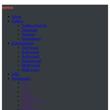
menu
Home
Politics
Andhra Pradesh
Telangana
National
International
Entertainment
Tollywood
Bollywood
Kollywood
Sandalwood
Mollywood
Hollywood
NRI
Immigration
USA
UK
Canada
Australia
New Zealand
Europe
Middle East