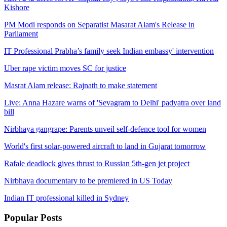
Kishore
PM Modi responds on Separatist Masarat Alam's Release in
Parliament
IT Professional Prabha’s family seek Indian embassy' intervention
Uber rape victim moves SC for justice
Masrat Alam release: Rajnath to make statement
Live: Anna Hazare warns of 'Sevagram to Delhi' padyatra over land
bill
Nirbhaya gangrape: Parents unveil self-defence tool for women
World's first solar-powered aircraft to land in Gujarat tomorrow
Rafale deadlock gives thrust to Russian 5th-gen jet project
Nirbhaya documentary to be premiered in US Today
Indian IT professional killed in Sydney
Popular
Posts