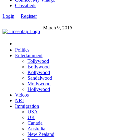
Classifieds
Login
Register
March 9, 2015
Politics
Entertainment
Tollywood
Bollywood
Kollywood
Sandalwood
Mollywood
Hollywood
Videos
NRI
Immigration
USA
UK
Canada
Australia
New Zealand
Europe