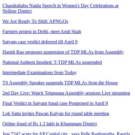
Chandrababu Naidu Speech in Women's Day Celebrations at
Nellore District
We Are Ready To Shift: APNGOs
Farmers protest in Delhi, meet Amit Shah
Satyam case verdict deferred till April 9
Harish Rao proposes suspension of TDP MLAs from Assembly
National Anthem Insulted: T-TDP MLAs suspended
Intermediate Examinations from Today
TS Assembly Speaker suspends TDP MLAs from the House
2nd Day Live: Watch Telangana Assembly sessions Live streaming
Final Verdict in Satyam fraud case Postponed to April 9
Lok Satta invites Pawan Kalyan for round table meeting
Online fraud of Rs 1.2 lakh in Khammam District
Just 7242 acres for AP Capital city , says Palle Raghunatha, Ravela