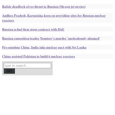
Rafale deadlock gives thrust to Russian 5th-gen jet project
Andhra Pradesh, Karnataka keen on providing sites for Russian nuclear
reactors
Russian n-fuel firm signs contract with DAE
Russian opposition leader Nemtsov's murder 'meticulously planned'
Pre-empting China, India inks nuclear pact with Sri Lanka
China assisted Pakistan to build 6 nuclear reactors