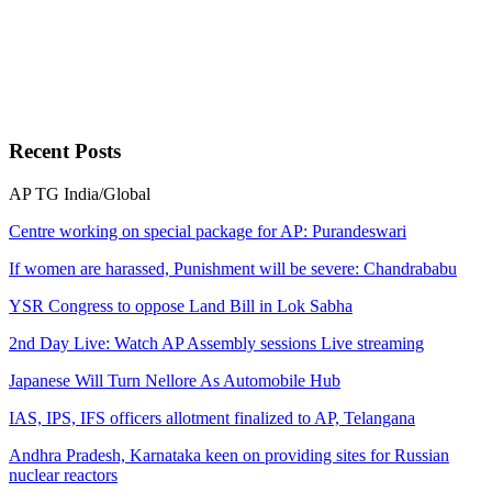
Recent
Posts
AP
TG
India/Global
Centre working on special package for AP: Purandeswari
If women are harassed, Punishment will be severe: Chandrababu
YSR Congress to oppose Land Bill in Lok Sabha
2nd Day Live: Watch AP Assembly sessions Live streaming
Japanese Will Turn Nellore As Automobile Hub
IAS, IPS, IFS officers allotment finalized to AP, Telangana
Andhra Pradesh, Karnataka keen on providing sites for Russian
nuclear reactors