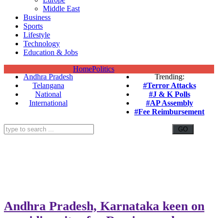
Middle East
Business
Sports
Lifestyle
Technology
Education & Jobs
Home
Politics
Andhra Pradesh
Trending:
Telangana
#Terror Attacks
National
#J & K Polls
International
#AP Assembly
#Fee Reimbursement
Andhra Pradesh, Karnataka keen on