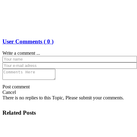
User Comments (
0
)
Write a comment ...
Post comment
Cancel
There is no replies to this Topic, Please submit your comments.
Related Posts