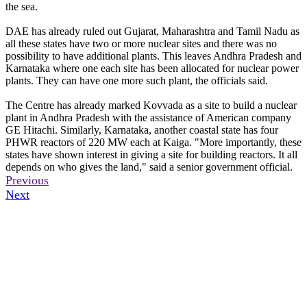
the sea.
DAE has already ruled out Gujarat, Maharashtra and Tamil Nadu as
all these states have two or more nuclear sites and there was no
possibility to have additional plants. This leaves Andhra Pradesh and
Karnataka where one each site has been allocated for nuclear power
plants. They can have one more such plant, the officials said.
The Centre has already marked Kovvada as a site to build a nuclear
plant in Andhra Pradesh with the assistance of American company
GE Hitachi. Similarly, Karnataka, another coastal state has four
PHWR reactors of 220 MW each at Kaiga. "More importantly, these
states have shown interest in giving a site for building reactors. It all
depends on who gives the land," said a senior government official.
Previous
Next