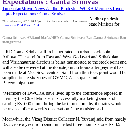
Expectations : Ganta Srinivas
Timesofap
Movie News
Andhra Pradesh
DWCRA Members Lived
Upto Expectations : Ganta Srinivas
Andhra pradesh
20th February, 2015 10:10pm
Andhra Pradesh
Comments
state Minister for
Previous Post
Next Post
Ganta Srinivas,AP,Sand Mafia,HRD Ganta Srinivasa Rao,Ganta Srinivasa Rao
inaugurated
HRD Ganta Srinivasa Rao inaugurated an urban stock point at
Arilova. The sand from East and West Godavari and Srikakulam
and Vizianagaram districts is being transported to the stock point and
will also be delivered at the doorstep in 36 hours after payment has
been made at Mee Seva centres. Sand from the stock point would be
supplied to the six zones of GVMC, Anakapalle and
Bheemunipatnam.
"Members of DWCRA have lived up to the confidence reposed in
them by the Chief Minister in successfully marketing sand and
earning Rs. 600 crore during the last three months, the rates would
be revised after a week’s observation." the minister said.
Meanwhile. the Vizag District Collector N. Yuvaraj said from hardly
Rs.2 crore a year from sand, in the last three months alone Rs.3.5