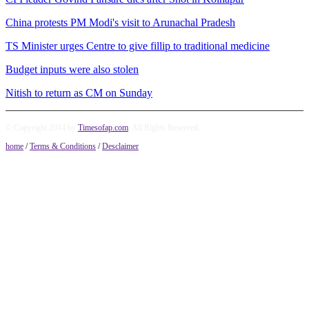
China protests PM Modi's visit to Arunachal Pradesh
TS Minister urges Centre to give fillip to traditional medicine
Budget inputs were also stolen
Nitish to return as CM on Sunday
© Copyright 2014 by
Timesofap.com
. All Rights Reserved.
home
/
Terms & Conditions
/
Desclaimer