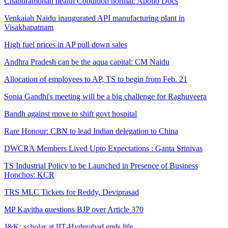
Chandramohan health Condition normal: Apollo Docs
Venkaiah Naidu inaugurated API manufacturing plant in
Visakhapatnam
High fuel prices in AP pull down sales
Andhra Pradesh can be the aqua capital: CM Naidu
Allocation of employees to AP, TS to begin from Feb. 21
Sonia Gandhi's meeting will be a big challenge for Raghuveera
Bandh against move to shift govt hospital
Rare Honour: CBN to lead Indian delegation to China
DWCRA Members Lived Upto Expectations : Ganta Srinivas
TS Industrial Policy to be Launched in Presence of Business
Honchos: KCR
TRS MLC Tickets for Reddy, Deviprasad
MP Kavitha questions BJP over Article 370
J&K; scholar at IIT-Hyderabad ends life