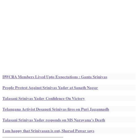
DWCRA Members Lived Upto Expectations : Ganta Srinivas
People Protest Against Srinivas Yadav at Sanath Nagar
Talasani Srinivas Yadav Confidence On Victory
Telangana Activist Desapati Srinivas fires on Puri Jagannadh
Talasani Srinivas Yadav responds on MS Narayana's Death
I am happy that Srinivasan is out, Sharad Pawar says