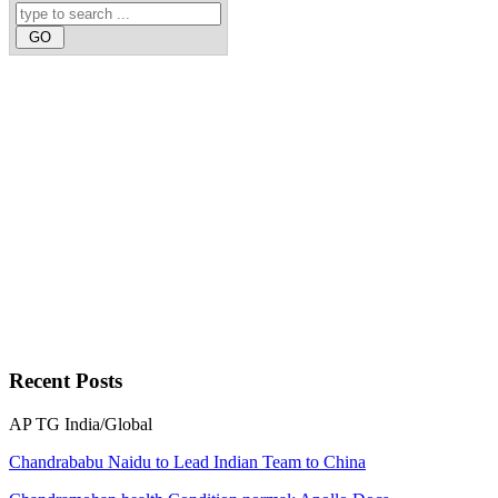
Recent
Posts
AP
TG
India/Global
Chandrababu Naidu to Lead Indian Team to China