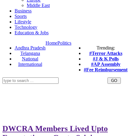
Middle East
Business
Sports
Lifestyle
Technology
Education & Jobs
Home
Politics
Andhra Pradesh
Trending:
Telangana
#Terror Attacks
National
#J & K Polls
International
#AP Assembly
#Fee Reimbursement
DWCRA Members Lived Upto