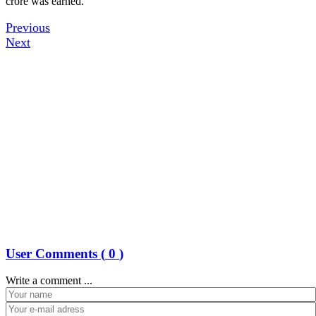
crore was earned.
Previous
Next
User Comments (
0
)
Write a comment ...