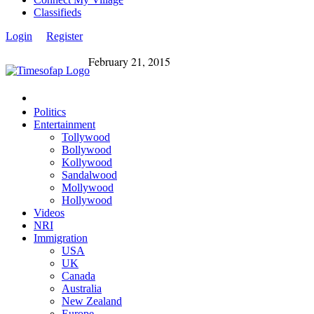
Classifieds
Login
Register
February 21, 2015
Politics
Entertainment
Tollywood
Bollywood
Kollywood
Sandalwood
Mollywood
Hollywood
Videos
NRI
Immigration
USA
UK
Canada
Australia
New Zealand
Europe