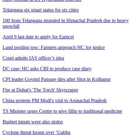
Telangana six smart status for six cities
100 from Telangana stranded in Himachal Pradesh due to heavy
snowfall
April 9 last date to apply for Eamcet
Land pooling row: Farmers approach HC for justice
Court admits IAS officer’s plea
DC case: HC asks CBI to produce case diary
CPI leader Govind Pansare dies after Shot in Kolhapur
Fire at Dubai's 'The Torch' Skyscraper
China protests PM Modi's visit to Arunachal Pradesh
TS Minister urges Centre to give fillip to traditional medicine
Budget inputs were also stolen
Cyclone threat looms over ’Gabba