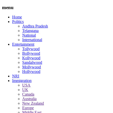
menu
Home
Politics
Andhra Pradesh
Telangana
National
International
Entertainment
Tollywood
Bollywood
Kollywood
Sandalwood
Mollywood
Hollywood
NRI
Immigration
USA
UK
Canada
Australia
New Zealand
Europe
Middle East