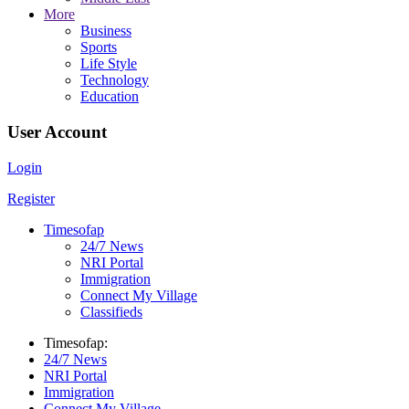
More
Business
Sports
Life Style
Technology
Education
User Account
Login
Register
Timesofap
24/7 News
NRI Portal
Immigration
Connect My Village
Classifieds
Timesofap:
24/7 News
NRI Portal
Immigration
Connect My Village