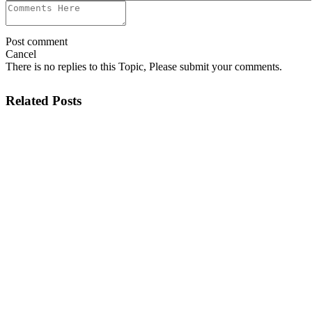
Post comment
Cancel
There is no replies to this Topic, Please submit your comments.
Related Posts