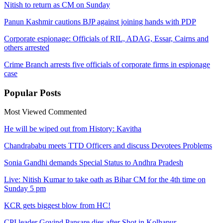
Nitish to return as CM on Sunday
Panun Kashmir cautions BJP against joining hands with PDP
Corporate espionage: Officials of RIL, ADAG, Essar, Cairns and
others arrested
Crime Branch arrests five officials of corporate firms in espionage
case​
Popular
Posts
Most Viewed
Commented
He will be wiped out from History: Kavitha
Chandrababu meets TTD Officers and discuss Devotees Problems
Sonia Gandhi demands Special Status to Andhra Pradesh
Live: Nitish Kumar to take oath as Bihar CM for the 4th time on
Sunday 5 pm
KCR gets biggest blow from HC!
CPI leader Govind Pansare dies after Shot in Kolhapur