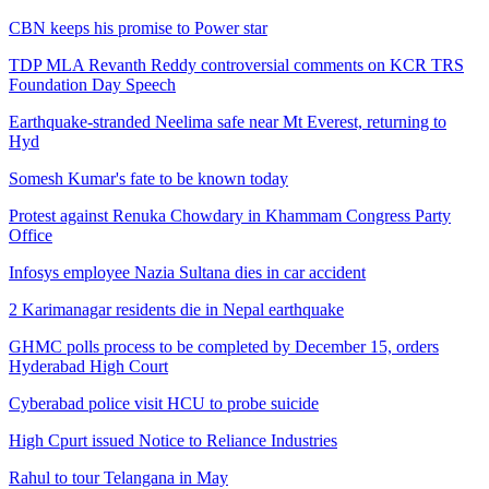
CBN keeps his promise to Power star
TDP MLA Revanth Reddy controversial comments on KCR TRS
Foundation Day Speech
Earthquake-stranded Neelima safe near Mt Everest, returning to
Hyd
Somesh Kumar's fate to be known today
Protest against Renuka Chowdary in Khammam Congress Party
Office
Infosys employee Nazia Sultana dies in car accident
2 Karimanagar residents die in Nepal earthquake
GHMC polls process to be completed by December 15, orders
Hyderabad High Court
Cyberabad police visit HCU to probe suicide
High Cpurt issued Notice to Reliance Industries
Rahul to tour Telangana in May