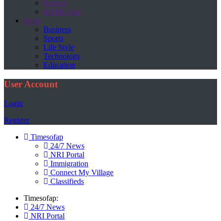
Europe
Middle East
More
Business
Sports
Life Style
Technology
Education
User Account
Login
Register
Timesofap
24/7 News
NRI Portal
Immigration
Connect My Village
Classifieds
Timesofap:
24/7 News
NRI Portal