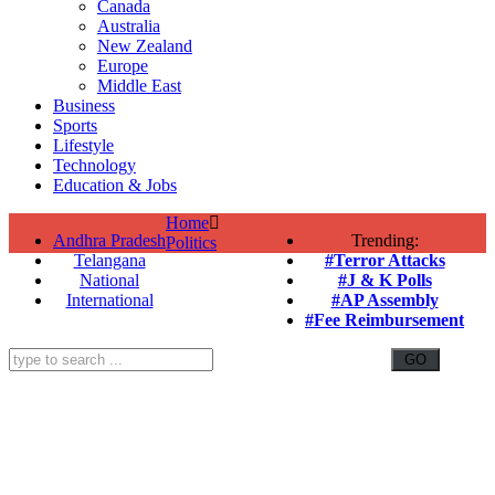
Canada
Australia
New Zealand
Europe
Middle East
Business
Sports
Lifestyle
Technology
Education & Jobs
Home
Andhra Pradesh
Trending:
Politics
Telangana
#Terror Attacks
National
#J & K Polls
International
#AP Assembly
#Fee Reimbursement