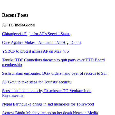
Recent
Posts
AP
TG
India/Global
Chiranjeevi's Fight for AP's Special Status
Case Against Mukesh Ambani in AP High Court
YSRCP to protest across AP on May 4, 5
Tanuku TDP Councilors threaten to quit party over TTD Board
membership
Seshachalam encounter: DGP orders hand-over of records to SIT
AP Govt to take steps for Tourists’ security
Sensational comments by Ex-minster TG Venkatesh on
Rayalaseema
Nepal Earthquake brings in sad memories for Tollywood
Actress Bindu Madhavi reacts on her death News in Media