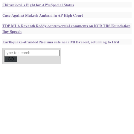
Chiranjeevi's Fight for AP's Special Status
Case Against Mukesh Ambani in AP High Court
TDP MLA Revanth Reddy controversial comments on KCR TRS Foundation
Day Speech
Earthquake-stranded Neelima safe near Mt Everest, returning to Hyd