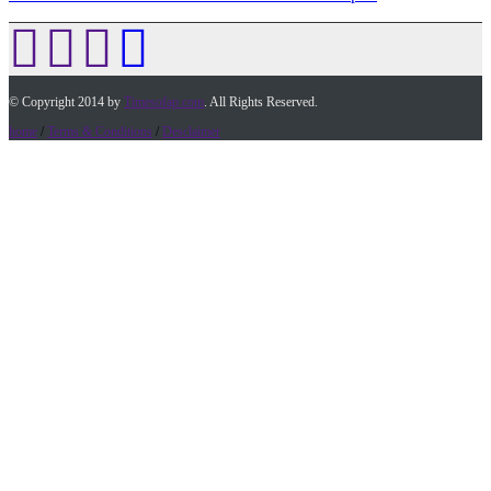
© Copyright 2014 by
Timesofap.com
. All Rights Reserved.
home
/
Terms & Conditions
/
Desclaimer