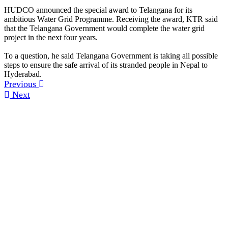
HUDCO announced the special award to Telangana for its
ambitious Water Grid Programme. Receiving the award, KTR said
that the Telangana Government would complete the water grid
project in the next four years.
To a question, he said Telangana Government is taking all possible
steps to ensure the safe arrival of its stranded people in Nepal to
Hyderabad.
Previous
Next