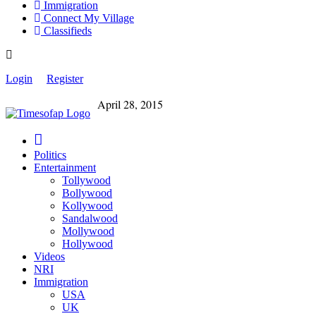
Immigration
Connect My Village
Classifieds
Login
Register
April 28, 2015
Politics
Entertainment
Tollywood
Bollywood
Kollywood
Sandalwood
Mollywood
Hollywood
Videos
NRI
Immigration
USA
UK