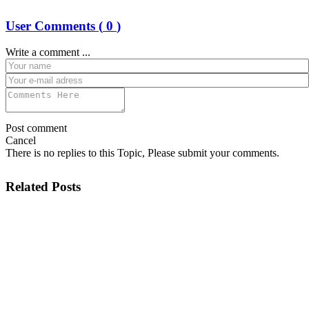
User Comments (
0
)
Write a comment ...
Post comment
Cancel
There is no replies to this Topic, Please submit your comments.
Related Posts