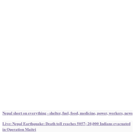
Nepal short on everything - shelter, fuel, food, medicine, power, workers, news
Live: Nepal Earthquake: Death toll reaches 5057; 20,000 Indians evacuated
in Operation Maitri