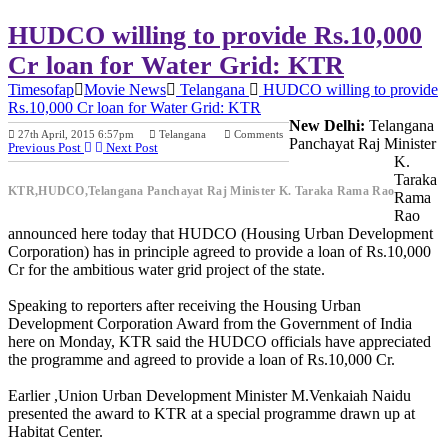
HUDCO willing to provide Rs.10,000
Cr loan for Water Grid: KTR
Timesofap
Movie News
Telangana
HUDCO willing to provide
Rs.10,000 Cr loan for Water Grid: KTR
New Delhi:
Telangana
27th April, 2015 6:57pm
Telangana
Comments
Panchayat Raj Minister
Previous Post
Next Post
K.
Taraka
KTR,HUDCO,Telangana Panchayat Raj Minister K. Taraka Rama Rao
Rama
Rao
announced here today that HUDCO (Housing Urban Development
Corporation) has in principle agreed to provide a loan of Rs.10,000
Cr for the ambitious water grid project of the state.
Speaking to reporters after receiving the Housing Urban
Development Corporation Award from the Government of India
here on Monday, KTR said the HUDCO officials have appreciated
the programme and agreed to provide a loan of Rs.10,000 Cr.
Earlier ,Union Urban Development Minister M.Venkaiah Naidu
presented the award to KTR at a special programme drawn up at
Habitat Center.