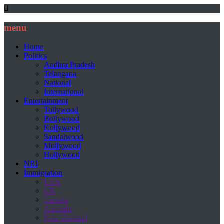
menu
Home
Politics
Andhra Pradesh
Telangana
National
International
Entertainment
Tollywood
Bollywood
Kollywood
Sandalwood
Mollywood
Hollywood
NRI
Immigration
USA
UK
Canada
Australia
New Zealand