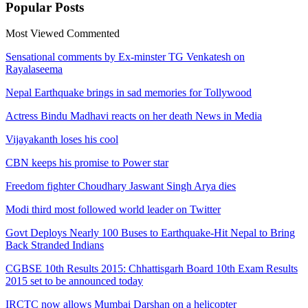
Popular
Posts
Most Viewed
Commented
Sensational comments by Ex-minster TG Venkatesh on
Rayalaseema
Nepal Earthquake brings in sad memories for Tollywood
Actress Bindu Madhavi reacts on her death News in Media
Vijayakanth loses his cool
CBN keeps his promise to Power star
Freedom fighter Choudhary Jaswant Singh Arya dies
Modi third most followed world leader on Twitter
Govt Deploys Nearly 100 Buses to Earthquake-Hit Nepal to Bring
Back Stranded Indians
CGBSE 10th Results 2015: Chhattisgarh Board 10th Exam Results
2015 set to be announced today
IRCTC now allows Mumbai Darshan on a helicopter