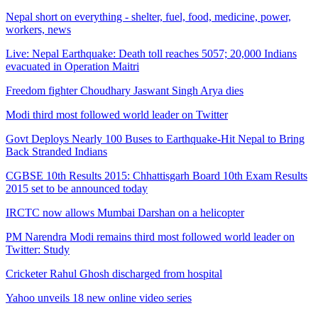
Nepal short on everything - shelter, fuel, food, medicine, power,
workers, news
Live: Nepal Earthquake: Death toll reaches 5057; 20,000 Indians
evacuated in Operation Maitri
Freedom fighter Choudhary Jaswant Singh Arya dies
Modi third most followed world leader on Twitter
Govt Deploys Nearly 100 Buses to Earthquake-Hit Nepal to Bring
Back Stranded Indians
CGBSE 10th Results 2015: Chhattisgarh Board 10th Exam Results
2015 set to be announced today
IRCTC now allows Mumbai Darshan on a helicopter
PM Narendra Modi remains third most followed world leader on
Twitter: Study
Cricketer Rahul Ghosh discharged from hospital
Yahoo unveils 18 new online video series