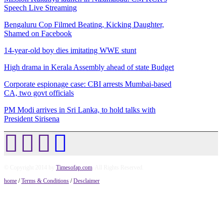
Speech Live Streaming
Bengaluru Cop Filmed Beating, Kicking Daughter,
Shamed on Facebook
14-year-old boy dies imitating WWE stunt
High drama in Kerala Assembly ahead of state Budget
Corporate espionage case: CBI arrests Mumbai-based
CA, two govt officials
PM Modi arrives in Sri Lanka, to hold talks with
President Sirisena
© Copyright 2014 by
Timesofap.com
. All Rights Reserved.
home
/
Terms & Conditions
/
Desclaimer