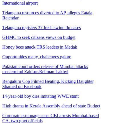
International airport
Telangana resources diverted to AP, alleges Eatala
Rajendar
Telangana registers 37 fresh swine flu cases
GHMC to seek citizens views on budget
Honey bees attack TRS leaders in Medak
Opportunities many, challenges galore
Pakistan court orders release of Mumbai attacks
mastermind Zaki-ur-Rehman Lakhvi
Bengaluru Cop Filmed Beating, Kicking Daughter,
Shamed on Facebook
14-year-old boy dies imitating WWE stunt
High drama in Kerala Assembly ahead of state Budget
Corporate espionage case: CBI arrests Mumbai-based
CA, two govt officials