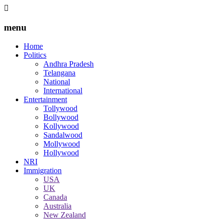
menu
Home
Politics
Andhra Pradesh
Telangana
National
International
Entertainment
Tollywood
Bollywood
Kollywood
Sandalwood
Mollywood
Hollywood
NRI
Immigration
USA
UK
Canada
Australia
New Zealand