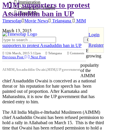
Immigration
MIM supporters to protest
Connect My Village
Assaduddin ban in UP
Classifieds
Timesofap
Movie News
Telangana
MIM
March 13, 2015
Login
Register
supporters to protest Assaduddin ban in UP
Either the
12th March, 2015 5:12pm
Telangana
Comments
growing
Previous Post
Next Post
popularity
AIMIM,Assaduddin Owaisi,MIM,UP government
of the
AIMIM
chief Assaduddin Owaisi is conceived as a national
threat or his reputation for hate speech has been
painted out of proportion. After Karnataka and
Maharashtra, it is now the UP government that has
denied entry to him.
The All India Majlis-e-Ittehadul Muslimeen (AIMIM)
chief Asaduddin Owaisi has been refused permission to
hold a rally in Allahabad on March 15. This is the third
time that Owaisi has been refused permission to hold a