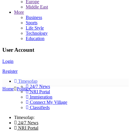
Europe
Middle East
More
Business
Sports
Life Style
Technology
Education
User Account
Login
Register
Timesofap
24/7 News
Home
Politics
NRI Portal
Immigration
Connect My Village
Classifieds
Timesofap:
24/7 News
NRI Portal