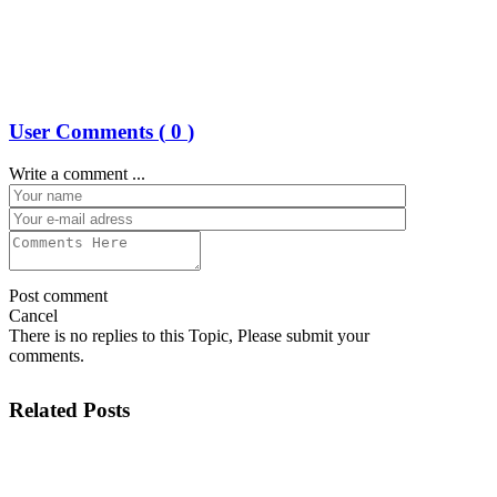
User Comments (
0
)
Write a comment ...
Post comment
Cancel
There is no replies to this Topic, Please submit your
comments.
Related Posts