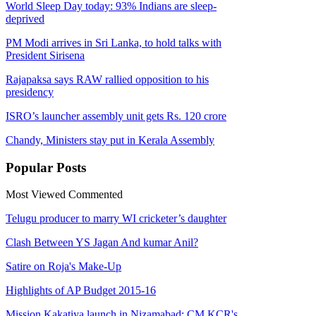
World Sleep Day today: 93% Indians are sleep-
deprived
PM Modi arrives in Sri Lanka, to hold talks with
President Sirisena
Rajapaksa says RAW rallied opposition to his
presidency
ISRO’s launcher assembly unit gets Rs. 120 crore
Chandy, Ministers stay put in Kerala Assembly
Popular
Posts
Most Viewed
Commented
Telugu producer to marry WI cricketer’s daughter
Clash Between YS Jagan And kumar Anil?
Satire on Roja's Make-Up
Highlights of AP Budget 2015-16
Mission Kakatiya launch in Nizamabad: CM KCR's