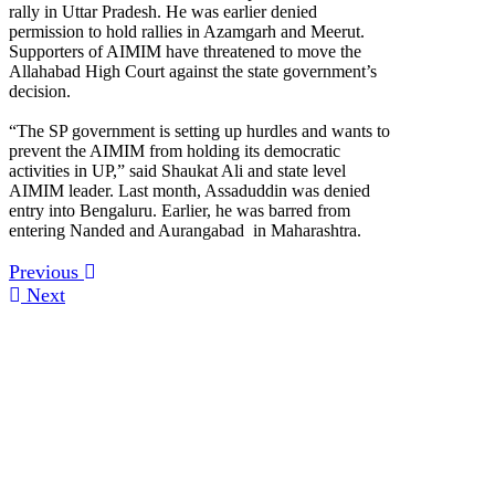
rally in Uttar Pradesh. He was earlier denied
permission to hold rallies in Azamgarh and Meerut.
Supporters of AIMIM have threatened to move the
Allahabad High Court against the state government’s
decision.
“The SP government is setting up hurdles and wants to
prevent the AIMIM from holding its democratic
activities in UP,” said Shaukat Ali and state level
AIMIM leader. Last month, Assaduddin was denied
entry into Bengaluru. Earlier, he was barred from
entering Nanded and Aurangabad in Maharashtra.
Previous
Next