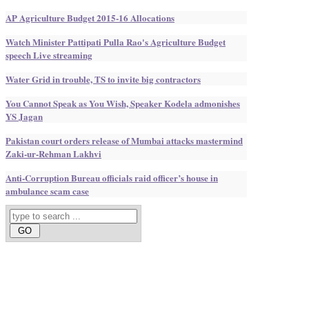
AP Agriculture Budget 2015-16 Allocations
Watch Minister Pattipati Pulla Rao's Agriculture Budget
speech Live streaming
Water Grid in trouble, TS to invite big contractors
You Cannot Speak as You Wish, Speaker Kodela admonishes
YS Jagan
Pakistan court orders release of Mumbai attacks mastermind
Zaki-ur-Rehman Lakhvi
Anti-Corruption Bureau officials raid officer’s house in
ambulance scam case