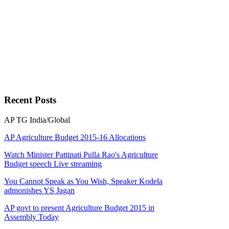
Recent
Posts
AP
TG
India/Global
AP Agriculture Budget 2015-16 Allocations
Watch Minister Pattipati Pulla Rao's Agriculture
Budget speech Live streaming
You Cannot Speak as You Wish, Speaker Kodela
admonishes YS Jagan
AP govt to present Agriculture Budget 2015 in
Assembly Today