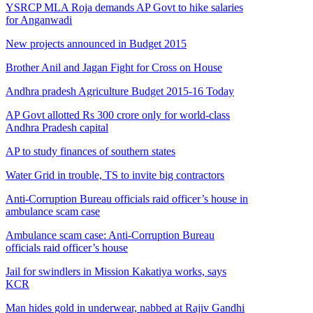
YSRCP MLA Roja demands AP Govt to hike salaries
for Anganwadi
New projects announced in Budget 2015
Brother Anil and Jagan Fight for Cross on House
Andhra pradesh Agriculture Budget 2015-16 Today
AP Govt allotted Rs 300 crore only for world-class
Andhra Pradesh capital
AP to study finances of southern states
Water Grid in trouble, TS to invite big contractors
Anti-Corruption Bureau officials raid officer’s house in
ambulance scam case
Ambulance scam case: Anti-Corruption Bureau
officials raid officer’s house
Jail for swindlers in Mission Kakatiya works, says
KCR
Man hides gold in underwear, nabbed at Rajiv Gandhi