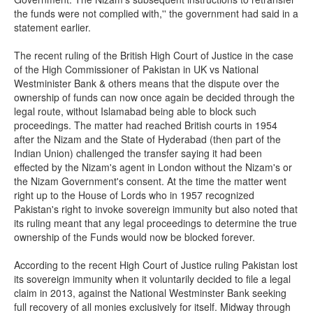
the funds were not complied with,'' the government had said in a
statement earlier.
The recent ruling of the British High Court of Justice in the case
of the High Commissioner of Pakistan in UK vs National
Westminister Bank & others means that the dispute over the
ownership of funds can now once again be decided through the
legal route, without Islamabad being able to block such
proceedings. The matter had reached British courts in 1954
after the Nizam and the State of Hyderabad (then part of the
Indian Union) challenged the transfer saying it had been
effected by the Nizam's agent in London without the Nizam's or
the Nizam Government's consent. At the time the matter went
right up to the House of Lords who in 1957 recognized
Pakistan's right to invoke sovereign immunity but also noted that
its ruling meant that any legal proceedings to determine the true
ownership of the Funds would now be blocked forever.
According to the recent High Court of Justice ruling Pakistan lost
its sovereign immunity when it voluntarily decided to file a legal
claim in 2013, against the National Westminster Bank seeking
full recovery of all monies exclusively for itself. Midway through