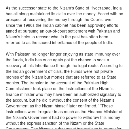
As the successor state to the Nizam's State of Hyderabad, India
has all along maintained its claim over the money. Faced with no
prospect of recovering the money through the Courts, ever
since the 1960s the Indian cabinet has been approving efforts
aimed at pursuing an out-of-court settlement with Pakistan and
Nizam's heirs to recover what in the past has often been
referred to as the sacred inheritance of the people of India.
With Pakistan no longer longer enjoying its state immunity over
the funds, India has once again got the chance to seek a
recovery of this inheritance through the legal route. According to
the Indian government officials, the Funds were not private
monies of the Nizam but monies that are referred to as State
monies. The transfer to the account of the Pakistan High
Commissioner took place on the instructions of the Nizam's
finance minister who may have been an authorized signatory to
the account, but he did it without the consent of the Nizam's
Government as the Nizam himself later confirmed. ``These
instructions were irregular in as much as the Finance Minister of
the Nizam's Government had no power to withdraw this money
without the express sanction of the Nizam or the State
Government. The Nizam's subsequent instructions to retransfer