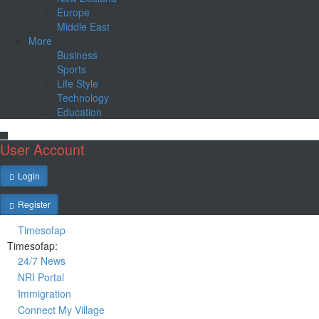
Europe
Middle East
More
Business
Sports
Life Style
Technology
Education
User Account
Login
Register
Timesofap
Timesofap:
24/7 News
NRI Portal
Immigration
Connect My Village