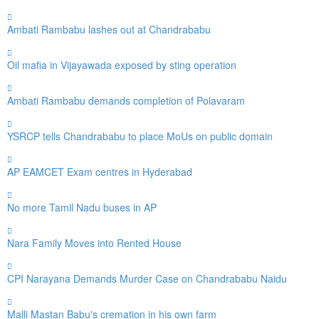
Ambati Rambabu lashes out at Chandrababu
Oil mafia in Vijayawada exposed by sting operation
Ambati Rambabu demands completion of Polavaram
YSRCP tells Chandrababu to place MoUs on public domain
AP EAMCET Exam centres in Hyderabad
No more Tamil Nadu buses in AP
Nara Family Moves into Rented House
CPI Narayana Demands Murder Case on Chandrababu Naidu
Malli Mastan Babu's cremation in his own farm