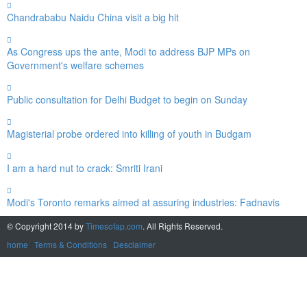
Chandrababu Naidu China visit a big hit
As Congress ups the ante, Modi to address BJP MPs on
Government's welfare schemes
Public consultation for Delhi Budget to begin on Sunday
Magisterial probe ordered into killing of youth in Budgam
I am a hard nut to crack: Smriti Irani
Modi's Toronto remarks aimed at assuring industries: Fadnavis
© Copyright 2014 by
Timesofap.com
. All Rights Reserved.
home
/
Terms & Conditions
/
Desclaimer