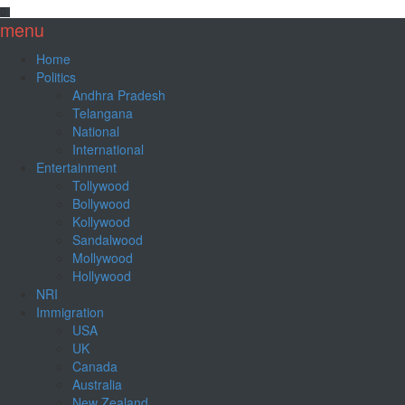
menu
Home
Politics
Andhra Pradesh
Telangana
National
International
Entertainment
Tollywood
Bollywood
Kollywood
Sandalwood
Mollywood
Hollywood
NRI
Immigration
USA
UK
Canada
Australia
New Zealand