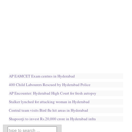
AP EAMCET Exam centres in Hyderabad
400 Child Labourers Rescued by Hyderabad Police
AP Encounter: Hyderabad High Court for fresh autopsy
Stalker lynched for attacking woman in Hyderabad
Central team visits Bird flu hit areas in Hyderabad
Shapoorji to invest Rs.20,000 crore in Hyderabad infra