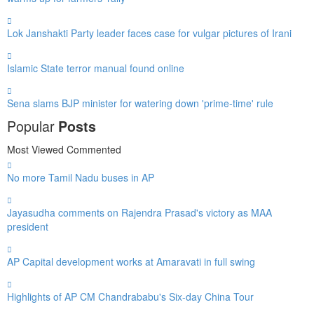
Lok Janshakti Party leader faces case for vulgar pictures of Irani
Islamic State terror manual found online
Sena slams BJP minister for watering down 'prime-time' rule
Popular
Posts
Most Viewed
Commented
No more Tamil Nadu buses in AP
Jayasudha comments on Rajendra Prasad's victory as MAA
president
AP Capital development works at Amaravati in full swing
Highlights of AP CM Chandrababu's Six-day China Tour