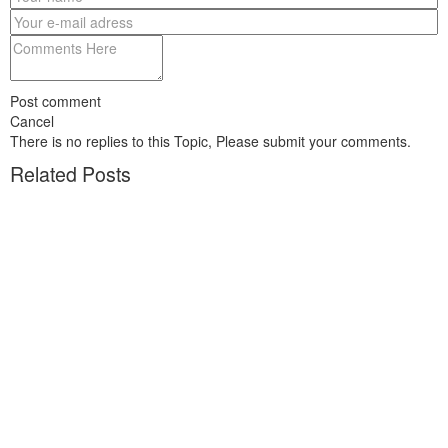
Post comment
Cancel
There is no replies to this Topic, Please submit your comments.
Related Posts