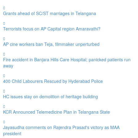
Grants ahead of SC/ST marriages in Telangana
Terrorists focus on AP Capital region Amaravathi?
AP cine workers ban Teja, filmmaker unperturbed
Fire accident in Banjara Hills Care Hospital; panicked patients run
away
400 Child Labourers Rescued by Hyderabad Police
HC issues stay on demolition of heritage building
KCR Announced Telemedicine Plan in Telangana State
Jayasudha comments on Rajendra Prasad's victory as MAA
president