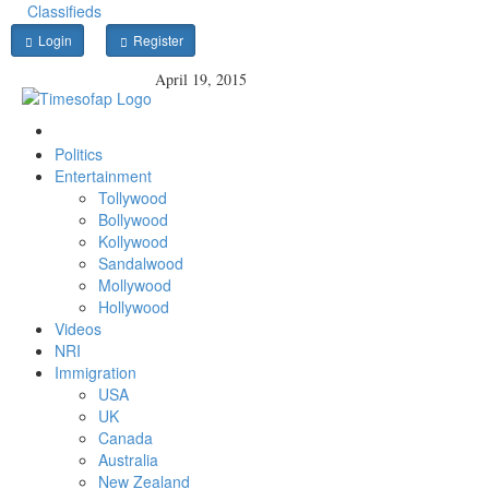
Classifieds
Login
Register
April 19, 2015
Politics
Entertainment
Tollywood
Bollywood
Kollywood
Sandalwood
Mollywood
Hollywood
Videos
NRI
Immigration
USA
UK
Canada
Australia
New Zealand