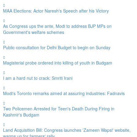
MAA Elections: Actor Naresh's Speech after his Victory
As Congress ups the ante, Modi to address BJP MPs on
Government's welfare schemes
Public consultation for Delhi Budget to begin on Sunday
Magisterial probe ordered into killing of youth in Budgam
I am a hard nut to crack: Smriti Irani
Modi's Toronto remarks aimed at assuring industries: Fadnavis
Two Policemen Arrested for Teen's Death During Firing in
Kashmir's Budgam
Land Acquisition Bill: Congress launches 'Zameen Wapsi' website,
warms up for farmers' rally