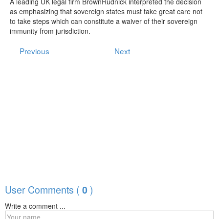
A leading UK legal firm BrownRudnick interpreted the decision
as emphasizing that sovereign states must take great care not
to take steps which can constitute a waiver of their sovereign
immunity from jurisdiction.
Previous
Next
User Comments (
)
0
Write a comment ...