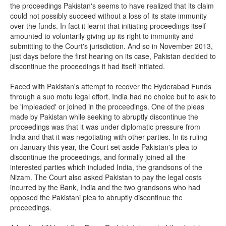
the proceedings Pakistan's seems to have realized that its claim
could not possibly succeed without a loss of its state immunity
over the funds. In fact it learnt that initiating proceedings itself
amounted to voluntarily giving up its right to immunity and
submitting to the Court's jurisdiction. And so in November 2013,
just days before the first hearing on its case, Pakistan decided to
discontinue the proceedings it had itself initiated.
Faced with Pakistan's attempt to recover the Hyderabad Funds
through a suo motu legal effort, India had no choice but to ask to
be 'impleaded' or joined in the proceedings. One of the pleas
made by Pakistan while seeking to abruptly discontinue the
proceedings was that it was under diplomatic pressure from
India and that it was negotiating with other parties. In its ruling
on January this year, the Court set aside Pakistan's plea to
discontinue the proceedings, and formally joined all the
interested parties which included India, the grandsons of the
Nizam. The Court also asked Pakistan to pay the legal costs
incurred by the Bank, India and the two grandsons who had
opposed the Pakistani plea to abruptly discontinue the
proceedings.