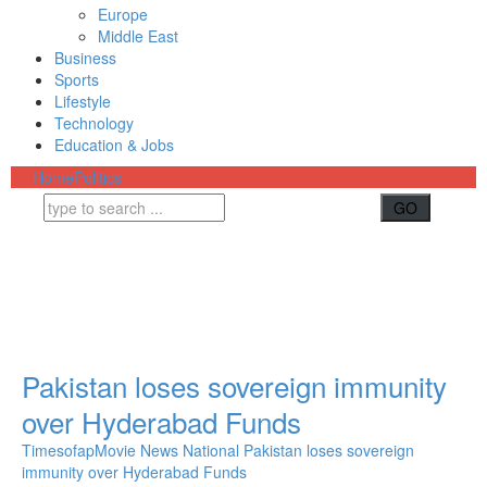
Europe
Middle East
Business
Sports
Lifestyle
Technology
Education & Jobs
Home
Politics
Pakistan loses sovereign immunity
over Hyderabad Funds
Timesofap
Movie News
National
Pakistan loses sovereign
immunity over Hyderabad Funds