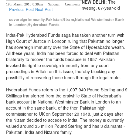
NEW DELHI:
The
19th March, 2015 8:38am
National
Comments
riveting, 67-year-old
Previous Post
Next Post
sovereign immunity,Pakistan,Nizam,National Westminster Bank
in London,Hyderabad Funds
India-Pak Hyderabad Funds saga has taken another turn with
High Court of Justice in London ruling that Pakistan no longer
has sovereign immunity over the State of Hyderabad's wealth.
All these years, India has been forced to deal with Pakistan
bilaterally to recover the funds because in 1957 Pakistan
invoked its right to sovereign immunity from any court
proceedings in Britain on this issue, thereby blocking any
possibility of recovering these funds through the legal route.
Hyderabad Funds refers to the 1,007,940 Pound Sterling and 9
Shillings transferred from the erstwhile State of Hyderabad's
bank account in National Westminster Bank in London to an
account in the same bank, of the then Pakistan high
commissioner to UK on September 20 1948, just 2 days after
the Nizam decided to accede to India. The money is currently
valued around 35 million Pound Sterling and has 3 claimants -
Pakistan, India and Nizam's family.