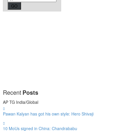
Recent
Posts
AP
TG
India/Global
Pawan Kalyan has got his own style: Hero Shivaji
10 MoUs signed in China: Chandrababu