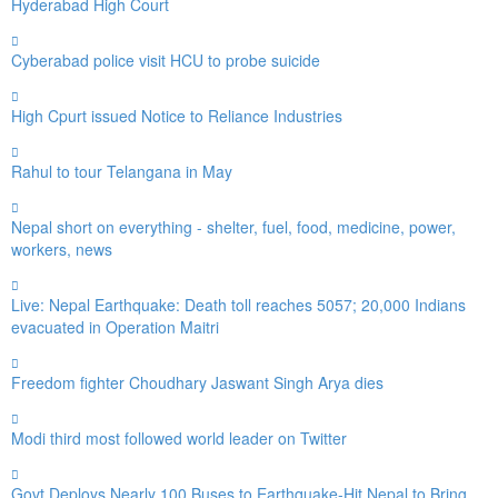
Hyderabad High Court
Cyberabad police visit HCU to probe suicide
High Cpurt issued Notice to Reliance Industries
Rahul to tour Telangana in May
Nepal short on everything - shelter, fuel, food, medicine, power,
workers, news
Live: Nepal Earthquake: Death toll reaches 5057; 20,000 Indians
evacuated in Operation Maitri
Freedom fighter Choudhary Jaswant Singh Arya dies
Modi third most followed world leader on Twitter
Govt Deploys Nearly 100 Buses to Earthquake-Hit Nepal to Bring