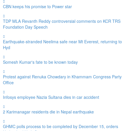
CBN keeps his promise to Power star
TDP MLA Revanth Reddy controversial comments on KCR TRS
Foundation Day Speech
Earthquake-stranded Neelima safe near Mt Everest, returning to
Hyd
Somesh Kumar's fate to be known today
Protest against Renuka Chowdary in Khammam Congress Party
Office
Infosys employee Nazia Sultana dies in car accident
2 Karimanagar residents die in Nepal earthquake
GHMC polls process to be completed by December 15, orders