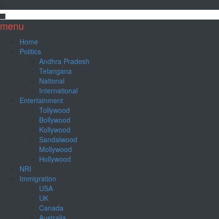
menu
Home
Politics
Andhra Pradesh
Telangana
National
International
Entertainment
Tollywood
Bollywood
Kollywood
Sandalwood
Mollywood
Hollywood
NRI
Immigration
USA
UK
Canada
Australia