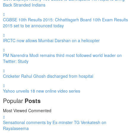
Back Stranded Indians
CGBSE 10th Results 2015: Chhattisgarh Board 10th Exam Results
2015 set to be announced today
IRCTC now allows Mumbai Darshan on a helicopter
PM Narendra Modi remains third most followed world leader on
Twitter: Study
Cricketer Rahul Ghosh discharged from hospital
Yahoo unveils 18 new online video series
Popular
Posts
Most Viewed
Commented
Sensational comments by Ex-minster TG Venkatesh on
Rayalaseema