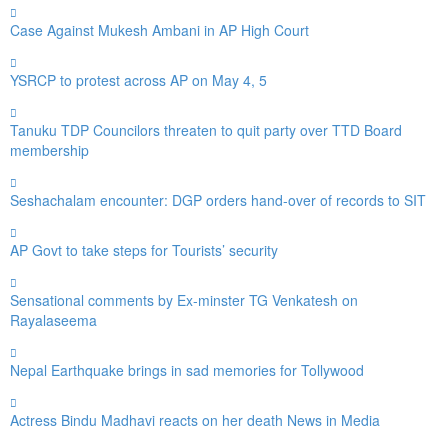
Case Against Mukesh Ambani in AP High Court
YSRCP to protest across AP on May 4, 5
Tanuku TDP Councilors threaten to quit party over TTD Board
membership
Seshachalam encounter: DGP orders hand-over of records to SIT
AP Govt to take steps for Tourists’ security
Sensational comments by Ex-minster TG Venkatesh on
Rayalaseema
Nepal Earthquake brings in sad memories for Tollywood
Actress Bindu Madhavi reacts on her death News in Media