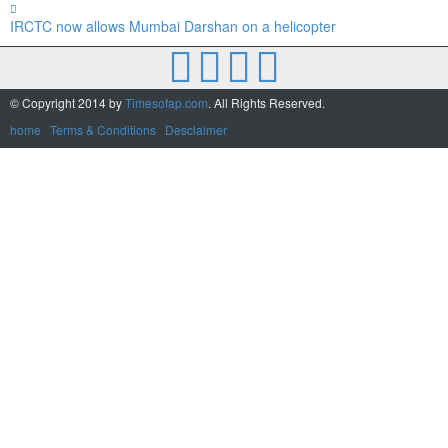
IRCTC now allows Mumbai Darshan on a helicopter
© Copyright 2014 by
Timesofap.com
. All Rights Reserved.
home
/
Terms & Conditions
/
Desclaimer