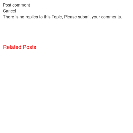
Post comment
Cancel
There is no replies to this Topic, Please submit your comments.
Related Posts