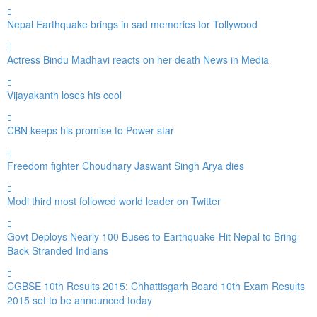
Nepal Earthquake brings in sad memories for Tollywood
Actress Bindu Madhavi reacts on her death News in Media
Vijayakanth loses his cool
CBN keeps his promise to Power star
Freedom fighter Choudhary Jaswant Singh Arya dies
Modi third most followed world leader on Twitter
Govt Deploys Nearly 100 Buses to Earthquake-Hit Nepal to Bring
Back Stranded Indians
CGBSE 10th Results 2015: Chhattisgarh Board 10th Exam Results
2015 set to be announced today