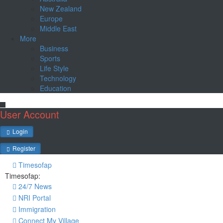
New Zealand
Europe
Middle East
More
Business
Sports
Life Style
Technology
Education
User Account
Login
Register
Timesofap
Timesofap:
24/7 News
NRI Portal
Immigration
Connect My Village