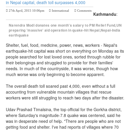
in Nepal capital, death toll surpasses 4,000
27th April, 2015 10:06pm
International
Comments
Kathmandu
:
Previous Post
Next Post
Narendra Modi donates one month's salary to PM Relief Fund,UN
preparing 'massive' aid operation in quake-hit Nepal,Nepal-India
earthquake
Shelter, fuel, food, medicine, power, news, workers - Nepal's
earthquake-hit capital was short on everything on Monday as its
people searched for lost loved ones, sorted through rubble for
their belongings and struggled to provide for their families'
needs. In much of the countryside, it was worse, though how
much worse was only beginning to become apparent.
The overall death toll soared past 4,000, even without a full
accounting from vulnerable mountain villages that rescue
workers were still struggling to reach two days after the disaster.
Udav Prashad Timalsina, the top official for the Gorkha district,
where Saturday's magnitude-7.8 quake was centered, said he
was in desperate need of help. "There are people who are not
getting food and shelter. I've had reports of villages where 70