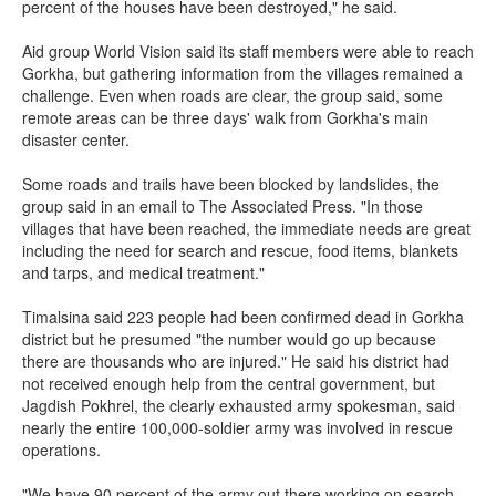
percent of the houses have been destroyed," he said.
Aid group World Vision said its staff members were able to reach
Gorkha, but gathering information from the villages remained a
challenge. Even when roads are clear, the group said, some
remote areas can be three days' walk from Gorkha's main
disaster center.
Some roads and trails have been blocked by landslides, the
group said in an email to The Associated Press. "In those
villages that have been reached, the immediate needs are great
including the need for search and rescue, food items, blankets
and tarps, and medical treatment."
Timalsina said 223 people had been confirmed dead in Gorkha
district but he presumed "the number would go up because
there are thousands who are injured." He said his district had
not received enough help from the central government, but
Jagdish Pokhrel, the clearly exhausted army spokesman, said
nearly the entire 100,000-soldier army was involved in rescue
operations.
"We have 90 percent of the army out there working on search