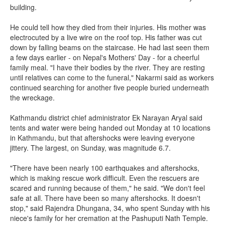
building.
He could tell how they died from their injuries. His mother was
electrocuted by a live wire on the roof top. His father was cut
down by falling beams on the staircase. He had last seen them
a few days earlier - on Nepal's Mothers' Day - for a cheerful
family meal. "I have their bodies by the river. They are resting
until relatives can come to the funeral," Nakarmi said as workers
continued searching for another five people buried underneath
the wreckage.
Kathmandu district chief administrator Ek Narayan Aryal said
tents and water were being handed out Monday at 10 locations
in Kathmandu, but that aftershocks were leaving everyone
jittery. The largest, on Sunday, was magnitude 6.7.
"There have been nearly 100 earthquakes and aftershocks,
which is making rescue work difficult. Even the rescuers are
scared and running because of them," he said. "We don't feel
safe at all. There have been so many aftershocks. It doesn't
stop," said Rajendra Dhungana, 34, who spent Sunday with his
niece's family for her cremation at the Pashuputi Nath Temple.