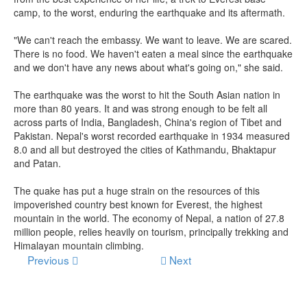
camp, to the worst, enduring the earthquake and its aftermath.
"We can't reach the embassy. We want to leave. We are scared.
There is no food. We haven't eaten a meal since the earthquake
and we don't have any news about what's going on," she said.
The earthquake was the worst to hit the South Asian nation in
more than 80 years. It and was strong enough to be felt all
across parts of India, Bangladesh, China's region of Tibet and
Pakistan. Nepal's worst recorded earthquake in 1934 measured
8.0 and all but destroyed the cities of Kathmandu, Bhaktapur
and Patan.
The quake has put a huge strain on the resources of this
impoverished country best known for Everest, the highest
mountain in the world. The economy of Nepal, a nation of 27.8
million people, relies heavily on tourism, principally trekking and
Himalayan mountain climbing.
Previous
Next