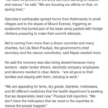
and rescue," he said. "We are focusing our efforts on that, on
saving lives."
Saturday's earthquake spread horror from Kathmandu to small
villages and to the slopes of Mount Everest, triggering an
avalanche that buried part of the base camp packed with foreign
climbers preparing to make their summit attempts.
Aid is coming from more than a dozen countries and many
charities, but Lila Mani Poudyal, the government's chief
secretary and the rescue coordinator, said Nepal needed more.
He said the recovery was also being slowed because many
workers - water tanker drivers, electricity company employees
and laborers needed to clear debris - "are all gone to their
families and staying with them, refusing to work."
"We are appealing for tents, dry goods, blankets, mattresses,
and 80 different medicines that the health department is seeking
that we desperately need now," Poudyal told reporters. "We
don't have the helicopters that we need or the expertise to
rescue the people trapped."