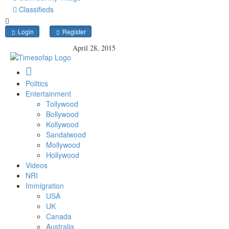
Classifieds
Login
Register
April 28, 2015
Politics
Entertainment
Tollywood
Bollywood
Kollywood
Sandalwood
Mollywood
Hollywood
Videos
NRI
Immigration
USA
UK
Canada
Australia