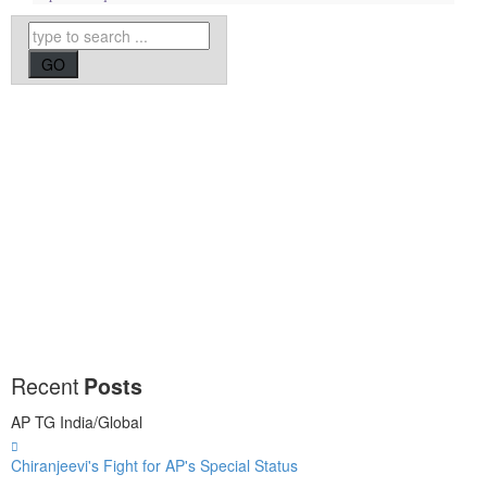
Recent
Posts
AP
TG
India/Global
Chiranjeevi's Fight for AP's Special Status