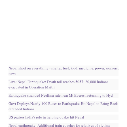
Nepal short on everything - shelter, fuel, food, medicine, power, workers,
news
Live: Nepal Earthquake: Death toll reaches 5057; 20,000 Indians
evacuated in Operation Maitri
Earthquake-stranded Neelima safe near Mt Everest, returning to Hyd
Govt Deploys Nearly 100 Buses to Earthquake-Hit Nepal to Bring Back
Stranded Indians
US praises India's role in helping quake-hit Nepal
Nepal earthquake: Additional train coaches for relatives of victims