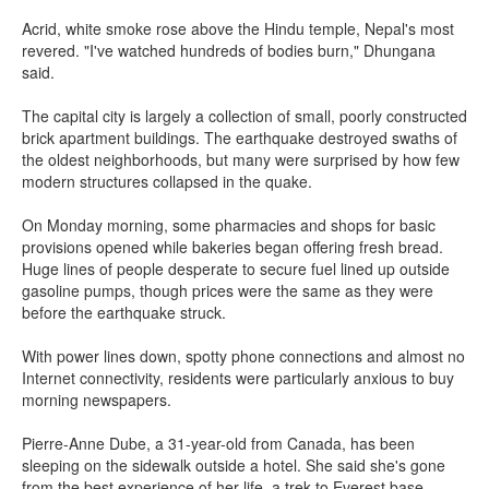
Acrid, white smoke rose above the Hindu temple, Nepal's most
revered. "I've watched hundreds of bodies burn," Dhungana
said.
The capital city is largely a collection of small, poorly constructed
brick apartment buildings. The earthquake destroyed swaths of
the oldest neighborhoods, but many were surprised by how few
modern structures collapsed in the quake.
On Monday morning, some pharmacies and shops for basic
provisions opened while bakeries began offering fresh bread.
Huge lines of people desperate to secure fuel lined up outside
gasoline pumps, though prices were the same as they were
before the earthquake struck.
With power lines down, spotty phone connections and almost no
Internet connectivity, residents were particularly anxious to buy
morning newspapers.
Pierre-Anne Dube, a 31-year-old from Canada, has been
sleeping on the sidewalk outside a hotel. She said she's gone
from the best experience of her life, a trek to Everest base