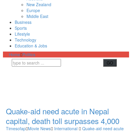
New Zealand
Europe
Middle East
Business
Sports
Lifestyle
Technology
Education & Jobs
Home
Politics
Quake-aid need acute in Nepal
capital, death toll surpasses 4,000
Timesofap
Movie News
International
Quake-aid need acute