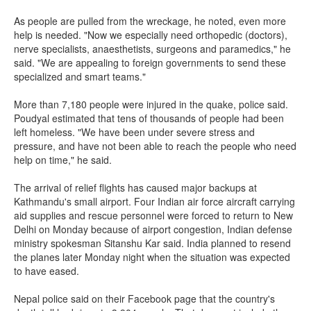
As people are pulled from the wreckage, he noted, even more
help is needed. "Now we especially need orthopedic (doctors),
nerve specialists, anaesthetists, surgeons and paramedics," he
said. "We are appealing to foreign governments to send these
specialized and smart teams."
More than 7,180 people were injured in the quake, police said.
Poudyal estimated that tens of thousands of people had been
left homeless. "We have been under severe stress and
pressure, and have not been able to reach the people who need
help on time," he said.
The arrival of relief flights has caused major backups at
Kathmandu's small airport. Four Indian air force aircraft carrying
aid supplies and rescue personnel were forced to return to New
Delhi on Monday because of airport congestion, Indian defense
ministry spokesman Sitanshu Kar said. India planned to resend
the planes later Monday night when the situation was expected
to have eased.
Nepal police said on their Facebook page that the country's