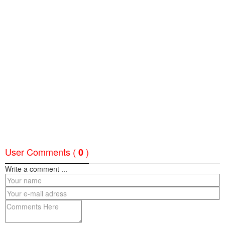
User Comments (
)
0
Write a comment ...