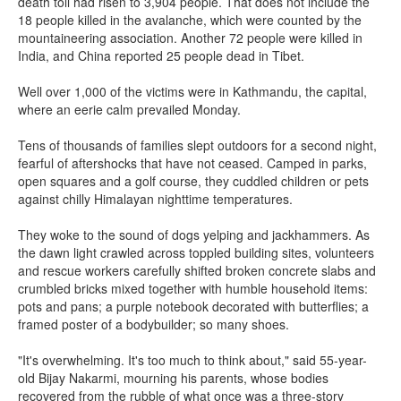
death toll had risen to 3,904 people. That does not include the
18 people killed in the avalanche, which were counted by the
mountaineering association. Another 72 people were killed in
India, and China reported 25 people dead in Tibet.
Well over 1,000 of the victims were in Kathmandu, the capital,
where an eerie calm prevailed Monday.
Tens of thousands of families slept outdoors for a second night,
fearful of aftershocks that have not ceased. Camped in parks,
open squares and a golf course, they cuddled children or pets
against chilly Himalayan nighttime temperatures.
They woke to the sound of dogs yelping and jackhammers. As
the dawn light crawled across toppled building sites, volunteers
and rescue workers carefully shifted broken concrete slabs and
crumbled bricks mixed together with humble household items:
pots and pans; a purple notebook decorated with butterflies; a
framed poster of a bodybuilder; so many shoes.
"It's overwhelming. It's too much to think about," said 55-year-
old Bijay Nakarmi, mourning his parents, whose bodies
recovered from the rubble of what once was a three-story