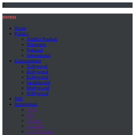
menu
Home
Politics
Andhra Pradesh
Telangana
National
International
Entertainment
Tollywood
Bollywood
Kollywood
Sandalwood
Mollywood
Hollywood
NRI
Immigration
USA
UK
Canada
Australia
New Zealand