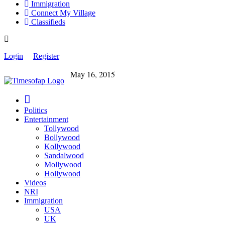
Immigration
Connect My Village
Classifieds
Login
Register
May 16, 2015
Politics
Entertainment
Tollywood
Bollywood
Kollywood
Sandalwood
Mollywood
Hollywood
Videos
NRI
Immigration
USA
UK