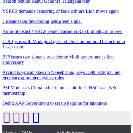
Reason behind Rahul Gandhi's Telangana tour
YSRCP demands censoring of Balalrishna's Lion movie again
Hussainsagar dewatering gets green signal
Kurnool distict YSRCP leader Vasantha Rao brutually murdered
TOI-Ipsos poll: Modi govt gets 1st Division but not Distinction in
1st-yr exam
BJP issues two slogans to celebrate Modi government's first
anniversary
Arvind Kejriwal takes on Najeeb Jung, says Delhi acting Chief
Secretary appointed against rules
PM Modi asks China to back India's bid for UNSC seat, NSG
membership
Delhi: AAP Government to set up helpline for labourers
© Copyright 2014 by
Timesofap.com
. All Rights Reserved.