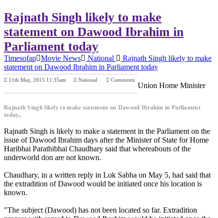
Rajnath Singh likely to make
statement on Dawood Ibrahim in
Parliament today
Timesofap
Movie News
National
Rajnath Singh likely to make
statement on Dawood Ibrahim in Parliament today
11th May, 2015 11:35am
National
Comments
Union Home Minister
Previous Post
Next Post
Rajnath Singh likely to make statement on Dawood Ibrahim in Parliament
today,.
Rajnath Singh is likely to make a statement in the Parliament on the
issue of Dawood Ibrahim days after the Minister of State for Home
Haribhai Parathibhai Chaudhary said that whereabouts of the
underworld don are not known.
Chaudhary, in a written reply in Lok Sabha on May 5, had said that
the extradition of Dawood would be initiated once his location is
known.
"The subject (Dawood) has not been located so far. Extradition