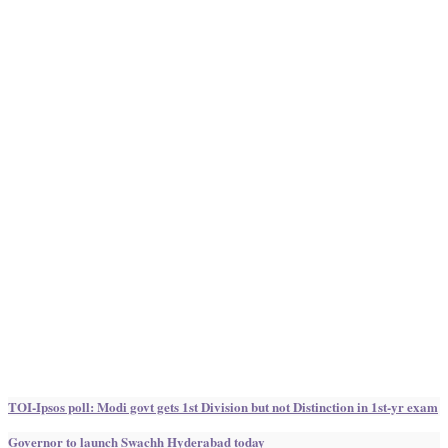
TOI-Ipsos poll: Modi govt gets 1st Division but not Distinction in 1st-yr exam
Governor to launch Swachh Hyderabad today