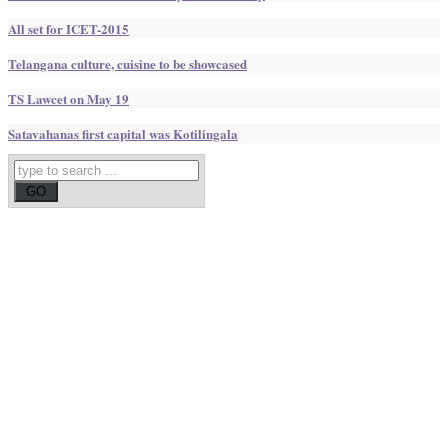
All set for ICET-2015
Telangana culture, cuisine to be showcased
TS Lawcet on May 19
Satavahanas first capital was Kotilingala