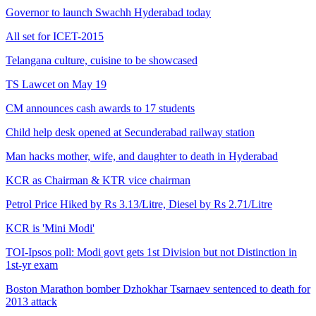
Governor to launch Swachh Hyderabad today
All set for ICET-2015
Telangana culture, cuisine to be showcased
TS Lawcet on May 19
CM announces cash awards to 17 students
Child help desk opened at Secunderabad railway station
Man hacks mother, wife, and daughter to death in Hyderabad
KCR as Chairman & KTR vice chairman
Petrol Price Hiked by Rs 3.13/Litre, Diesel by Rs 2.71/Litre
KCR is 'Mini Modi'
TOI-Ipsos poll: Modi govt gets 1st Division but not Distinction in
1st-yr exam
Boston Marathon bomber Dzhokhar Tsarnaev sentenced to death for
2013 attack