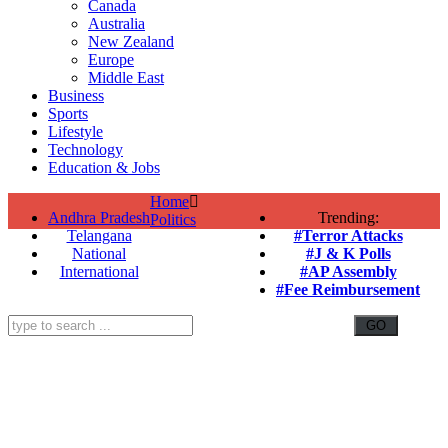
Canada
Australia
New Zealand
Europe
Middle East
Business
Sports
Lifestyle
Technology
Education & Jobs
Home
Andhra Pradesh
Trending:
Politics
Telangana
#Terror Attacks
National
#J & K Polls
International
#AP Assembly
#Fee Reimbursement