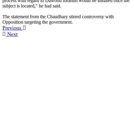
process with regard to Dawood Ibrahim would be initiated once the
subject is located," he had said.
The statement from the Chaudhary stirred controversy with
Opposition targeting the government.
Previous
Next