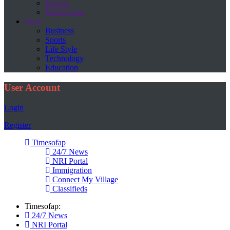
Europe
Middle East
More
Business
Sports
Life Style
Technology
Education
User Account
Login
Register
Timesofap
24/7 News
NRI Portal
Immigration
Connect My Village
Classifieds
Timesofap:
24/7 News
NRI Portal