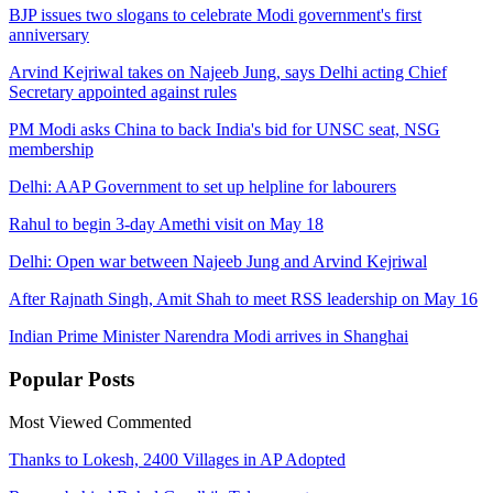
BJP issues two slogans to celebrate Modi government's first
anniversary
Arvind Kejriwal takes on Najeeb Jung, says Delhi acting Chief
Secretary appointed against rules
PM Modi asks China to back India's bid for UNSC seat, NSG
membership
Delhi: AAP Government to set up helpline for labourers
Rahul to begin 3-day Amethi visit on May 18
Delhi: Open war between Najeeb Jung and Arvind Kejriwal
After Rajnath Singh, Amit Shah to meet RSS leadership on May 16
Indian Prime Minister Narendra Modi arrives in Shanghai
Popular
Posts
Most Viewed
Commented
Thanks to Lokesh, 2400 Villages in AP Adopted