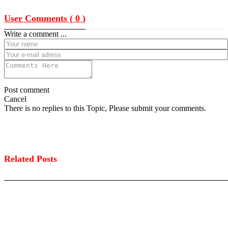
User Comments (
0
)
Write a comment ...
Post comment
Cancel
There is no replies to this Topic, Please submit your comments.
Related Posts