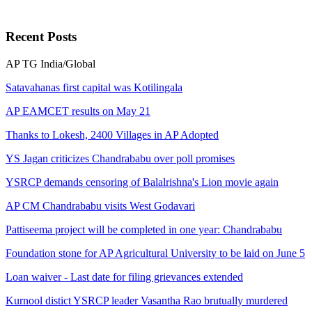
Recent
Posts
AP
TG
India/Global
Satavahanas first capital was Kotilingala
AP EAMCET results on May 21
Thanks to Lokesh, 2400 Villages in AP Adopted
YS Jagan criticizes Chandrababu over poll promises
YSRCP demands censoring of Balalrishna's Lion movie again
AP CM Chandrababu visits West Godavari
Pattiseema project will be completed in one year: Chandrababu
Foundation stone for AP Agricultural University to be laid on June 5
Loan waiver - Last date for filing grievances extended
Kurnool distict YSRCP leader Vasantha Rao brutually murdered