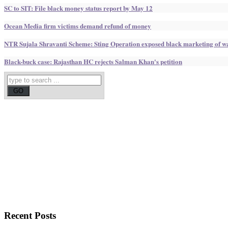
SC to SIT: File black money status report by May 12
Ocean Media firm victims demand refund of money
NTR Sujala Shravanti Scheme: Sting Operation exposed black marketing of w
Black-buck case: Rajasthan HC rejects Salman Khan's petition
Recent
Posts