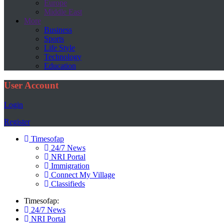
Europe
Middle East
More
Business
Sports
Life Style
Technology
Education
User Account
Login
Register
Timesofap
24/7 News
NRI Portal
Immigration
Connect My Village
Classifieds
Timesofap:
24/7 News
NRI Portal