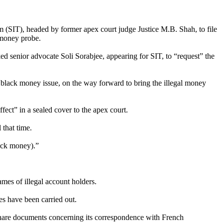
(SIT), headed by former apex court judge Justice M.B. Shah, to file
 money probe.
d senior advocate Soli Sorabjee, appearing for SIT, to “request” the
black money issue, on the way forward to bring the illegal money
fect” in a sealed cover to the apex court.
 that time.
lack money).”
ames of illegal account holders.
es have been carried out.
 share documents concerning its correspondence with French