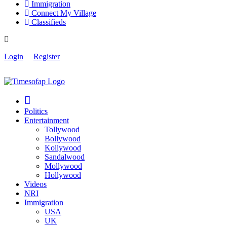
Immigration
Connect My Village
Classifieds
Login
Register
Politics
Entertainment
Tollywood
Bollywood
Kollywood
Sandalwood
Mollywood
Hollywood
Videos
NRI
Immigration
USA
UK