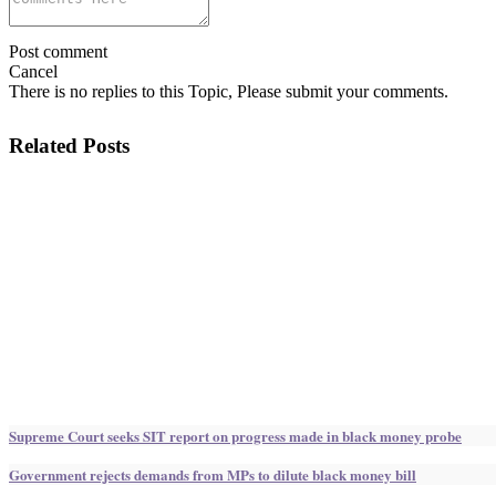
Post comment
Cancel
There is no replies to this Topic, Please submit your comments.
Related Posts
Supreme Court seeks SIT report on progress made in black money probe
Government rejects demands from MPs to dilute black money bill