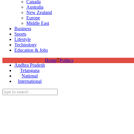
Canada
Australia
New Zealand
Europe
Middle East
Business
Sports
Lifestyle
Technology
Education & Jobs
Home
Politics
Andhra Pradesh
Telangana
National
International