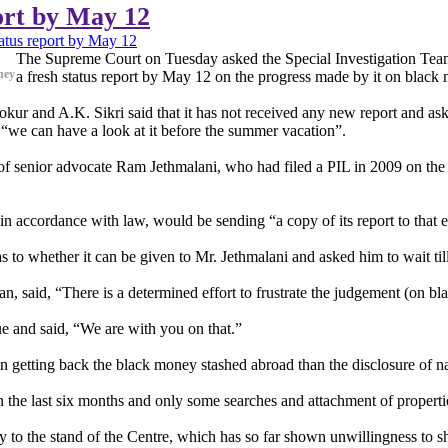
ort by May 12
atus report by May 12
The Supreme Court on Tuesday asked the Special Investigation Team 
ney
a fresh status report by May 12 on the progress made by it on black
r and A.K. Sikri said that it has not received any new report and aske
t “we can have a look at it before the summer vacation”.
of senior advocate Ram Jethmalani, who had filed a PIL in 2009 on the 
 in accordance with law, would be sending “a copy of its report to that ef
as to whether it can be given to Mr. Jethmalani and asked him to wait till
n, said, “There is a determined effort to frustrate the judgement (on b
e and said, “We are with you on that.”
 in getting back the black money stashed abroad than the disclosure of n
n the last six months and only some searches and attachment of properti
ply to the stand of the Centre, which has so far shown unwillingness to