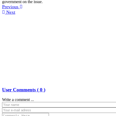
government on the issue.
Previous
Next
User Comments (
0
)
Write a comment ...