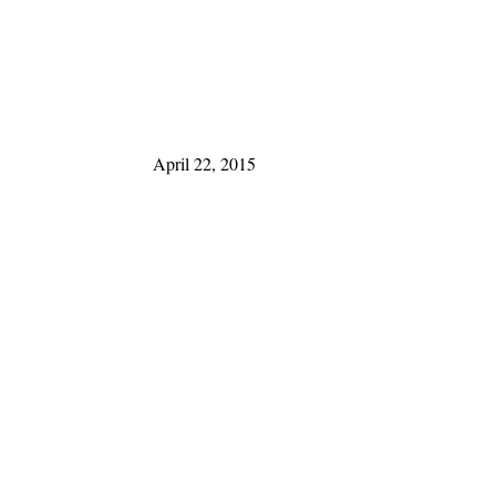
April 22, 2015