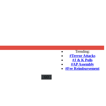
Trending:
#Terror Attacks
#J & K Polls
#AP Assembly
#Fee Reimbursement