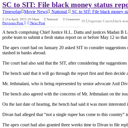
SC to SIT: File black money status rep
Timesofap
Movie News
National
SC to SIT: File black money st
21st April, 2015 10:54pm
National
Comments
SIT,Supreme Court,black mo
Previous Post
Next Post
A bench comprising Chief Justice H.L. Dattu and justices Madan B Loku
probe team to submit a fresh status report on or before May 12 so tha
The apex court had on January 20 asked SIT to consider suggestions 
stashed in banks abroad.
The court had also said that the SIT, after considering the suggestions
The bench said that it will go through the report first and then decide 
Mr. Jethmalani, who is being represented by senior advocate Anil Diva
The bench also agreed with the concerns of Mr. Jethmalani on the issu
On the last date of hearing, the bench had said it was more interested
Divan had alleged that “not a single rupee has come to this country” i
The apex court had also granted three weeks time to Divan to file re