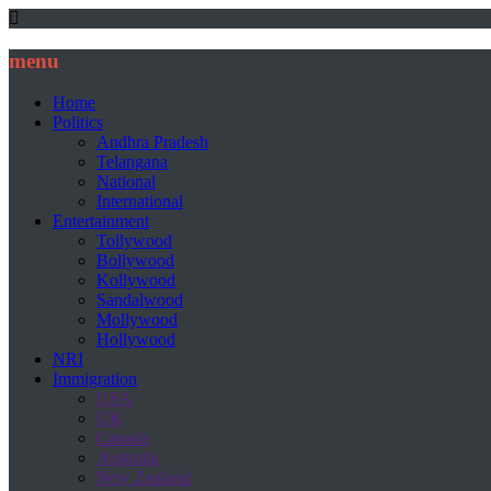
menu
Home
Politics
Andhra Pradesh
Telangana
National
International
Entertainment
Tollywood
Bollywood
Kollywood
Sandalwood
Mollywood
Hollywood
NRI
Immigration
USA
UK
Canada
Australia
New Zealand