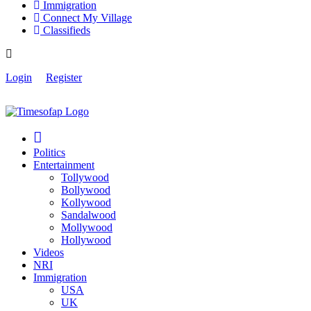
Immigration
Connect My Village
Classifieds
Login
Register
Politics
Entertainment
Tollywood
Bollywood
Kollywood
Sandalwood
Mollywood
Hollywood
Videos
NRI
Immigration
USA
UK