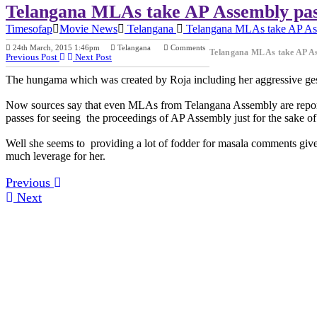
Telangana MLAs take AP Assembly pas
Timesofap
Movie News
Telangana
Telangana MLAs take AP Ass
24th March, 2015 1:46pm
Telangana
Comments
Telangana MLAs take AP As
Previous Post
Next Post
The hungama which was created by Roja including her aggressive gest
Now sources say that even MLAs from Telangana Assembly are report
passes for seeing the proceedings of AP Assembly just for the sake of
Well she seems to providing a lot of fodder for masala comments give
much leverage for her.
Previous
Next