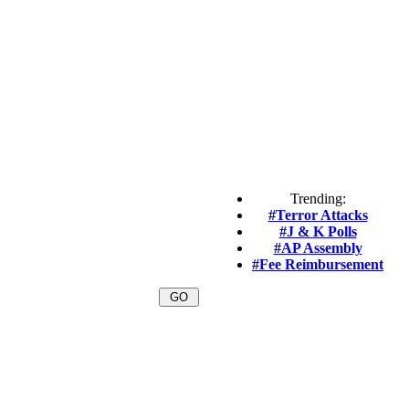
Trending:
#Terror Attacks
#J & K Polls
#AP Assembly
#Fee Reimbursement