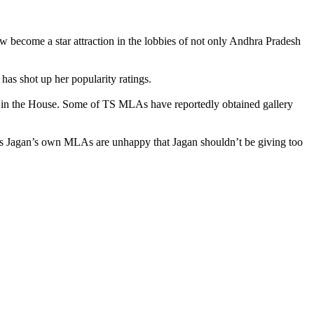
ecome a star attraction in the lobbies of not only Andhra Pradesh
as shot up her popularity ratings.
 in the House. Some of TS MLAs have reportedly obtained gallery
 as Jagan’s own MLAs are unhappy that Jagan shouldn’t be giving too