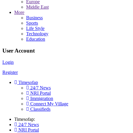
Europe
Middle East
More
Business
Sports
Life Style
Technology
Education
User Account
Login
Register
Timesofap
24/7 News
NRI Portal
Immigration
Connect My Village
Classifieds
Timesofap:
24/7 News
NRI Portal