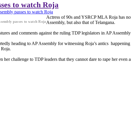
ses to watch Roja
embly passes to watch Roja
Actress of 90s and YSRCP MLA Roja has now b
sembly passes to watch Roja
Assembly, but also that of Telangana.
ures and comments against the ruling TDP legislators in AP Assembly h
edly heading to AP Assembly for witnessing Roja’s antics happening
 Roja.
n her challenge to TDP leaders that they cannot dare to rape her even