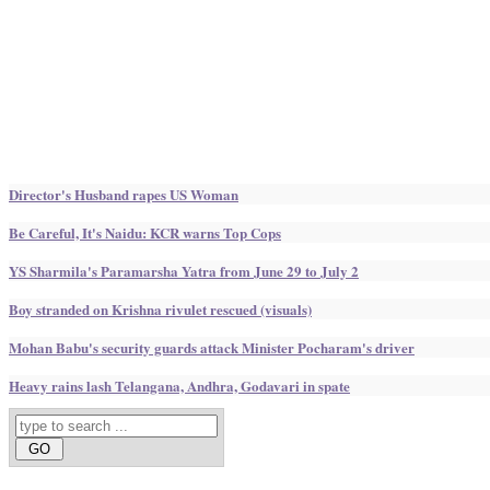
Director's Husband rapes US Woman
Be Careful, It's Naidu: KCR warns Top Cops
YS Sharmila's Paramarsha Yatra from June 29 to July 2
Boy stranded on Krishna rivulet rescued (visuals)
Mohan Babu's security guards attack Minister Pocharam's driver
Heavy rains lash Telangana, Andhra, Godavari in spate