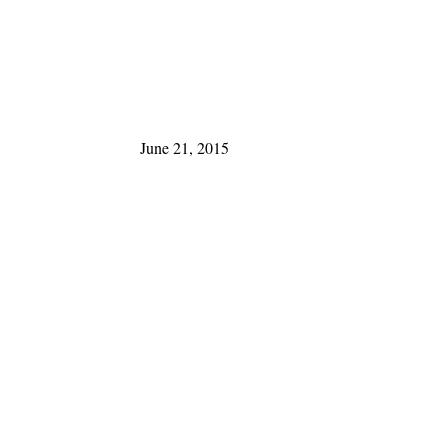
June 21, 2015