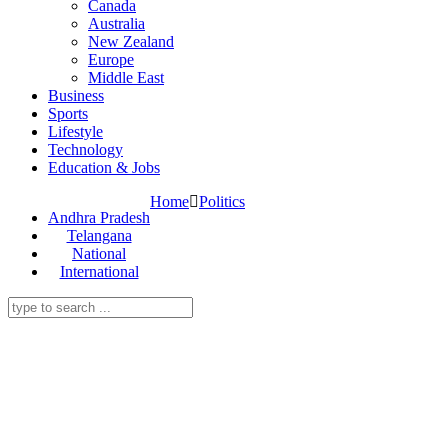
Canada
Australia
New Zealand
Europe
Middle East
Business
Sports
Lifestyle
Technology
Education & Jobs
Home
Politics
Andhra Pradesh
Telangana
National
International