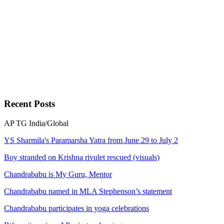
Recent
Posts
AP
TG
India/Global
YS Sharmila's Paramarsha Yatra from June 29 to July 2
Boy stranded on Krishna rivulet rescued (visuals)
Chandrababu is My Guru, Mentor
Chandrababu named in MLA Stephenson’s statement
Chandrababu participates in yoga celebrations