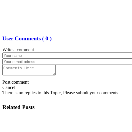
User Comments (
0
)
Write a comment ...
Post comment
Cancel
There is no replies to this Topic, Please submit your comments.
Related Posts