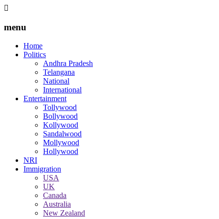
menu
Home
Politics
Andhra Pradesh
Telangana
National
International
Entertainment
Tollywood
Bollywood
Kollywood
Sandalwood
Mollywood
Hollywood
NRI
Immigration
USA
UK
Canada
Australia
New Zealand