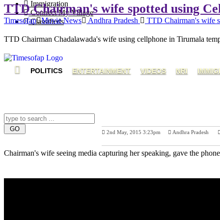
Immigration
TTD Chairman's wife spotted using Ce
Connect My Village
Timesofap
Movie News
Andhra Pradesh
TTD Chairman's wife sp
Classifieds
TTD Chairman Chadalawada's wife using cellphone in Tirumala temple
POLITICS
ENTERTAINMENT
VIDEOS
NRI
IMMIG
2nd May, 2015 3:23pm
Andhra Pradesh
Previous Post
Chairman's wife seeing media capturing her speaking, gave the phone 