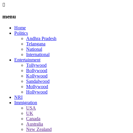
menu
Home
Politics
Andhra Pradesh
Telangana
National
International
Entertainment
Tollywood
Bollywood
Kollywood
Sandalwood
Mollywood
Hollywood
NRI
Immigration
USA
UK
Canada
Australia
New Zealand