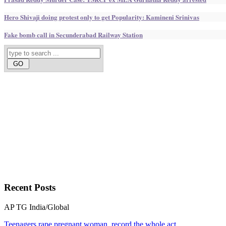
Hero Shivaji doing protest only to get Popularity: Kamineni Srinivas
Fake bomb call in Secunderabad Railway Station
Recent
Posts
AP
TG
India/Global
Teenagers rape pregnant woman, record the whole act