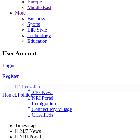
Europe
Middle East
More
Business
Sports
Life Style
Technology
Education
User Account
Login
Register
Timesofap
24/7 News
Home
Politics
NRI Portal
Immigration
Connect My Village
Classifieds
Timesofap:
24/7 News
NRI Portal