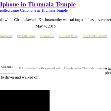
llphone in Tirumala Temple
otted using Cellphone in Tirumala Temple
 while Chandalawada Krishnamurthy was taking oath has has created a 
May 4, 2015
RATION
BUSINESS
SPORTS
LIFESTYLE
TECHNOLOGY
Comments
who
TTD Chairman's wife spotted using Cellphone in Tirumala Temple
Next Post
phon
to driver and walked off.