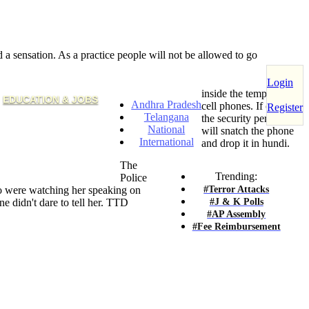
sensation. As a practice people will not be allowed to go
Login
inside the temple with
EDUCATION & JOBS
Andhra Pradesh
cell phones. If caught,
Register
Telangana
the security persons
National
will snatch the phone
International
and drop it in hundi.
The
Trending:
Police
#Terror Attacks
 were watching her speaking on
#J & K Polls
e didn't dare to tell her. TTD
#AP Assembly
#Fee Reimbursement