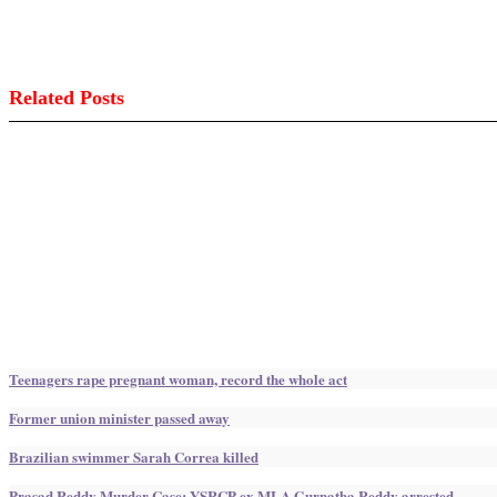
Related Posts
Teenagers rape pregnant woman, record the whole act
Former union minister passed away
Brazilian swimmer Sarah Correa killed
Prasad Reddy Murder Case: YSRCP ex MLA Gurnatha Reddy arrested