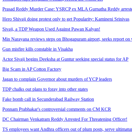
Prasad Reddy Murder Case: YSRCP ex MLA Gurnatha Reddy arrest
Hero Shivaji doing protest only to get Popularity: Kamineni Srinivas
Sivaji, a TDP Weapon Used Against Pawan Kalyan!
Min Narayana reviews steps on Bhogapuram airport, seeks report on 
Gun misfire kills constable in Visakha
Actor Sivaji begins Deeksha at Guntur seeking special status for AP
Big Scam in AP Cotton Factory
Jagan to complain Governor about murders of YCP leaders
TDP chalks out plans to foray into other states
Fake bomb call in Secunderabad Railway Station
Ponnam Prabhakar's controversial comments on CM KCR
DC Chairman Venkatram Reddy Arrested For Threatening Officer!
TS employees want Andhra officers out of plum posts, serve ultimat