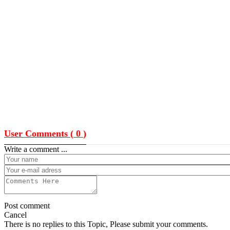
User Comments (
0
)
Write a comment ...
Post comment
Cancel
There is no replies to this Topic, Please submit your comments.