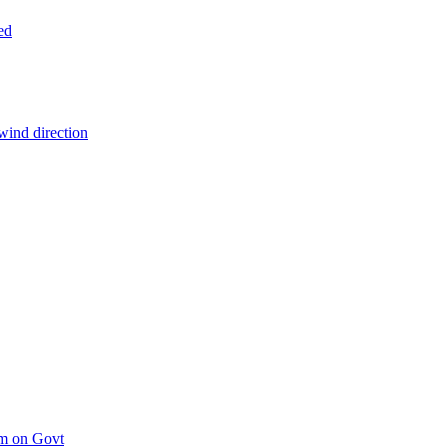
ed
wind direction
um on Govt