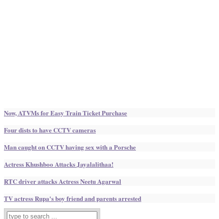
Now, ATVMs for Easy Train Ticket Purchase
Four dists to have CCTV cameras
Man caught on CCTV having sex with a Porsche
Actress Khushboo Attacks Jayalalithaa!
RTC driver attacks Actress Neetu Agarwal
TV actress Rupa's boy friend and parents arrested