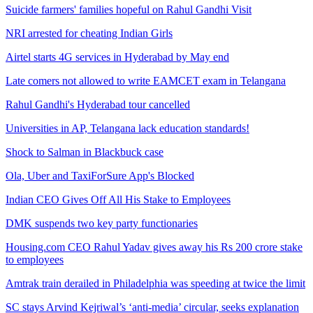
Suicide farmers' families hopeful on Rahul Gandhi Visit
NRI arrested for cheating Indian Girls
Airtel starts 4G services in Hyderabad by May end
Late comers not allowed to write EAMCET exam in Telangana
Rahul Gandhi's Hyderabad tour cancelled
Universities in AP, Telangana lack education standards!
Shock to Salman in Blackbuck case
Ola, Uber and TaxiForSure App's Blocked
Indian CEO Gives Off All His Stake to Employees
DMK suspends two key party functionaries
Housing.com CEO Rahul Yadav gives away his Rs 200 crore stake
to employees
Amtrak train derailed in Philadelphia was speeding at twice the limit
SC stays Arvind Kejriwal’s ‘anti-media’ circular, seeks explanation