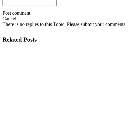
Post comment
Cancel
There is no replies to this Topic, Please submit your comments.
Related Posts