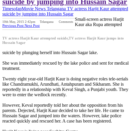
suicide by jumping into Hussain Sagar
Timesofap
Movie News
Telangana
TV actress Harjit Kaur attempted
suicide by jumping into Hussain Sagar
Small-screen actress Harjit
10th May, 2015 2:42pm
Telangana
Comments
Kaur aka Rupa attempted
Previous Post
Next Post
TV actress Harjit Kaur attempted suicide,TV actress Harjit Kaur jumps into
Hussain Sagar
suicide by plunging herself into Hussain Sagar lake.
She was immediately rescued by the lake police and sent for medical
treatment.
Twenty eight year-old Harjit Kaur is doing negative roles tele-serials
like Chandramukhi, Arundhati, Antahpuram and Sikharam. She is
reportedly in a relationship with Keval Singh, a Punjabi youth. They
were to enter the wedlock recently.
However, Keval reportedly told her about the opposition from his
parents. Dejected, Harjit Kaur decided to take her life. He came to
Hussain Sagar and jumped into the waters. However, lake police
reacted quickly and rescued her. A case has been registered.