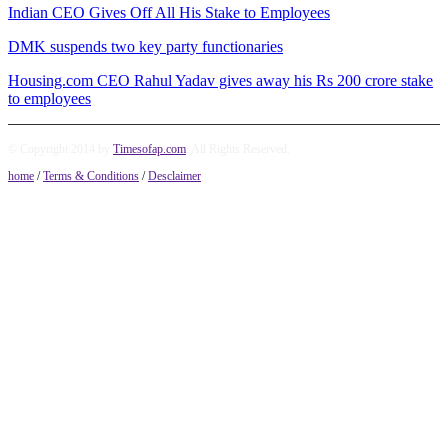
Indian CEO Gives Off All His Stake to Employees
DMK suspends two key party functionaries
Housing.com CEO Rahul Yadav gives away his Rs 200 crore stake
to employees
© Copyright 2014 by
Timesofap.com
. All Rights Reserved.
home
/
Terms & Conditions
/
Desclaimer