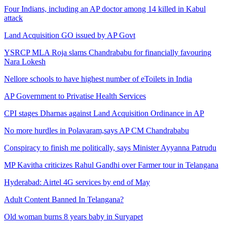
Four Indians, including an AP doctor among 14 killed in Kabul
attack
Land Acquisition GO issued by AP Govt
YSRCP MLA Roja slams Chandrababu for financially favouring
Nara Lokesh
Nellore schools to have highest number of eToilets in India
AP Government to Privatise Health Services
CPI stages Dharnas against Land Acquisition Ordinance in AP
No more hurdles in Polavaram,says AP CM Chandrababu
Conspiracy to finish me politically, says Minister Ayyanna Patrudu
MP Kavitha criticizes Rahul Gandhi over Farmer tour in Telangana
Hyderabad: Airtel 4G services by end of May
Adult Content Banned In Telangana?
Old woman burns 8 years baby in Suryapet