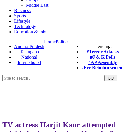
Middle East
Business
Sports
Lifestyle
Technology
Education & Jobs
Home
Politics
Andhra Pradesh
Trending:
Telangana
#Terror Attacks
National
#J & K Polls
International
#AP Assembly
#Fee Reimbursement
TV actress Harjit Kaur attempted