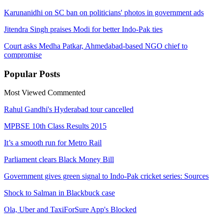
Karunanidhi on SC ban on politicians' photos in government ads
Jitendra Singh praises Modi for better Indo-Pak ties
Court asks Medha ​Patkar, Ahmedabad-based NGO chief to
compromise
Popular
Posts
Most Viewed
Commented
Rahul Gandhi's Hyderabad tour cancelled
MPBSE 10th Class Results 2015
It’s a smooth run for Metro Rail
Parliament clears Black Money Bill
Government gives green signal to Indo-Pak cricket series: Sources
Shock to Salman in Blackbuck case
Ola, Uber and TaxiForSure App's Blocked