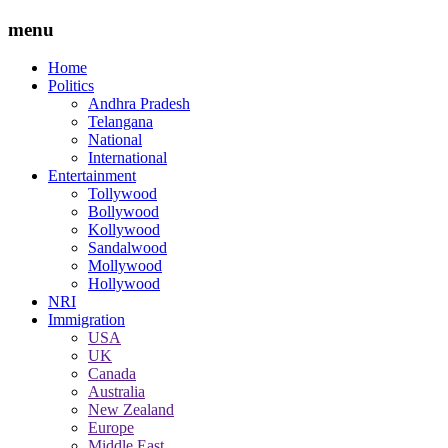
menu
Home
Politics
Andhra Pradesh
Telangana
National
International
Entertainment
Tollywood
Bollywood
Kollywood
Sandalwood
Mollywood
Hollywood
NRI
Immigration
USA
UK
Canada
Australia
New Zealand
Europe
Middle East