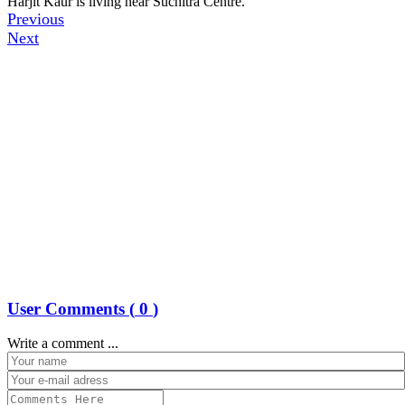
Harjit Kaur is living near Suchitra Centre.
Previous
Next
User Comments (
0
)
Write a comment ...