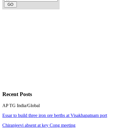
Recent
Posts
AP
TG
India/Global
Essar to build three iron ore berths at Visakhapatnam port
Chiranjeevi absent at key Cong meeting