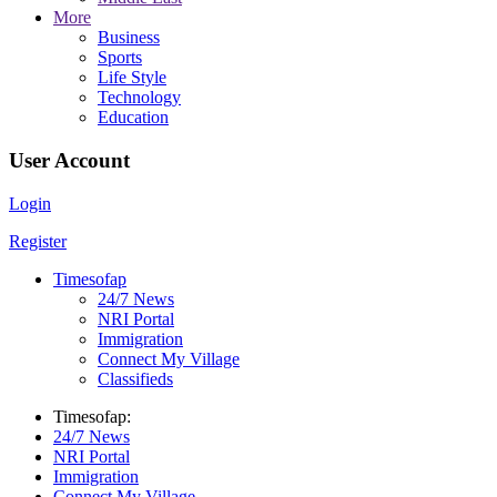
More
Business
Sports
Life Style
Technology
Education
User Account
Login
Register
Timesofap
24/7 News
NRI Portal
Immigration
Connect My Village
Classifieds
Timesofap:
24/7 News
NRI Portal
Immigration
Connect My Village