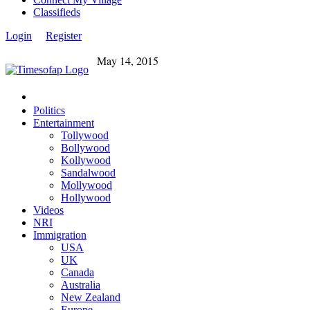
Classifieds
Login
Register
May 14, 2015
Politics
Entertainment
Tollywood
Bollywood
Kollywood
Sandalwood
Mollywood
Hollywood
Videos
NRI
Immigration
USA
UK
Canada
Australia
New Zealand
Europe