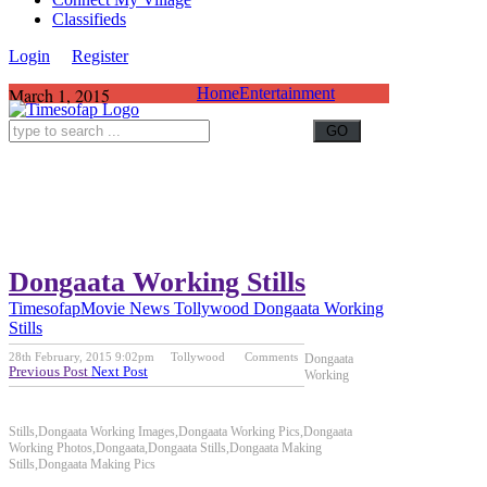
Classifieds
Login
Register
March 1, 2015
Home
Entertainment
Dongaata Working Stills
Timesofap
Movie News
Tollywood
Dongaata Working
Stills
28th February, 2015 9:02pm
Tollywood
Comments
Dongaata
Previous Post
Next Post
Working
Stills,Dongaata Working Images,Dongaata Working Pics,Dongaata
Working Photos,Dongaata,Dongaata Stills,Dongaata Making
Stills,Dongaata Making Pics