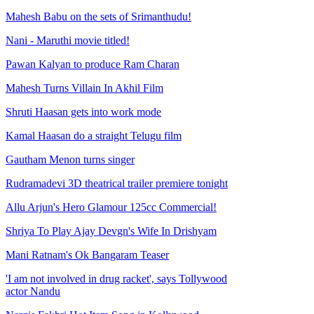
Mahesh Babu on the sets of Srimanthudu!
Nani - Maruthi movie titled!
Pawan Kalyan to produce Ram Charan
Mahesh Turns Villain In Akhil Film
Shruti Haasan gets into work mode
Kamal Haasan do a straight Telugu film
Gautham Menon turns singer
Rudramadevi 3D theatrical trailer premiere tonight
Allu Arjun's Hero Glamour 125cc Commercial!
Shriya To Play Ajay Devgn's Wife In Drishyam
Mani Ratnam's Ok Bangaram Teaser
'I am not involved in drug racket', says Tollywood
actor Nandu