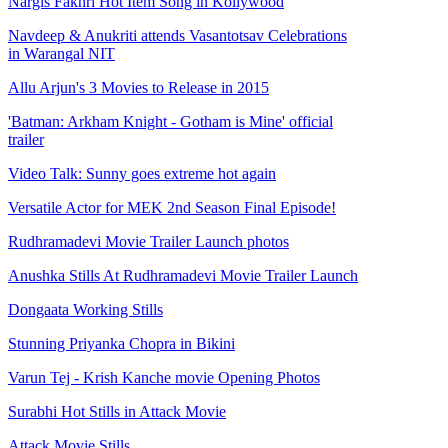
Nargis Fakhri Hot Item Song in Kollywood
Navdeep & Anukriti attends Vasantotsav Celebrations
in Warangal NIT
Allu Arjun's 3 Movies to Release in 2015
'Batman: Arkham Knight - Gotham is Mine' official
trailer
Video Talk: Sunny goes extreme hot again
Versatile Actor for MEK 2nd Season Final Episode!
Rudhramadevi Movie Trailer Launch photos
Anushka Stills At Rudhramadevi Movie Trailer Launch
Dongaata Working Stills
Stunning Priyanka Chopra in Bikini
Varun Tej - Krish Kanche movie Opening Photos
Surabhi Hot Stills in Attack Movie
Attack Movie Stills