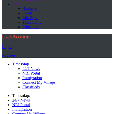
More
Business
Sports
Life Style
Technology
Education
User Account
Login
Register
Timesofap
24/7 News
NRI Portal
Immigration
Connect My Village
Classifieds
Timesofap:
24/7 News
NRI Portal
Immigration
Connect My Village