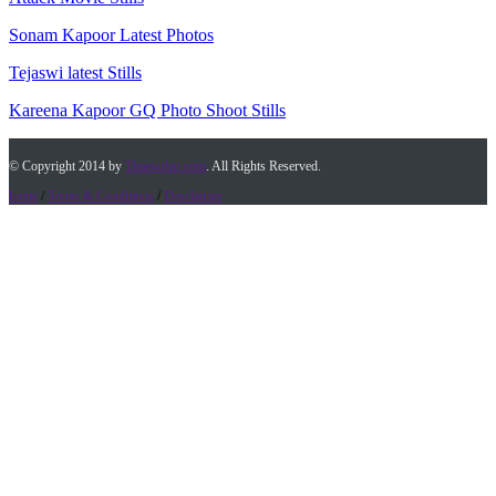
Sonam Kapoor Latest Photos
Tejaswi latest Stills
Kareena Kapoor GQ Photo Shoot Stills
© Copyright 2014 by
Timesofap.com
. All Rights Reserved.
home
/
Terms & Conditions
/
Desclaimer