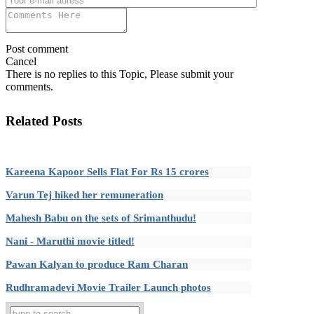
Post comment
Cancel
There is no replies to this Topic, Please submit your
comments.
Related Posts
Kareena Kapoor Sells Flat For Rs 15 crores
Varun Tej hiked her remuneration
Mahesh Babu on the sets of Srimanthudu!
Nani - Maruthi movie titled!
Pawan Kalyan to produce Ram Charan
Rudhramadevi Movie Trailer Launch photos