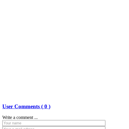
User Comments (
0
)
Write a comment ...