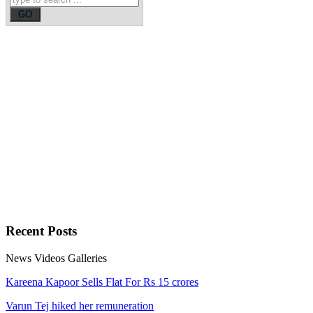
Recent
Posts
News
Videos
Galleries
Kareena Kapoor Sells Flat For Rs 15 crores
Varun Tej hiked her remuneration