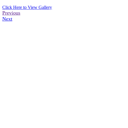
Click Here to View Gallery
Previous
Next