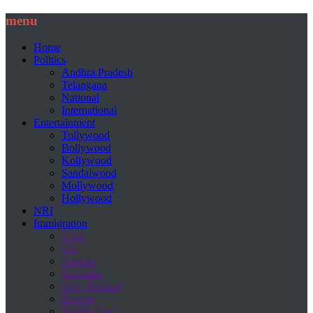
menu
Home
Politics
Andhra Pradesh
Telangana
National
International
Entertainment
Tollywood
Bollywood
Kollywood
Sandalwood
Mollywood
Hollywood
NRI
Immigration
USA
UK
Canada
Australia
New Zealand
Europe
Middle East