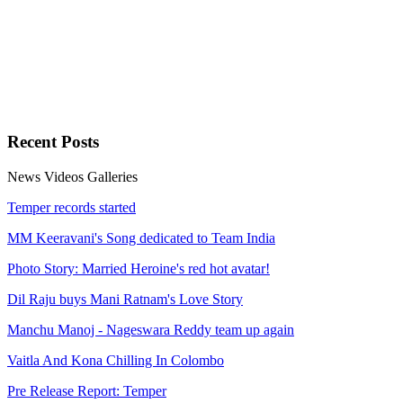
Recent
Posts
News
Videos
Galleries
Temper records started
MM Keeravani's Song dedicated to Team India
Photo Story: Married Heroine's red hot avatar!
Dil Raju buys Mani Ratnam's Love Story
Manchu Manoj - Nageswara Reddy team up again
Vaitla And Kona Chilling In Colombo
Pre Release Report: Temper