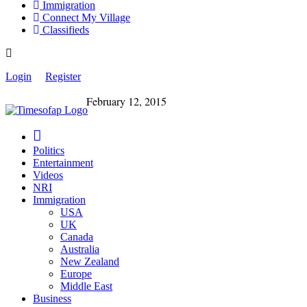
Immigration
Connect My Village
Classifieds
Login
Register
February 12, 2015
Politics
Entertainment
Videos
NRI
Immigration
USA
UK
Canada
Australia
New Zealand
Europe
Middle East
Business