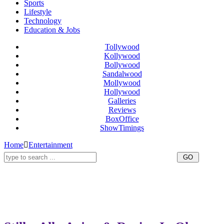
Sports
Lifestyle
Technology
Education & Jobs
Tollywood
Kollywood
Bollywood
Sandalwood
Mollywood
Hollywood
Galleries
Reviews
BoxOffice
ShowTimings
Home
Entertainment