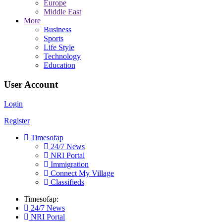
Europe
Middle East
More
Business
Sports
Life Style
Technology
Education
User Account
Login
Register
Timesofap
24/7 News
NRI Portal
Immigration
Connect My Village
Classifieds
Timesofap:
24/7 News
NRI Portal