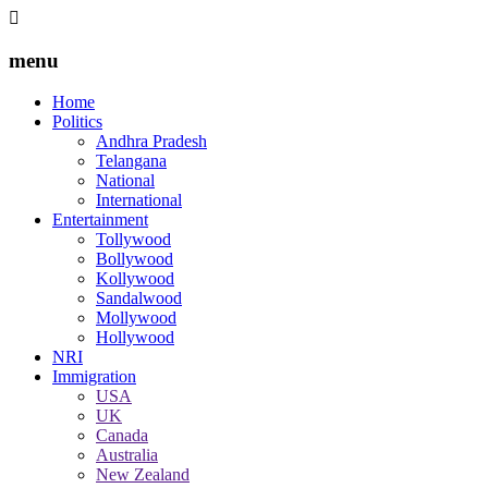
menu
Home
Politics
Andhra Pradesh
Telangana
National
International
Entertainment
Tollywood
Bollywood
Kollywood
Sandalwood
Mollywood
Hollywood
NRI
Immigration
USA
UK
Canada
Australia
New Zealand