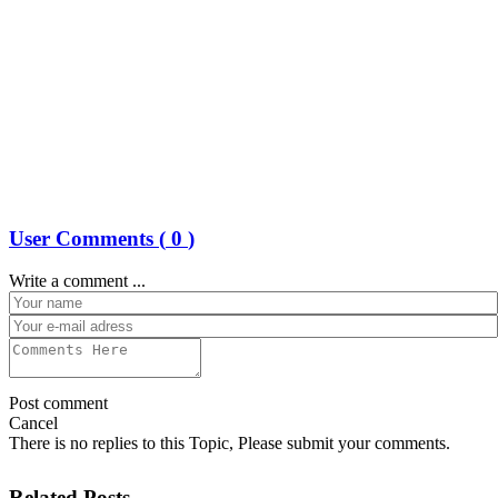
User Comments (
0
)
Write a comment ...
Post comment
Cancel
There is no replies to this Topic, Please submit your comments.
Related Posts