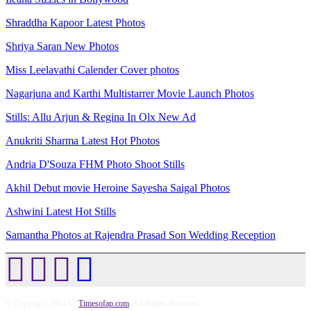
Shraddha Kapoor Latest Photos
Shriya Saran New Photos
Miss Leelavathi Calender Cover photos
Nagarjuna and Karthi Multistarrer Movie Launch Photos
Stills: Allu Arjun & Regina In Olx New Ad
Anukriti Sharma Latest Hot Photos
Andria D'Souza FHM Photo Shoot Stills
Akhil Debut movie Heroine Sayesha Saigal Photos
Ashwini Latest Hot Stills
Samantha Photos at Rajendra Prasad Son Wedding Reception
© Copyright 2014 by
Timesofap.com
. All Rights Reserved.