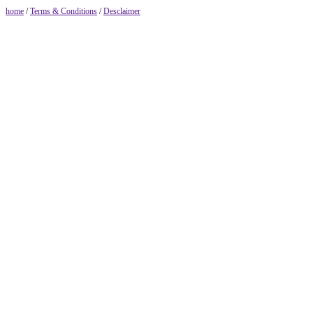
home
/
Terms & Conditions
/
Desclaimer