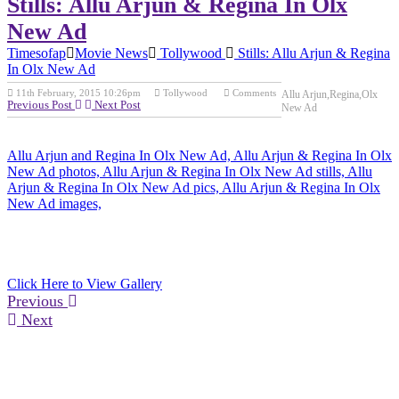
Stills: Allu Arjun & Regina In Olx
New Ad
Timesofap
Movie News
Tollywood
Stills: Allu Arjun & Regina
In Olx New Ad
11th February, 2015 10:26pm
Tollywood
Comments
Allu Arjun,Regina,Olx
Previous Post
Next Post
New Ad
Allu Arjun and Regina In Olx New Ad, Allu Arjun & Regina In Olx
New Ad photos, Allu Arjun & Regina In Olx New Ad stills, Allu
Arjun & Regina In Olx New Ad pics, Allu Arjun & Regina In Olx
New Ad images,
Click Here to View Gallery
Previous
Next