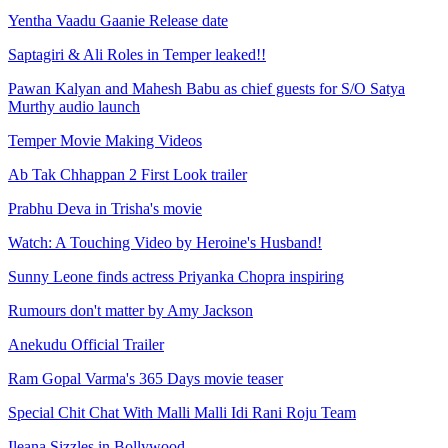
Yentha Vaadu Gaanie Release date
Saptagiri & Ali Roles in Temper leaked!!
Pawan Kalyan and Mahesh Babu as chief guests for S/O Satya
Murthy audio launch
Temper Movie Making Videos
Ab Tak Chhappan 2 First Look trailer
Prabhu Deva in Trisha's movie
Watch: A Touching Video by Heroine's Husband!
Sunny Leone finds actress Priyanka Chopra inspiring
Rumours don't matter by Amy Jackson
Anekudu Official Trailer
Ram Gopal Varma's 365 Days movie teaser
Special Chit Chat With Malli Malli Idi Rani Roju Team
Ileana Sizzles in Bollywood