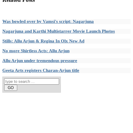
Was bowled over by Vamsi's script: Nagarjuna
Nagarjuna and Karthi Multistarrer Movie Launch Photos
Stills: Allu Arjun & Regina In Olx New Ad
No more Shirtless Acts: Allu Arjun
Allu Arjun under tremendous pressure
Geeta Arts registers Charan-Arjun title