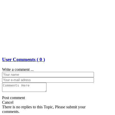
User Comments (
0
)
Write a comment ...
Post comment
Cancel
There is no replies to this Topic, Please submit your
comments.