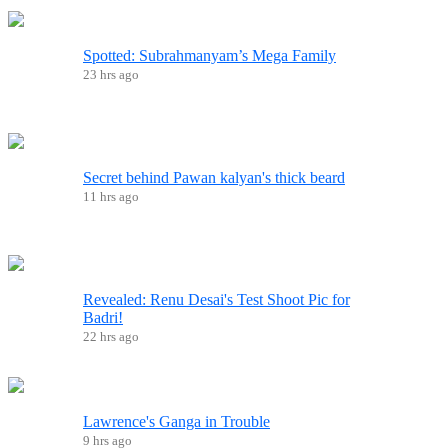
Spotted: Subrahmanyam’s Mega Family
23 hrs ago
Secret behind Pawan kalyan's thick beard
11 hrs ago
Revealed: Renu Desai's Test Shoot Pic for
Badri!
22 hrs ago
Lawrence's Ganga in Trouble
9 hrs ago