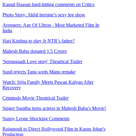
Kamal Haasan hard-hitting comments on Critics
Photo Story: Akhil heroine’s sexy leg show
Avengers: Age Of Ultron - Most Marketed Film In
India
Hari Krishna to play Jr NTR’s father?
Mahesh Babu donated 1.5 Crores
'Seenugaadi Love story' Theatrical Trailer
Sunil rejects Tanu weds Manu remake
Watch: Srija Family Meets Pawan Kalyan After
Recovery
Criminals Movie Theatrical Trailer
Singer Sunitha turns actress in Mahesh Babu's Movie!
Sunny Leone Shocking Comments
Rajamouli to Direct Hollywood Film in Karan Johar's
Production