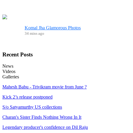
Komal Jha Glamorous Photos
34 mins ago
Recent
Posts
News
Videos
Galleries
Mahesh Babu - Trivikram movie from June ?
Kick 2’s release postponed
S/o Satyamurthy US collections
Charan's Sister Finds Nothing Wrong In It
Legendary producer's confidence on Dil Raju