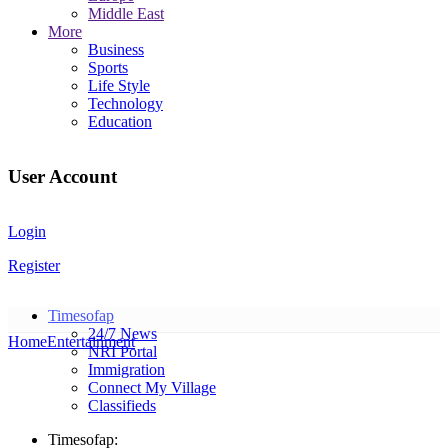
Middle East
More
Business
Sports
Life Style
Technology
Education
User Account
Login
Register
Timesofap
24/7 News
Home
Entertainment
NRI Portal
Immigration
Connect My Village
Classifieds
Timesofap: