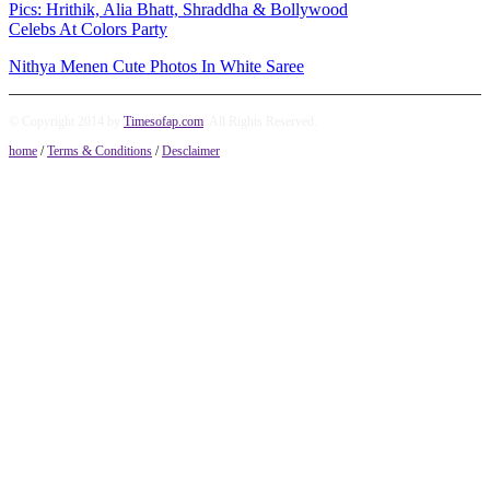
Pics: Hrithik, Alia Bhatt, Shraddha & Bollywood
Celebs At Colors Party
Nithya Menen Cute Photos In White Saree
© Copyright 2014 by
Timesofap.com
. All Rights Reserved.
home
/
Terms & Conditions
/
Desclaimer