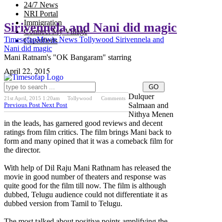
24/7 News
NRI Portal
Immigration
Sirivennela and Nani did magic
Connect My Village
Timesofap
Movie News
Tollywood
Sirivennela and
Classifieds
Nani did magic
Mani Ratnam's "OK Bangaram" starring
April 22, 2015
Dulquer
21st April, 2015 1:20am
Tollywood
Comments
Previous Post
Next Post
Salmaan and
Nithya Menen
in the leads, has garnered good reviews and decent
ratings from film critics. The film brings Mani back to
form and many opined that it was a comeback film for
the director.
With help of Dil Raju Mani Rathnam has released the
movie in good number of theaters and response was
quite good for the film till now. The film is although
dubbed, Telugu audience could not differentiate it as
dubbed version from Tamil to Telugu.
The most talked about positive points amplifying the