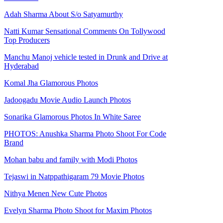
Adah Sharma About S/o Satyamurthy
Natti Kumar Sensational Comments On Tollywood
Top Producers
Manchu Manoj vehicle tested in Drunk and Drive at
Hyderabad
Komal Jha Glamorous Photos
Jadoogadu Movie Audio Launch Photos
Sonarika Glamorous Photos In White Saree
PHOTOS: Anushka Sharma Photo Shoot For Code
Brand
Mohan babu and family with Modi Photos
Tejaswi in Natppathigaram 79 Movie Photos
Nithya Menen New Cute Photos
Evelyn Sharma Photo Shoot for Maxim Photos