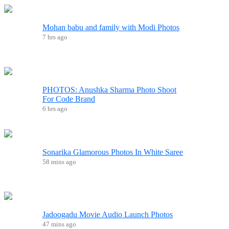
Mohan babu and family with Modi Photos
7 hrs ago
PHOTOS: Anushka Sharma Photo Shoot
For Code Brand
6 hrs ago
Sonarika Glamorous Photos In White Saree
58 mins ago
Jadoogadu Movie Audio Launch Photos
47 mins ago