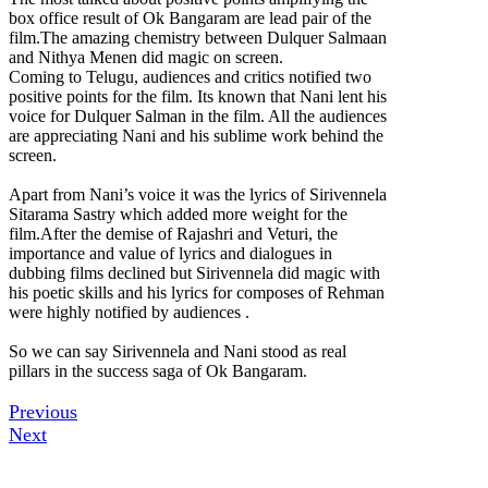
box office result of Ok Bangaram are lead pair of the
film.The amazing chemistry between Dulquer Salmaan
and Nithya Menen did magic on screen.
Coming to Telugu, audiences and critics notified two
positive points for the film. Its known that Nani lent his
voice for Dulquer Salman in the film. All the audiences
are appreciating Nani and his sublime work behind the
screen.
Apart from Nani’s voice it was the lyrics of Sirivennela
Sitarama Sastry which added more weight for the
film.After the demise of Rajashri and Veturi, the
importance and value of lyrics and dialogues in
dubbing films declined but Sirivennela did magic with
his poetic skills and his lyrics for composes of Rehman
were highly notified by audiences .
So we can say Sirivennela and Nani stood as real
pillars in the success saga of Ok Bangaram.
Previous
Next