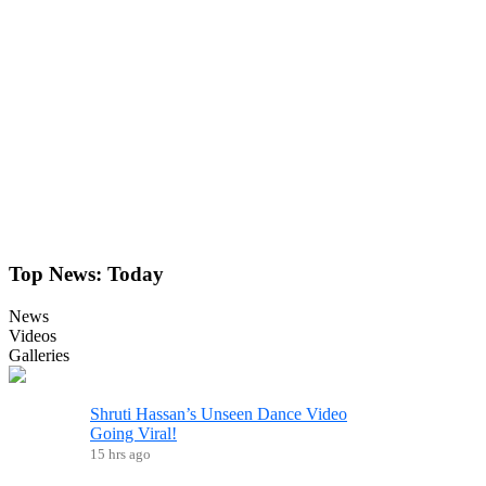
Top News:
Today
News
Videos
Galleries
Shruti Hassan’s Unseen Dance Video
Going Viral!
15 hrs ago