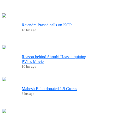
Rajendra Prasad calls on KCR
18 hrs ago
Reason behind Shruthi Haasan quitting
PVP's Movie
10 hrs ago
Mahesh Babu donated 1.5 Crores
8 hrs ago