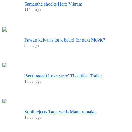
Samantha shocks Hero Vikram
11 hrs ago
Pawan kalyan's long beard for next Movie?
9 hrs ago
'Seenugaadi Love story' Theatrical Trailer
1 hour ago
Sunil rejects Tanu weds Manu remake
1 hour ago