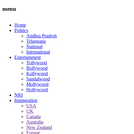
menu
Home
Politics
Andhra Pradesh
Telangana
National
International
Entertainment
Tollywood
Bollywood
Kollywood
Sandalwood
Mollywood
Hollywood
NRI
Immigration
USA
UK
Canada
Australia
New Zealand
Europe