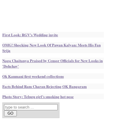
First Look: RGV’s Wedding invite
OMG! Shocking New Look Of Pawan Kalyan: Meets His Fan
Srija
Naga Chaitanya Praised by Censor Officials for New Looks in
'Dohchay'
Ok Kanmani first weekend collections
Facts Behind Ram Charan Rejecting OK Bangaram
Photo Story: Telugu girl’s smoking hot pose