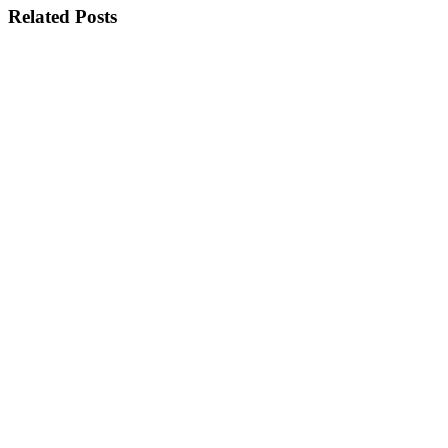
Related Posts