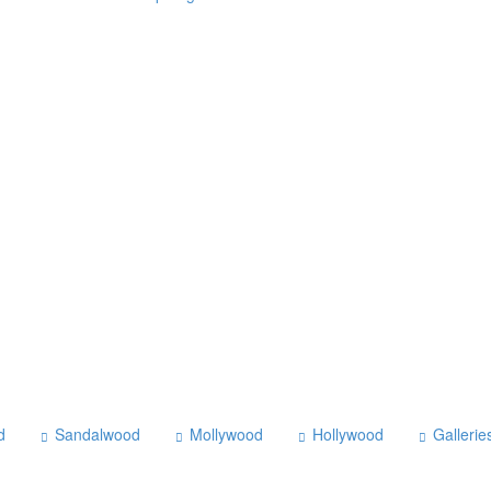
d
Sandalwood
Mollywood
Hollywood
Gallerie