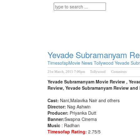
Yevade Subramanyam Re
Timesofap
Movie News
Tollywood
Yevade Sub
21st March, 2015 7:06pm
Tollywood
Comments
Yevade Subramanyam Movie Review , Yeva
Review, Yevade Subramanyam Review and R
Cast:
Nani,Malavika Nair and others
Director:
Nag Ashwin
Producer:
Priyanka Dutt
Banner:
Swapna Cinema
Music
: Radhan
Timesofap Rating:
2.75/5