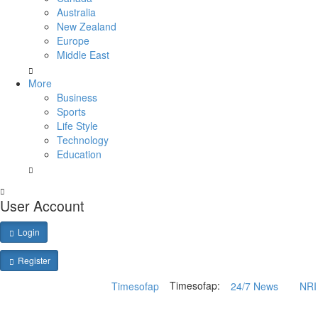
Australia
New Zealand
Europe
Middle East
More
Business
Sports
Life Style
Technology
Education
User Account
Login
Register
Timesofap:
Timesofap
24/7 News
NRI 