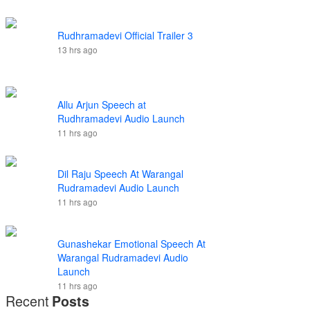
Rudhramadevi Official Trailer 3
13 hrs ago
Allu Arjun Speech at
Rudhramadevi Audio Launch
11 hrs ago
Dil Raju Speech At Warangal
Rudramadevi Audio Launch
11 hrs ago
Gunashekar Emotional Speech At
Warangal Rudramadevi Audio
Launch
11 hrs ago
Recent
Posts