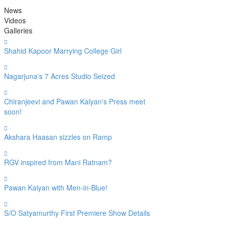
News
Videos
Galleries
Shahid Kapoor Marrying College Girl
Nagarjuna's 7 Acres Studio Seized
Chiranjeevi and Pawan Kalyan's Press meet
soon!
Akshara Haasan sizzles on Ramp
RGV inspired from Mani Ratnam?
Pawan Kalyan with Men-in-Blue!
S/O Satyamurthy First Premiere Show Details