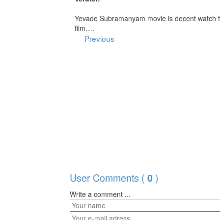
Yevade Subramanyam movie is decent watch fo
film….
Previous
User Comments (
)
0
Write a comment ...