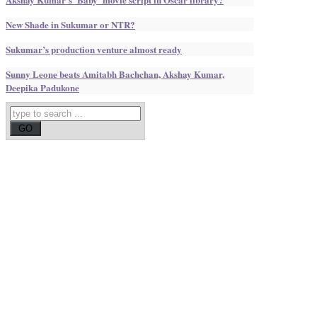
New Shade in Sukumar or NTR?
Sukumar’s production venture almost ready
Sunny Leone beats Amitabh Bachchan, Akshay Kumar,
Deepika Padukone