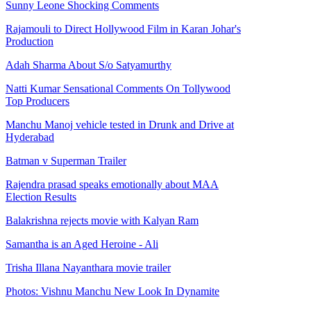
Sunny Leone Shocking Comments
Rajamouli to Direct Hollywood Film in Karan Johar's
Production
Adah Sharma About S/o Satyamurthy
Natti Kumar Sensational Comments On Tollywood
Top Producers
Manchu Manoj vehicle tested in Drunk and Drive at
Hyderabad
Batman v Superman Trailer
Rajendra prasad speaks emotionally about MAA
Election Results
Balakrishna rejects movie with Kalyan Ram
Samantha is an Aged Heroine - Ali
Trisha Illana Nayanthara movie trailer
Photos: Vishnu Manchu New Look In Dynamite