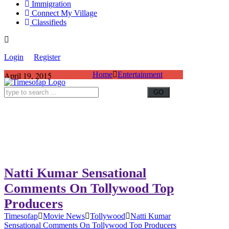
Immigration
Connect My Village
Classifieds
Login
Register
April 19, 2015
Home
Entertainment
Natti Kumar Sensational
Comments On Tollywood Top
Producers
Timesofap
Movie News
Tollywood
Natti Kumar
Sensational Comments On Tollywood Top Producers