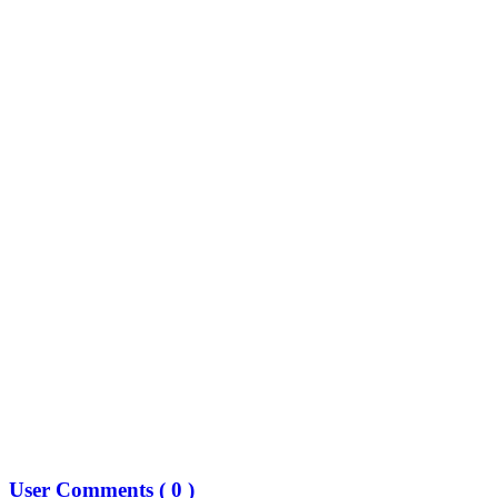
User Comments (
0
)