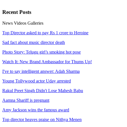
Recent
Posts
News
Videos
Galleries
Top Director asked to pay Rs 1 crore to Heroine
Sad fact about music director death
Photo Story: Telugu girl’s smoking hot pose
Watch It: New Brand Ambassador for Thums Up!
I've to say intelligent answer: Adah Sharma
Young Tollywood actor Uday arrested
Rakul Preet Singh Didn't Lose Mahesh Babu
Aamna Shariff is pregnant
Amy Jackson wins the famous award
Top director heaves praise on Nithya Menen