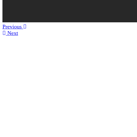
Previous
Next