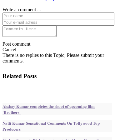
Write a comment ...
Post comment
Cancel
There is no replies to this Topic, Please submit your
comments.
Related Posts
Akshay Kumar completes the shoot of upcoming film
'Brothers'
Natti Kumar Sensational Comments On Tollywood Top
Producers
Akshay Kumar’s ‘Baby’ movie script in Oscar library?