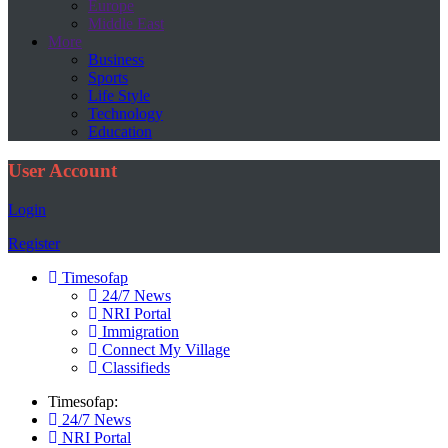
Europe
Middle East
More
Business
Sports
Life Style
Technology
Education
User Account
Login
Register
Timesofap
24/7 News
NRI Portal
Immigration
Connect My Village
Classifieds
Timesofap:
24/7 News
NRI Portal