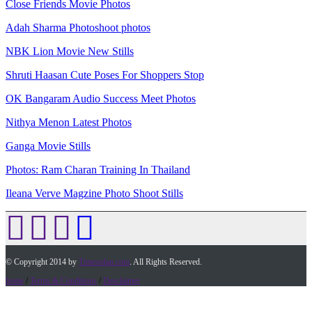
Close Friends Movie Photos
Adah Sharma Photoshoot photos
NBK Lion Movie New Stills
Shruti Haasan Cute Poses For Shoppers Stop
OK Bangaram Audio Success Meet Photos
Nithya Menon Latest Photos
Ganga Movie Stills
Photos: Ram Charan Training In Thailand
Ileana Verve Magzine Photo Shoot Stills
© Copyright 2014 by
Timesofap.com
. All Rights Reserved.
home
/
Terms & Conditions
/
Desclaimer