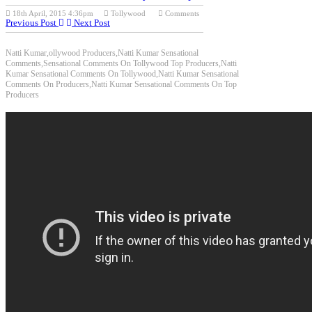
18th April, 2015 4:36pm
Tollywood
Comments
Previous Post
Next Post
Natti Kumar,ollywood Producers,Natti Kumar Sensational
Comments,Sensational Comments On Tollywood Top Producers,Natti
Kumar Sensational Comments On Tollywood,Natti Kumar Sensational
Comments On Producers,Natti Kumar Sensational Comments On Top
Producers