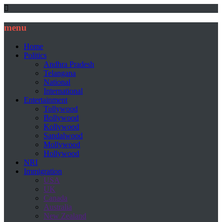
menu
Home
Politics
Andhra Pradesh
Telangana
National
International
Entertainment
Tollywood
Bollywood
Kollywood
Sandalwood
Mollywood
Hollywood
NRI
Immigration
USA
UK
Canada
Australia
New Zealand