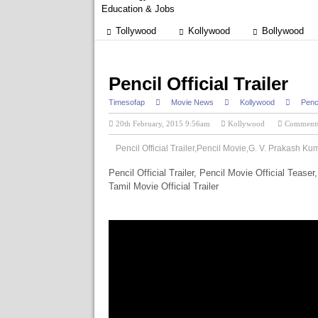
Education & Jobs
Tollywood
Kollywood
Bollywood
Pencil Official Trailer
Timesofap
Movie News
Kollywood
Penci
20th February, 2015 9:56am
Kollywood
Commen
Pencil Official Trailer,Pencil Movie,G. V. Prakash Ku
Pencil Official Trailer, Pencil Movie Official Teaser
Tamil Movie Official Trailer