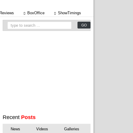
Reviews
BoxOffice
ShowTimings
Recent
Posts
News
Videos
Galleries