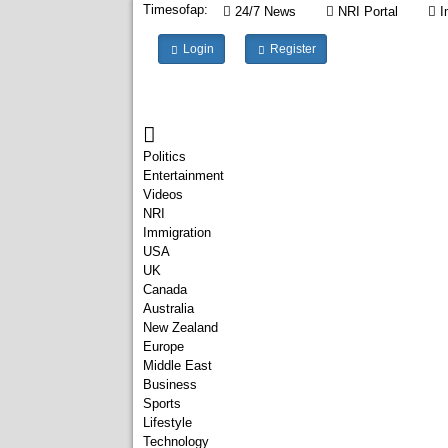
Timesofap:
24/7 News
NRI Portal
I
Login
Register
Politics
Entertainment
Videos
NRI
Immigration
USA
UK
Canada
Australia
New Zealand
Europe
Middle East
Business
Sports
Lifestyle
Technology