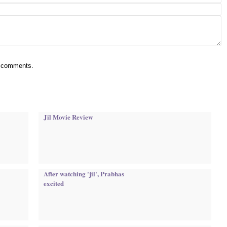
ur comments.
Jil Movie Review
After watching 'jil', Prabhas
excited