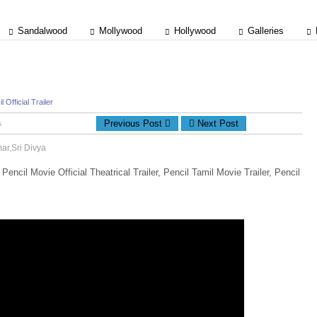
Sandalwood
Mollywood
Hollywood
Galleries
l Official Trailer
Previous Post
Next Post
ts
mar,Sri Divya
, Pencil Movie Official Theatrical Trailer, Pencil Tamil Movie Trailer, Pencil