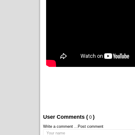
User Comments (
)
0
Write a comment ...
Post comment