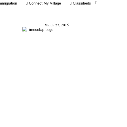
mmigration
Connect My Village
Classifieds
March 27, 2015