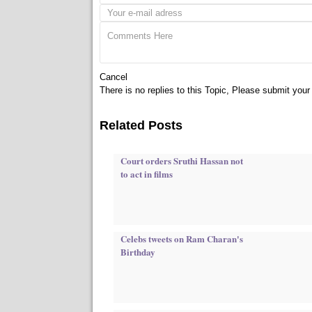
Cancel
There is no replies to this Topic, Please submit yo
Related Posts
Court orders Sruthi Hassan not
to act in films
Celebs tweets on Ram Charan's
Birthday