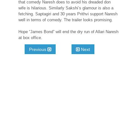
that comedy Naresh does to avoid his dreaded don
wife is hilarious. Similarly Sakshi’s glamour is also a
fetching. Saptagiri and 30 years Prithvi support Naresh
well in terms of comedy. The trailer looks promising.
Hope “James Bond” will end the dry run of Allari Naresh
at box office.
Previous
Next