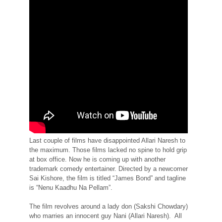
Last couple of films have disappointed Allari Naresh to
the maximum. Those films lacked no spine to hold grip
at box office. Now he is coming up with another
trademark comedy entertainer. Directed by a newcomer
Sai Kishore, the film is titled “James Bond” and tagline
is “Nenu Kaadhu Na Pellam”.
The film revolves around a lady don (Sakshi Chowdary)
who marries an innocent guy Nani (Allari Naresh). All