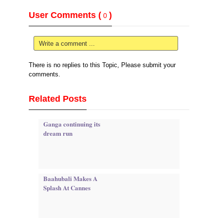
User Comments (
)
0
Write a comment ...
There is no replies to this Topic, Please submit your
comments.
Related Posts
Ganga continuing its
dream run
Baahubali Makes A
Splash At Cannes