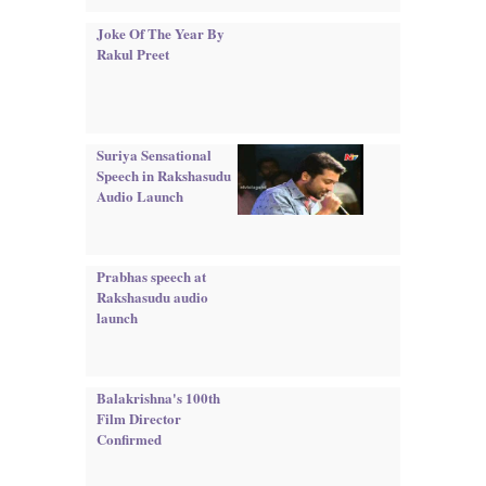
Joke Of The Year By
Rakul Preet
Suriya Sensational
Speech in Rakshasudu
Audio Launch
Prabhas speech at
Rakshasudu audio
launch
Balakrishna's 100th
Film Director
Confirmed