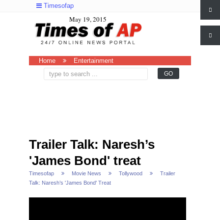
Timesofap
May 19, 2015
Home
Entertainment
Trailer Talk: Naresh’s
'James Bond' treat
Timesofap
Movie News
Tollywood
Trailer
Talk: Naresh’s 'James Bond' Treat