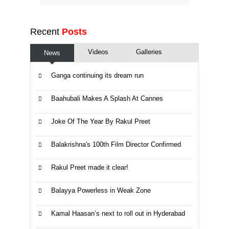
Recent
Posts
Videos
Galleries
News
Ganga continuing its dream run
Baahubali Makes A Splash At Cannes
Joke Of The Year By Rakul Preet
Balakrishna's 100th Film Director Confirmed
Rakul Preet made it clear!
Balayya Powerless in Weak Zone
Kamal Haasan’s next to roll out in Hyderabad