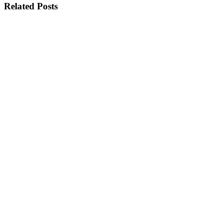
Related Posts