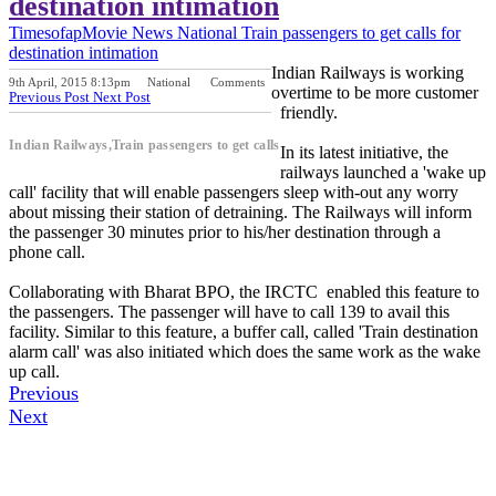
destination intimation
Timesofap
Movie News
National
Train passengers to get calls for
destination intimation
Indian Railways is working
9th April, 2015 8:13pm
National
Comments
overtime to be more customer
Previous Post
Next Post
friendly.
Indian Railways,Train passengers to get calls
In its latest initiative, the
railways launched a 'wake up
call' facility that will enable passengers sleep with-out any worry
about missing their station of detraining. The Railways will inform
the passenger 30 minutes prior to his/her destination through a
phone call.
Collaborating with Bharat BPO, the IRCTC enabled this feature to
the passengers. The passenger will have to call 139 to avail this
facility. Similar to this feature, a buffer call, called 'Train destination
alarm call' was also initiated which does the same work as the wake
up call.
Previous
Next