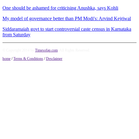
One should be ashamed for criticising Anushka, says Kohli
My model of governance better than PM Modi's: Arvind Kejriwal
Siddaramaiah govt to start controversial caste census in Karnataka
from Saturday
© Copyright 2014 by
Timesofap.com
. All Rights Reserved.
home
/
Terms & Conditions
/
Desclaimer