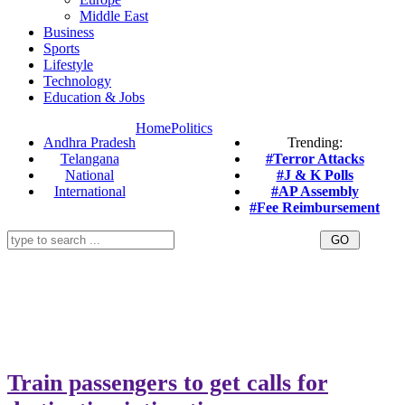
Middle East
Business
Sports
Lifestyle
Technology
Education & Jobs
Home
Politics
Andhra Pradesh
Trending:
Telangana
#Terror Attacks
National
#J & K Polls
International
#AP Assembly
#Fee Reimbursement
Train passengers to get calls for