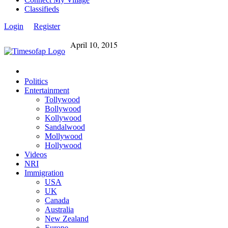
Classifieds
Login
Register
April 10, 2015
Politics
Entertainment
Tollywood
Bollywood
Kollywood
Sandalwood
Mollywood
Hollywood
Videos
NRI
Immigration
USA
UK
Canada
Australia
New Zealand
Europe