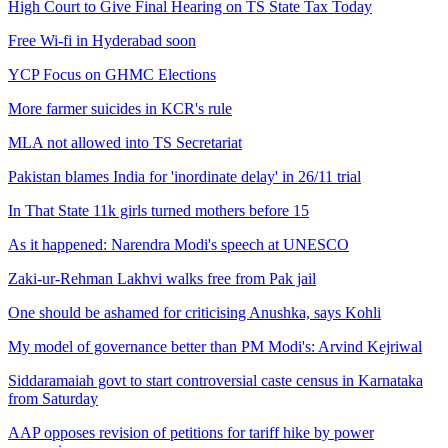
High Court to Give Final Hearing on TS State Tax Today
Free Wi-fi in Hyderabad soon
YCP Focus on GHMC Elections
More farmer suicides in KCR's rule
MLA not allowed into TS Secretariat
Pakistan blames India for 'inordinate delay' in 26/11 trial
In That State 11k girls turned mothers before 15
As it happened: Narendra Modi's speech at UNESCO
Zaki-ur-Rehman Lakhvi walks free from Pak jail
One should be ashamed for criticising Anushka, says Kohli
My model of governance better than PM Modi's: Arvind Kejriwal
Siddaramaiah govt to start controversial caste census in Karnataka
from Saturday
AAP opposes revision of petitions for tariff hike by power