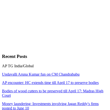
Recent
Posts
AP
TG
India/Global
Undavalli Aruna Kumar fun on CM Chandrababu
AP encounter: HC extends time till April 17 to preserve bodies
Bodies of wood cutters to be preserved till April 17: Madras High
Court
Money laundering: Investments involving Jagan Reddy's firms
posted to June 10