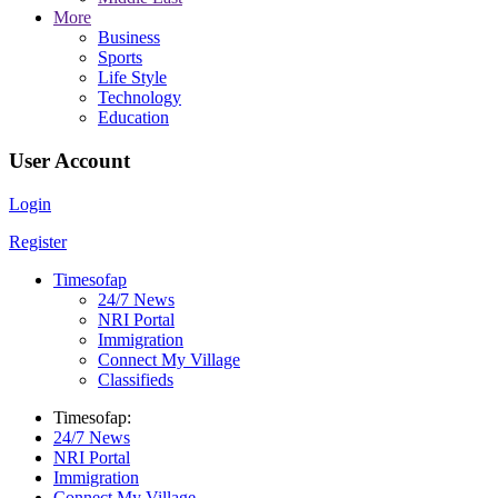
More
Business
Sports
Life Style
Technology
Education
User Account
Login
Register
Timesofap
24/7 News
NRI Portal
Immigration
Connect My Village
Classifieds
Timesofap:
24/7 News
NRI Portal
Immigration
Connect My Village