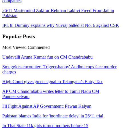
companies
26/11 Mastermind Zaki-ur-Rehman Lakhvi Freed From Jail in
Pakistan
IPL 8: Duminy explains why Yuvraj batted at No. 6 against CSK
Popular
Posts
Most Viewed
Commented
Undavalli Aruna Kumar fun on CM Chandrababu
Smugglers encounter: 'Trigger-happy' Andhra cops face murder
charges
High Court gives green signal to Telangana’s Entry Tax
AP CM Chandrababu writes letter to Tamil Nadu CM
Panneerselvam
I'll Fight Against AP Government: Pawan Kalyan
Pakistan blames India for 'inordinate delay' in 26/11 trial
In That State 11k girls turned mothers before 15