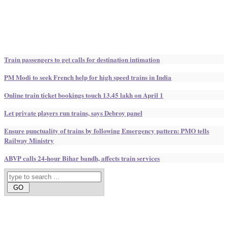
Train passengers to get calls for destination intimation
PM Modi to seek French help for high speed trains in India
Online train ticket bookings touch 13.45 lakh on April 1
Let private players run trains, says Debroy panel
Ensure punctuality of trains by following Emergency pattern: PMO tells
Railway Ministry
ABVP calls 24-hour Bihar bandh, affects train services