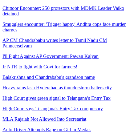
Chittoor Encounter: 250 protestors with MDMK Leader Vaiko
detained
Smugglers encounter: 'Trigger-happy' Andhra cops face murder
charges
AP CM Chandrababu writes letter to Tamil Nadu CM
Panneerselvam
I'll Fight Against AP Government: Pawan Kalyan
Jr NTR to fight with Govt for farmers!
Balakrishna and Chandrababu's grandson name
Heavy rains lash Hyderabad as thunderstorm batters city
High Court gives green signal to Telangana’s Entry Tax
High Court says Telangana's Entry Tax compulsory
MLA Rajaiah Not Allowed Into Secretariat
Auto Driver Attempts Rape on Girl in Medak