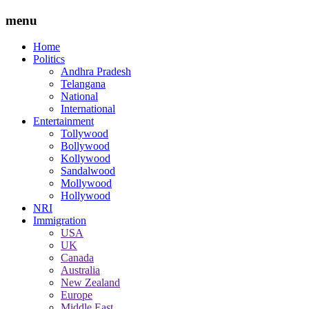
menu
Home
Politics
Andhra Pradesh
Telangana
National
International
Entertainment
Tollywood
Bollywood
Kollywood
Sandalwood
Mollywood
Hollywood
NRI
Immigration
USA
UK
Canada
Australia
New Zealand
Europe
Middle East