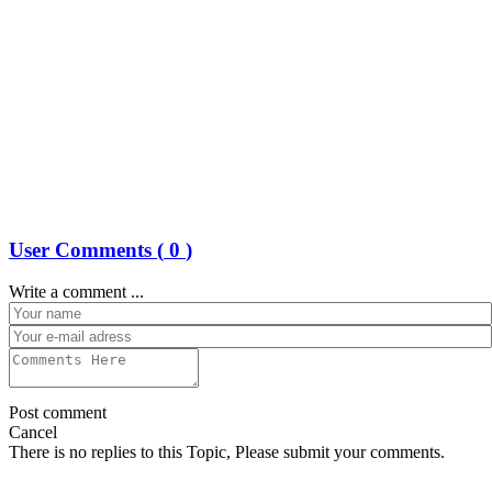
User Comments (
0
)
Write a comment ...
Post comment
Cancel
There is no replies to this Topic, Please submit your comments.