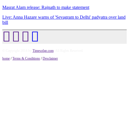
Masrat Alam release: Rajnath to make statement
Live: Anna Hazare warns of 'Sevagram to Delhi' padyatra over land
bill
© Copyright 2014 by
Timesofap.com
. All Rights Reserved.
home
/
Terms & Conditions
/
Desclaimer