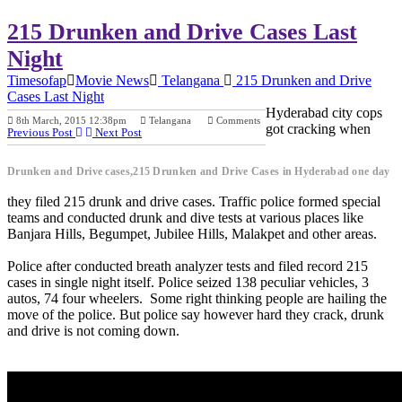
215 Drunken and Drive Cases Last
Night
Timesofap
Movie News
Telangana
215 Drunken and Drive
Cases Last Night
Hyderabad city cops
8th March, 2015 12:38pm
Telangana
Comments
got cracking when
Previous Post
Next Post
Drunken and Drive cases,215 Drunken and Drive Cases in Hyderabad one day
they filed 215 drunk and drive cases. Traffic police formed special
teams and conducted drunk and dive tests at various places like
Banjara Hills, Begumpet, Jubilee Hills, Malakpet and other areas.
Police after conducted breath analyzer tests and filed record 215
cases in single night itself. Police seized 138 peculiar vehicles, 3
autos, 74 four wheelers. Some right thinking people are hailing the
move of the police. But police say however hard they crack, drunk
and drive is not coming down.