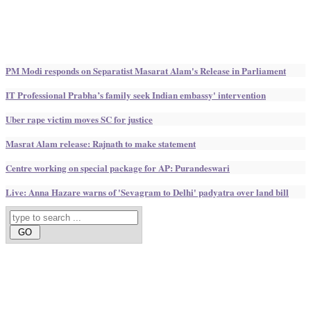
PM Modi responds on Separatist Masarat Alam's Release in Parliament
IT Professional Prabha’s family seek Indian embassy' intervention
Uber rape victim moves SC for justice
Masrat Alam release: Rajnath to make statement
Centre working on special package for AP: Purandeswari
Live: Anna Hazare warns of 'Sevagram to Delhi' padyatra over land bill