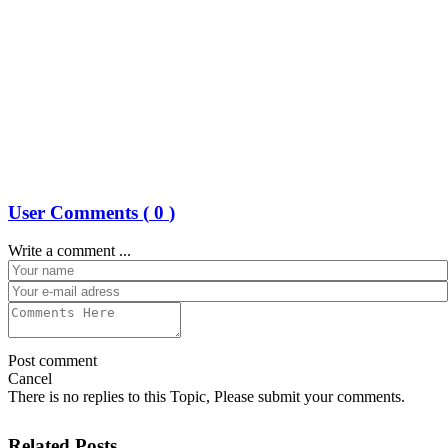
User Comments (
0
)
Write a comment ...
Post comment
Cancel
There is no replies to this Topic, Please submit your comments.
Related Posts