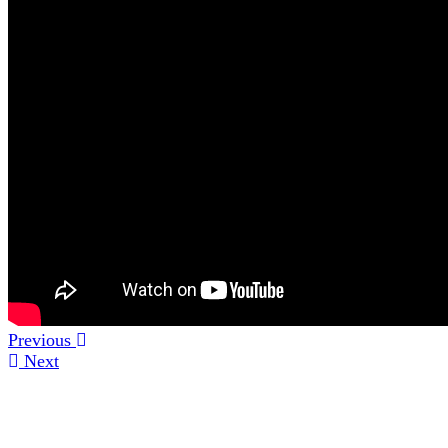
Previous
Next