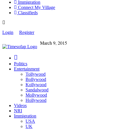
Immigration
Connect My Village
Classifieds
Login
Register
March 9, 2015
Politics
Entertainment
Tollywood
Bollywood
Kollywood
Sandalwood
Mollywood
Hollywood
Videos
NRI
Immigration
USA
UK