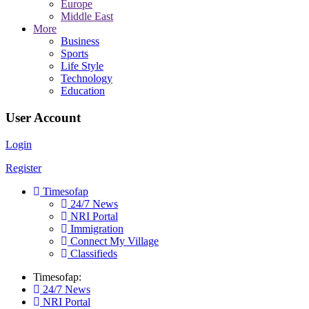
Europe
Middle East
More
Business
Sports
Life Style
Technology
Education
User Account
Login
Register
Timesofap
24/7 News
NRI Portal
Immigration
Connect My Village
Classifieds
Timesofap:
24/7 News
NRI Portal