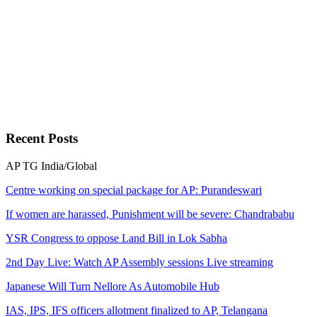
Recent
Posts
AP
TG
India/Global
Centre working on special package for AP: Purandeswari
If women are harassed, Punishment will be severe: Chandrababu
YSR Congress to oppose Land Bill in Lok Sabha
2nd Day Live: Watch AP Assembly sessions Live streaming
Japanese Will Turn Nellore As Automobile Hub
IAS, IPS, IFS officers allotment finalized to AP, Telangana