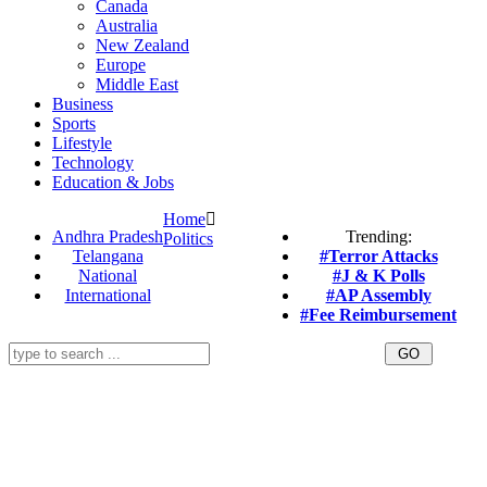
Canada
Australia
New Zealand
Europe
Middle East
Business
Sports
Lifestyle
Technology
Education & Jobs
Home
Andhra Pradesh
Trending:
Politics
Telangana
#Terror Attacks
National
#J & K Polls
International
#AP Assembly
#Fee Reimbursement