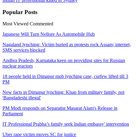
Indian IT professional killed in Sydney
Popular
Posts
Most Viewed
Commented
Japanese Will Turn Nellore As Automobile Hub
Nagaland lynching: Victim buried as protests rock Assam; internet,
SMS services blocked
Andhra Pradesh, Karnataka keen on providing sites for Russian
nuclear reactors
18 people held in Dimapur mob lynching case, curfew lifted till 3
PM
New facts in Dimapur lynching: Khan from military family, not
'Bangladeshi illegal'
PM Modi responds on Separatist Masarat Alam's Release in
Parliament
IT Professional Prabha’s family seek Indian embassy' intervention
Uber rape victim moves SC for justice