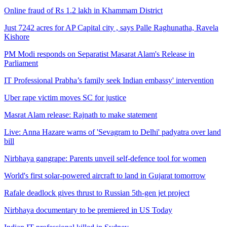
Online fraud of Rs 1.2 lakh in Khammam District
Just 7242 acres for AP Capital city , says Palle Raghunatha, Ravela
Kishore
PM Modi responds on Separatist Masarat Alam's Release in
Parliament
IT Professional Prabha’s family seek Indian embassy' intervention
Uber rape victim moves SC for justice
Masrat Alam release: Rajnath to make statement
Live: Anna Hazare warns of 'Sevagram to Delhi' padyatra over land
bill
Nirbhaya gangrape: Parents unveil self-defence tool for women
World's first solar-powered aircraft to land in Gujarat tomorrow
Rafale deadlock gives thrust to Russian 5th-gen jet project
Nirbhaya documentary to be premiered in US Today