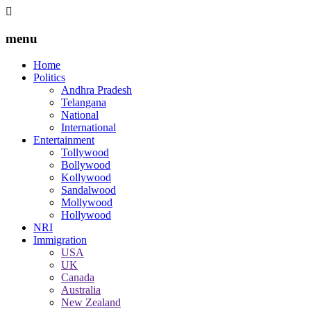
menu
Home
Politics
Andhra Pradesh
Telangana
National
International
Entertainment
Tollywood
Bollywood
Kollywood
Sandalwood
Mollywood
Hollywood
NRI
Immigration
USA
UK
Canada
Australia
New Zealand