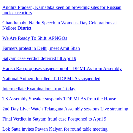
Andhra Pradesh, Karnataka keen on providing sites for Russian
nuclear reactors
Chandrababu Naidu Speech in Women's Day Celebrations at
Nellore District
We Are Ready To Shift: APNGOs
Farmers protest in Delhi, meet Amit Shah
Satyam case verdict deferred till April 9
Harish Rao proposes suspension of TDP MLAs from Assembly
National Anthem Insulted: T-TDP MLAs suspended
Intermediate Examinations from Today
TS Assembly Speaker suspends TDP MLAs from the House
2nd Day Live: Watch Telangana Assembly sessions Live streaming
Final Verdict in Satyam fraud case Postponed to April 9
Lok Satta invites Pawan Kalyan for round table meeting