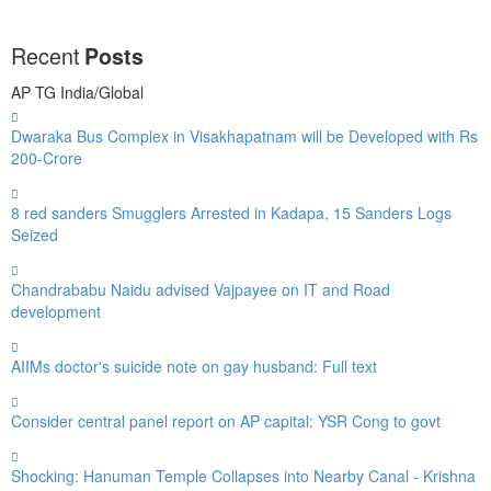
Recent
Posts
AP
TG
India/Global
Dwaraka Bus Complex in Visakhapatnam will be Developed with Rs
200-Crore
8 red sanders Smugglers Arrested in Kadapa, 15 Sanders Logs
Seized
Chandrababu Naidu advised Vajpayee on IT and Road
development
AIIMs doctor's suicide note on gay husband: Full text
Consider central panel report on AP capital: YSR Cong to govt
Shocking: Hanuman Temple Collapses into Nearby Canal - Krishna