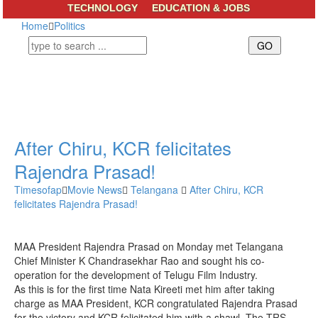
TECHNOLOGY
EDUCATION & JOBS
Home
Politics
After Chiru, KCR felicitates
Rajendra Prasad!
Timesofap
Movie News
Telangana
After Chiru, KCR
felicitates Rajendra Prasad!
MAA President Rajendra Prasad on Monday met Telangana
Chief Minister K Chandrasekhar Rao and sought his co-
operation for the development of Telugu Film Industry.
As this is for the first time Nata Kireeti met him after taking
charge as MAA President, KCR congratulated Rajendra Prasad
for the victory and KCR felicitated him with a shawl. The TRS