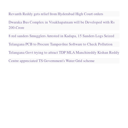
Revanth Reddy gets relief from Hyderabad High Court orders
Dwaraka Bus Complex in Visakhapatnam will be Developed with Rs
200-Crore
8 red sanders Smugglers Arrested in Kadapa, 15 Sanders Logs Seized
Telangana PCB to Procure Tamper-free Software to Check Pollution
Telangana Govt trying to attract TDP MLA Manchireddy Kishan Reddy
Centre appreciated TS Government's Water Grid scheme