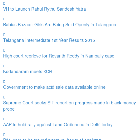
VH to Launch Rahul Rythu Sandesh Yatra
Babies Bazaar: Girls Are Being Sold Openly in Telangana
Telangana Intermediate 1st Year Results 2015
High court reprieve for Revanth Reddy in Nampally case
Kodandaram meets KCR
Government to make acid sale data available online
Supreme Court seeks SIT report on progress made in black money
probe
AAP to hold rally against Land Ordinance in Delhi today
PAN card to be issued within 48 hours of applying