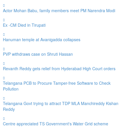
Actor Mohan Babu, family members meet PM Narendra Modi
Ex -CM Died in Tirupati
Hanuman temple at Avanigadda collapses
PVP withdraws case on Shruti Hassan
Revanth Reddy gets relief from Hyderabad High Court orders
Telangana PCB to Procure Tamper-free Software to Check
Pollution
Telangana Govt trying to attract TDP MLA Manchireddy Kishan
Reddy
Centre appreciated TS Government's Water Grid scheme