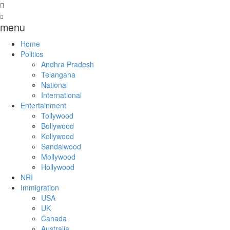
menu
Home
Politics
Andhra Pradesh
Telangana
National
International
Entertainment
Tollywood
Bollywood
Kollywood
Sandalwood
Mollywood
Hollywood
NRI
Immigration
USA
UK
Canada
Australia