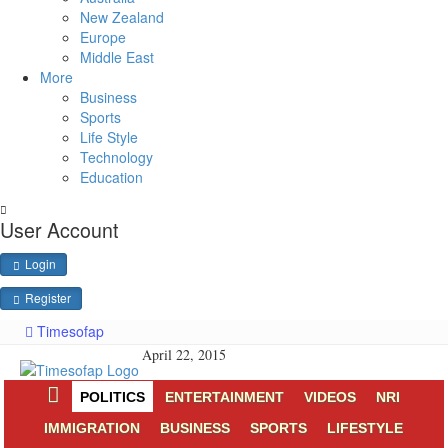
New Zealand
Europe
Middle East
More
Business
Sports
Life Style
Technology
Education
User Account
Login
Register
Timesofap
April 22, 2015
POLITICS
ENTERTAINMENT
VIDEOS
NRI
IMMIGRATION
BUSINESS
SPORTS
LIFESTYLE