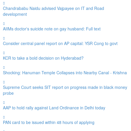
Chandrababu Naidu advised Vajpayee on IT and Road
development
AIIMs doctor's suicide note on gay husband: Full text
Consider central panel report on AP capital: YSR Cong to govt
KCR to take a bold decision on Hyderabad?
Shocking: Hanuman Temple Collapses into Nearby Canal - Krishna
Supreme Court seeks SIT report on progress made in black money
probe
AAP to hold rally against Land Ordinance in Delhi today
PAN card to be issued within 48 hours of applying