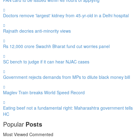
Doctors remove 'largest' kidney from 45-yr-old in a Delhi hospital
Rajnath decries anti-minority views
Rs 12,000 crore Swachh Bharat fund cut worries panel
SC bench to judge if it can hear NJAC cases
Government rejects demands from MPs to dilute black money bill
Maglev Train breaks World Speed Record
Eating beef not a fundamental right: Maharashtra government tells
HC
Popular
Posts
Most Viewed
Commented