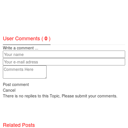
User Comments (
)
0
Write a comment ...
Post comment
Cancel
There is no replies to this Topic, Please submit your comments.
Related Posts