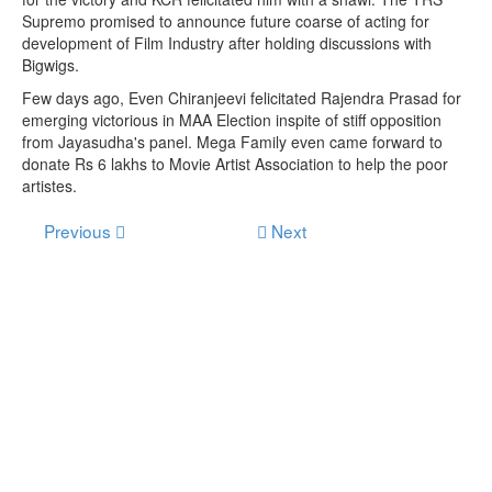
Supremo promised to announce future coarse of acting for
development of Film Industry after holding discussions with
Bigwigs.
Few days ago, Even Chiranjeevi felicitated Rajendra Prasad for
emerging victorious in MAA Election inspite of stiff opposition
from Jayasudha's panel. Mega Family even came forward to
donate Rs 6 lakhs to Movie Artist Association to help the poor
artistes.
Previous
Next