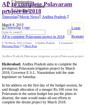
Immigration
AP to complete Polavaram
Connect My Village
project in 2018
Classifieds
Timesofap
Movie News
Andhra Pradesh
March 8, 2015
Login
Register
AP to complete Polavaram project in 2018
7th March, 2015 4:32pm
Andhra Pradesh
Comments
Previous Post
Next Post
Andhra Pradesh,Polavaram irrigation project,Polavaram project
Hyderabad:
Andhra Pradesh aims to complete the
prestigious Polavaram irrigation project by March
2018, Governor E.S.L. Narasimhan told the state
legislature on Saturday.
In his address on the first day of the budget session, he
said though allocation of a meager Rs.100 crore for
Polavaram in the union budget has put the plans in
disarray, the state would make all-out efforts to
complete the dream project by March 2018.