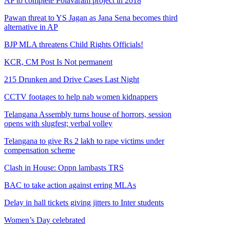
AP to complete Polavaram project in 2018
Pawan threat to YS Jagan as Jana Sena becomes third
alternative in AP
BJP MLA threatens Child Rights Officials!
KCR, CM Post Is Not permanent
215 Drunken and Drive Cases Last Night
CCTV footages to help nab women kidnappers
Telangana Assembly turns house of horrors, session
opens with slugfest; verbal volley
Telangana to give Rs 2 lakh to rape victims under
compensation scheme
Clash in House: Oppn lambasts TRS
BAC to take action against erring MLAs
Delay in hall tickets giving jitters to Inter students
Women’s Day celebrated