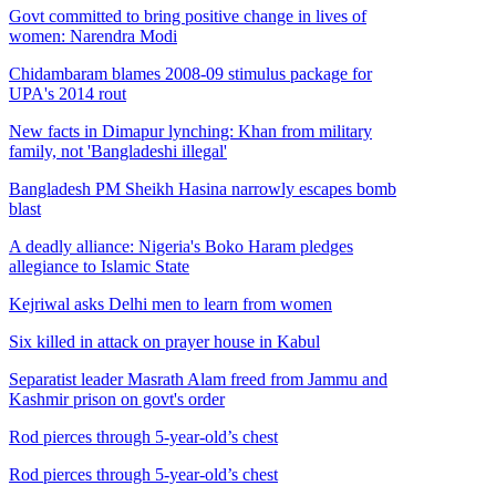
Govt committed to bring positive change in lives of
women: Narendra Modi
Chidambaram blames 2008-09 stimulus package for
UPA's 2014 rout
New facts in Dimapur lynching: Khan from military
family, not 'Bangladeshi illegal'
Bangladesh PM Sheikh Hasina narrowly escapes bomb
blast
A deadly alliance: Nigeria's Boko Haram pledges
allegiance to Islamic State
Kejriwal asks Delhi men to learn from women
Six killed in attack on prayer house in Kabul
Separatist leader Masrath Alam freed from Jammu and
Kashmir prison on govt's order
Rod pierces through 5-year-old’s chest
Rod pierces through 5-year-old’s chest