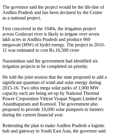
The governor said the project would be the life-line of
Andhra Pradesh and has been declared by the Centre
as a national project.
First conceived in the 1940s, the irrigation project
across Godavari river is likely to irrigate over seven
lakh acres in Andhra Pradesh and produce 960
megawatt (MW) of hydel energy. The project in 2010-
11 was estimated to cost Rs.16,500 crore
Narasimhan said the government had identified six
irrigation projects to be completed on priority.
He told the joint session that the state proposed to add a
significant quantum of wind and solar energy during
2015-16. Two ultra mega solar parks of 1,000 MW
capacity each are being set up by National Thermal
Power Corporation Vidyut Vyapar Nigam Limited in
Ananthapuram and Kurnool. The government also
proposed to provide 10,000 solar pumpsets to farmers
during the current financial year.
Reiterating the plan to make Andhra Pradesh a logistic
hub and gateway to South East Asia, the governor said