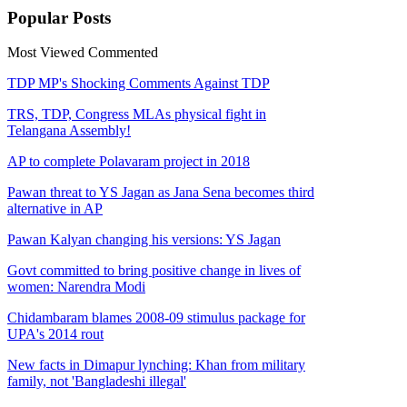
Popular
Posts
Most Viewed
Commented
TDP MP's Shocking Comments Against TDP
TRS, TDP, Congress MLAs physical fight in
Telangana Assembly!
AP to complete Polavaram project in 2018
Pawan threat to YS Jagan as Jana Sena becomes third
alternative in AP
Pawan Kalyan changing his versions: YS Jagan
Govt committed to bring positive change in lives of
women: Narendra Modi
Chidambaram blames 2008-09 stimulus package for
UPA's 2014 rout
New facts in Dimapur lynching: Khan from military
family, not 'Bangladeshi illegal'