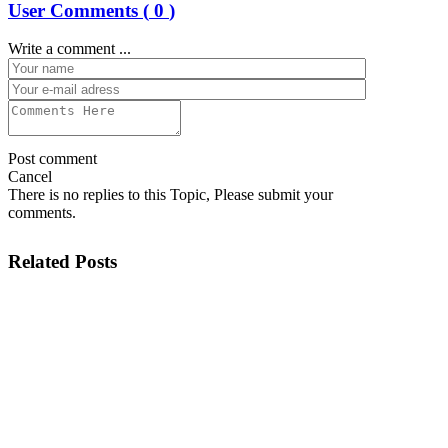
User Comments (
0
)
Write a comment ...
Post comment
Cancel
There is no replies to this Topic, Please submit your
comments.
Related Posts