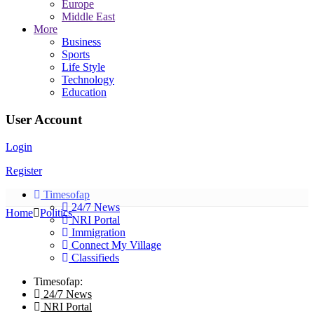
Europe
Middle East
More
Business
Sports
Life Style
Technology
Education
User Account
Login
Register
Timesofap
24/7 News
Home
Politics
NRI Portal
Immigration
Connect My Village
Classifieds
Timesofap:
24/7 News
NRI Portal