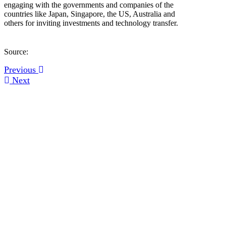
engaging with the governments and companies of the
countries like Japan, Singapore, the US, Australia and
others for inviting investments and technology transfer.
Source:
Previous
Next