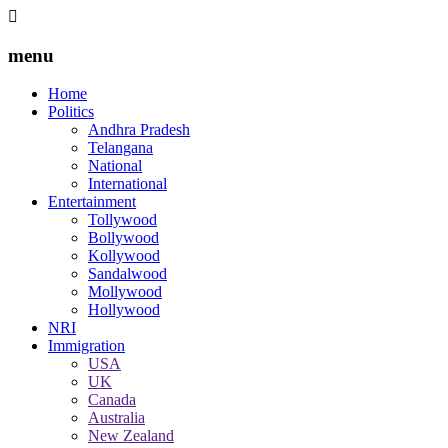
menu
Home
Politics
Andhra Pradesh
Telangana
National
International
Entertainment
Tollywood
Bollywood
Kollywood
Sandalwood
Mollywood
Hollywood
NRI
Immigration
USA
UK
Canada
Australia
New Zealand