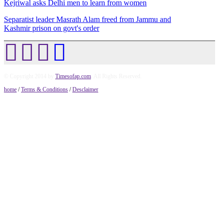
Kejriwal asks Delhi men to learn from women
Separatist leader Masrath Alam freed from Jammu and
Kashmir prison on govt's order
© Copyright 2014 by
Timesofap.com
. All Rights Reserved.
home
/
Terms & Conditions
/
Desclaimer