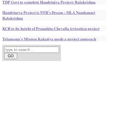
TDP Govt to complete Handriniva Project: Balakrishna
Handrineva Project is NTR's Dream : MLA Nandamuri
Balakrishna
KCR to fix height of Pranahita-Chevalla irrigation project
Telangana's Mission Kakatiya needs a project approach