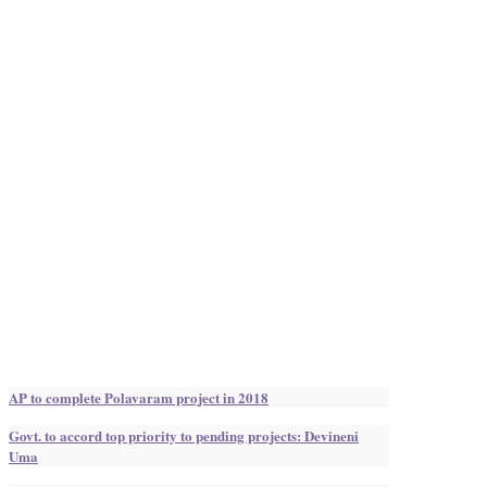
AP to complete Polavaram project in 2018
Govt. to accord top priority to pending projects: Devineni
Uma