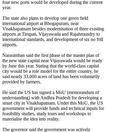
four new ports would be developed during the current
year.
The state also plans to develop one green field
international airport at Bhogapuram, near
Visakhapatnam besides modernisation of three existing
airports at Tirupati, Vijayawada and Rajahmundry to
international standards, and development of six no frill
airports.
Narasimhan said the first phase of the master plan of
the new state capital near Vijayawada would be ready
by June this year. Stating that the world-class capital
city would be a role model for the entire country, he
said nearly 33,000 acres of land has been voluntarily
provided by farmers.
He said the US has signed a MoU (memorandum of
understanding) with Andhra Pradesh for developing a
smart city in Visakhapatnam. Under this MoU, the US
government will provide funds and technical inputs for
feasibility studies, study tours and workshops to
materialise the idea into reality.
The governor said the government was actively