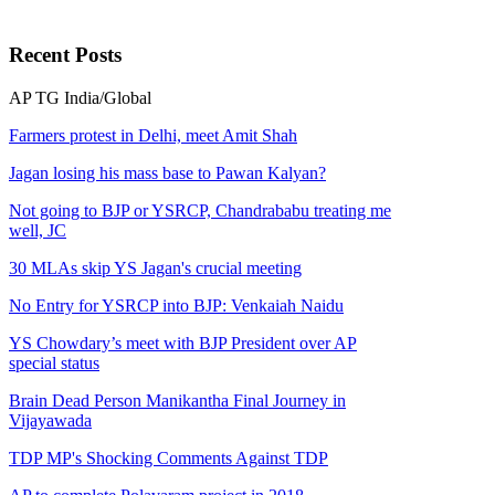
Recent
Posts
AP
TG
India/Global
Farmers protest in Delhi, meet Amit Shah
Jagan losing his mass base to Pawan Kalyan?
Not going to BJP or YSRCP, Chandrababu treating me
well, JC
30 MLAs skip YS Jagan's crucial meeting
No Entry for YSRCP into BJP: Venkaiah Naidu
YS Chowdary’s meet with BJP President over AP
special status
Brain Dead Person Manikantha Final Journey in
Vijayawada
TDP MP's Shocking Comments Against TDP