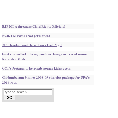
BJP MLA threatens Child Rights Officials!
KCR, CM Post Is Not permanent
215 Drunken and Drive Cases Last Night
Govt committed to bring positive change in lives of women:
Narendra Modi
CCTV footages to help nab women kidnappers
Chidambaram blames 2008-09 stimulus package for UPA's
2014 rout