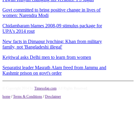
Govt committed to bring positive change in lives of
women: Narendra Modi
Chidambaram blames 2008-09 stimulus package for
UPA's 2014 rout
New facts in Dimapur lynching: Khan from military
family, not 'Bangladeshi illegal'
Kejriwal asks Delhi men to learn from women
Separatist leader Masrath Alam freed from Jammu and
Kashmir prison on govt's order
© Copyright 2014 by
Timesofap.com
. All Rights Reserved.
home
/
Terms & Conditions
/
Desclaimer