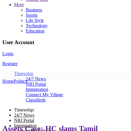
More
Business
Sports
Life Style
Technology
Education
User Account
Login
Register
Timesofap
24/7 News
Home
Politics
NRI Portal
Immigration
Connect My Village
Classifieds
Timesofap:
24/7 News
NRI Portal
Immigration
Assets Case: HC slams Tamil
Connect My Village