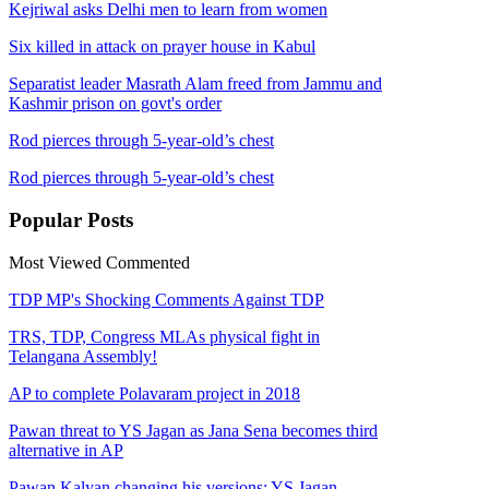
Kejriwal asks Delhi men to learn from women
Six killed in attack on prayer house in Kabul
Separatist leader Masrath Alam freed from Jammu and
Kashmir prison on govt's order
Rod pierces through 5-year-old’s chest
Rod pierces through 5-year-old’s chest
Popular
Posts
Most Viewed
Commented
TDP MP's Shocking Comments Against TDP
TRS, TDP, Congress MLAs physical fight in
Telangana Assembly!
AP to complete Polavaram project in 2018
Pawan threat to YS Jagan as Jana Sena becomes third
alternative in AP
Pawan Kalyan changing his versions: YS Jagan