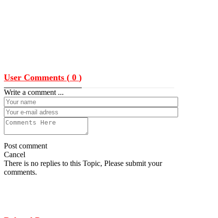
User Comments (
0
)
Write a comment ...
Post comment
Cancel
There is no replies to this Topic, Please submit your
comments.