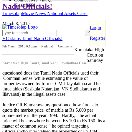
Nadu Officials!
Classifieds
Timesofap
Movie News
National
Assets Case:
March 8, 2015
Login
Register
HC slams Tamil Nadu Officials!
7th March, 2015 6:10pm
National
Comments
Karnataka High
Previous Post
Next Post
Court on
Saturday
Karnataka High Court,Tamil Nadu,Jayalaithaa Case
questioned does the Tamil Nadu Officials used their
'Comman Sense' while estimating the value of
properties owned by former CM J Jayalaithaa and her
three aides (Sasikala Natarajan, VN Sudhakaran and
Illavarasi) in the illegal assets case.
Juctice CR Kumarawamy questioned how fare is to
quote the market price of marble at Rs 5,000 per
square metre in the year 1994. "Hardly, The actual
price will be anywhere between Rs 100 to Rs 150. Its a
matter of common sense," he opined targetting
Officials who over valued the properties of Ex-CM.