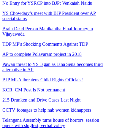
No Entry for YSRCP into BJP: Venkaiah Naidu
YS Chowdary’s meet with BJP President over AP
special status
Brain Dead Person Manikantha Final Journey in
Vijayawada
TDP MP's Shocking Comments Against TDP
AP to complete Polavaram project in 2018
Pawan threat to YS Jagan as Jana Sena becomes third
alternative in AP
BJP MLA threatens Child Rights Officials!
KCR, CM Post Is Not permanent
215 Drunken and Drive Cases Last Night
CCTV footages to help nab women kidnappers
Telangana Assembly turns house of horrors, session
opens with slugfest; verbal volley