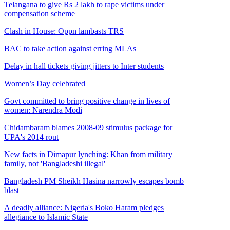
Telangana to give Rs 2 lakh to rape victims under
compensation scheme
Clash in House: Oppn lambasts TRS
BAC to take action against erring MLAs
Delay in hall tickets giving jitters to Inter students
Women’s Day celebrated
Govt committed to bring positive change in lives of
women: Narendra Modi
Chidambaram blames 2008-09 stimulus package for
UPA's 2014 rout
New facts in Dimapur lynching: Khan from military
family, not 'Bangladeshi illegal'
Bangladesh PM Sheikh Hasina narrowly escapes bomb
blast
A deadly alliance: Nigeria's Boko Haram pledges
allegiance to Islamic State