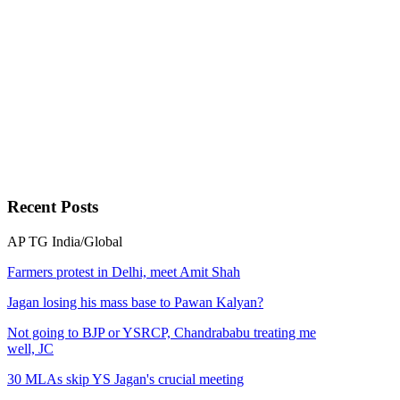
Recent
Posts
AP
TG
India/Global
Farmers protest in Delhi, meet Amit Shah
Jagan losing his mass base to Pawan Kalyan?
Not going to BJP or YSRCP, Chandrababu treating me
well, JC
30 MLAs skip YS Jagan's crucial meeting