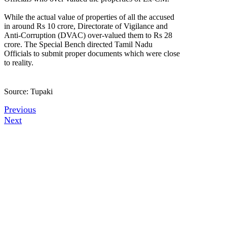
While the actual value of properties of all the accused
in around Rs 10 crore, Directorate of Vigilance and
Anti-Corruption (DVAC) over-valued them to Rs 28
crore. The Special Bench directed Tamil Nadu
Officials to submit proper documents which were close
to reality.
Source: Tupaki
Previous
Next