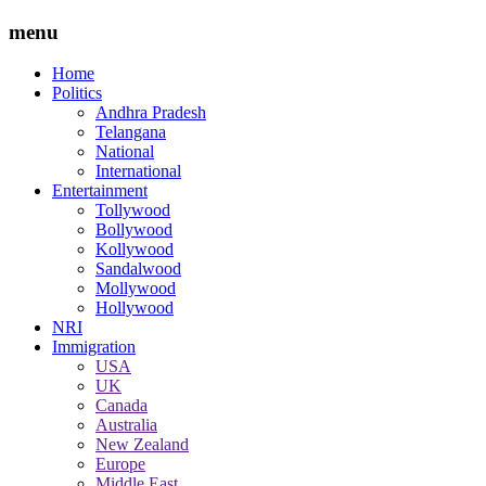
menu
Home
Politics
Andhra Pradesh
Telangana
National
International
Entertainment
Tollywood
Bollywood
Kollywood
Sandalwood
Mollywood
Hollywood
NRI
Immigration
USA
UK
Canada
Australia
New Zealand
Europe
Middle East