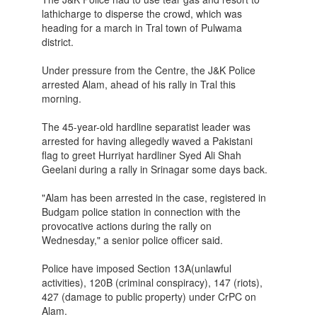
lathicharge to disperse the crowd, which was
heading for a march in Tral town of Pulwama
district.
Under pressure from the Centre, the J&K Police
arrested Alam, ahead of his rally in Tral this
morning.
The 45-year-old hardline separatist leader was
arrested for having allegedly waved a Pakistani
flag to greet Hurriyat hardliner Syed Ali Shah
Geelani during a rally in Srinagar some days back.
"Alam has been arrested in the case, registered in
Budgam ​police station in connection with the
provocative actions during the rally on
Wednesday," a senior police officer said.
Police have imposed Section 13A(unlawful
activities), 120B (criminal conspiracy), 147 (riots),
427 (damage to public property) under CrPC on
Alam.