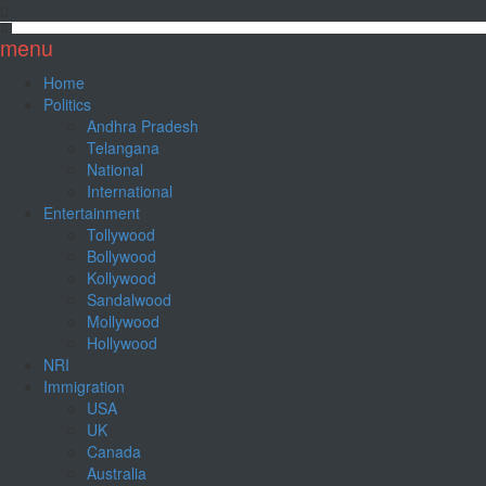
menu
Home
Politics
Andhra Pradesh
Telangana
National
International
Entertainment
Tollywood
Bollywood
Kollywood
Sandalwood
Mollywood
Hollywood
NRI
Immigration
USA
UK
Canada
Australia