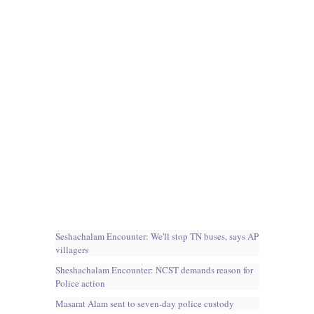
Seshachalam Encounter: We'll stop TN buses, says AP
villagers
Sheshachalam Encounter: NCST demands reason for
Police action
Masarat Alam sent to seven-day police custody