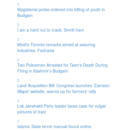
Magisterial probe ordered into killing of youth in
Budgam
I am a hard nut to crack: Smriti Irani
Modi's Toronto remarks aimed at assuring
industries: Fadnavis
Two Policemen Arrested for Teen's Death During
Firing in Kashmir's Budgam
Land Acquisition Bill: Congress launches 'Zameen
Wapsi' website, warms up for farmers' rally
Lok Janshakti Party leader faces case for vulgar
pictures of Irani
Islamic State terror manual found online