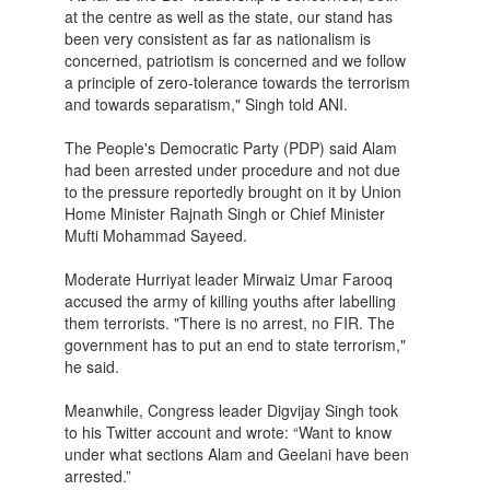
at the centre as well as the state, our stand has
been very consistent as far as nationalism is
concerned, patriotism is concerned and we follow
a principle of zero-tolerance towards the terrorism
and towards separatism," Singh told ANI.
The People's Democratic Party (PDP) said Alam
had been arrested under procedure and not due
to the pressure reportedly brought on it by Union
Home Minister Rajnath Singh or Chief Minister
Mufti Mohammad Sayeed.
Moderate Hurriyat leader Mirwaiz Umar Farooq
accused the army of killing youths after labelling
them terrorists. "There is no arrest, no FIR. The
government has to put an end to state terrorism,"
he said.
Meanwhile, Congress leader Digvijay Singh took
to his Twitter account and wrote: “Want to know
under what sections Alam and Geelani have been
arrested.”