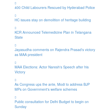
400 Child Labourers Rescued by Hyderabad Police
HC issues stay on demolition of heritage building
KCR Announced Telemedicine Plan in Telangana
State
Jayasudha comments on Rajendra Prasad's victory
as MAA president
MAA Elections: Actor Naresh's Speech after his
Victory
As Congress ups the ante, Modi to address BJP
MPs on Government's welfare schemes
Public consultation for Delhi Budget to begin on
Sunday