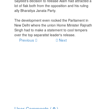
Sayeed's decision to release Alam had attracted a
lot of flak both from the opposition and his ruling
ally Bharatiya Janata Party.
The development even rocked the Parliament in
New Delhi where the union Home Minister Rajnath
Singh had to make a statement to cool tempers
over the top separatist leader's release.
Previous
Next
User Comments (
)
0