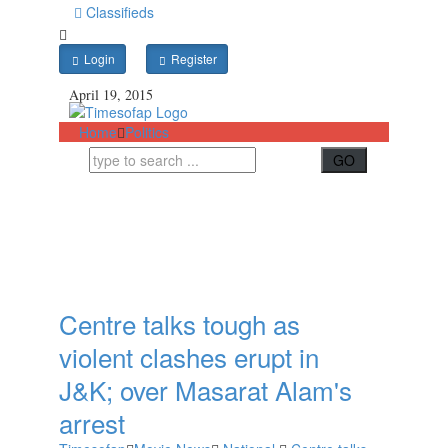
Classifieds
Login
Register
April 19, 2015
Home
Politics
Centre talks tough as
violent clashes erupt in
J&K; over Masarat Alam's
arrest