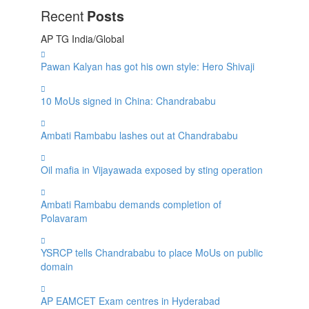
Recent
Posts
AP
TG
India/Global
Pawan Kalyan has got his own style: Hero Shivaji
10 MoUs signed in China: Chandrababu
Ambati Rambabu lashes out at Chandrababu
Oil mafia in Vijayawada exposed by sting operation
Ambati Rambabu demands completion of
Polavaram
YSRCP tells Chandrababu to place MoUs on public
domain
AP EAMCET Exam centres in Hyderabad