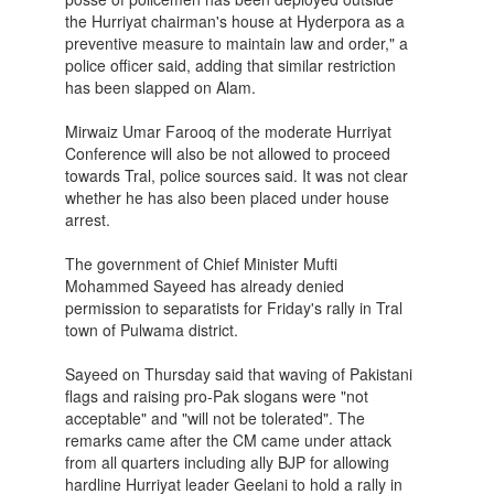
the Hurriyat chairman's house at Hyderpora as a
preventive measure to maintain law and order," a
police officer said, adding that similar restriction
has been slapped on Alam.
Mirwaiz Umar Farooq of the moderate Hurriyat
Conference will also be not allowed to proceed
towards Tral, police sources said. It was not clear
whether he has also been placed under house
arrest.
The government of Chief Minister Mufti
Mohammed Sayeed has already denied
permission to separatists for Friday's rally in Tral
town of Pulwama district.
Sayeed on Thursday said that waving of Pakistani
flags and raising pro-Pak slogans were "not
acceptable" and "will not be tolerated". The
remarks came after the CM came under attack
from all quarters including ally BJP for allowing
hardline Hurriyat leader Geelani to hold a rally in