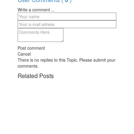
Write a comment ...
Post comment
Cancel
There is no replies to this Topic, Please submit your
comments.
Related Posts