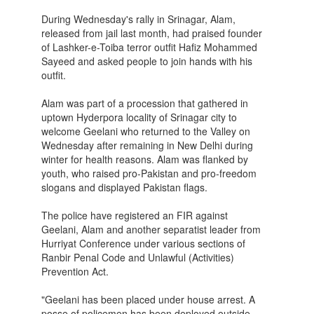
During Wednesday's rally in Srinagar, Alam,
released from jail last month, had praised founder
of Lashker-e-Toiba terror outfit Hafiz Mohammed
Sayeed and asked people to join hands with his
outfit.
Alam was part of a procession that gathered in
uptown Hyderpora locality of Srinagar city to
welcome Geelani who returned to the Valley on
Wednesday after remaining in New Delhi during
winter for health reasons. Alam was flanked by
youth, who raised pro-Pakistan and pro-freedom
slogans and displayed Pakistan flags.
The police have registered an FIR against
Geelani, Alam and another separatist leader from
Hurriyat Conference under various sections of
Ranbir Penal Code and Unlawful (Activities)
Prevention Act.
"Geelani has been placed under house arrest. A
posse of policemen has been deployed outside