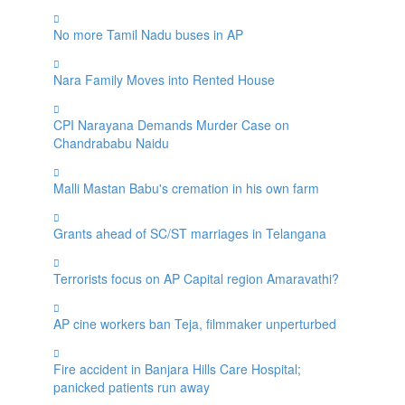
No more Tamil Nadu buses in AP
Nara Family Moves into Rented House
CPI Narayana Demands Murder Case on
Chandrababu Naidu
Malli Mastan Babu's cremation in his own farm
Grants ahead of SC/ST marriages in Telangana
Terrorists focus on AP Capital region Amaravathi?
AP cine workers ban Teja, filmmaker unperturbed
Fire accident in Banjara Hills Care Hospital;
panicked patients run away