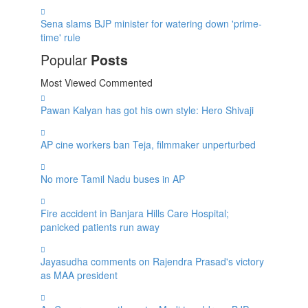
Sena slams BJP minister for watering down 'prime-
time' rule
Popular
Posts
Most Viewed
Commented
Pawan Kalyan has got his own style: Hero Shivaji
AP cine workers ban Teja, filmmaker unperturbed
No more Tamil Nadu buses in AP
Fire accident in Banjara Hills Care Hospital;
panicked patients run away
Jayasudha comments on Rajendra Prasad's victory
as MAA president