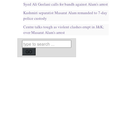
Syed Ali Geelani calls for bandh against Alam's arrest
Kashmiri separatist Masarat Alam remanded to 7-day
police custody
Centre talks tough as violent clashes erupt in J&K;
over Masarat Alam's arrest