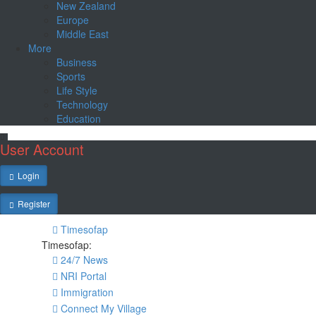
New Zealand
Europe
Middle East
More
Business
Sports
Life Style
Technology
Education
User Account
Login
Register
Timesofap
Timesofap:
24/7 News
NRI Portal
Immigration
Connect My Village