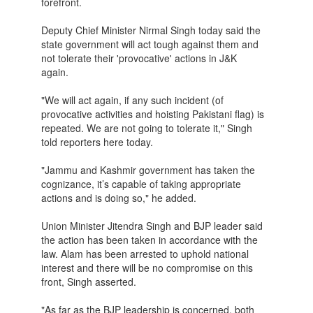
forefront.
Deputy Chief Minister Nirmal Singh today said the
state government will act tough against them and
not tolerate their 'provocative' actions in J&K
again.
"We will act again, if any such incident (of
provocative activities and hoisting Pakistani flag) is
repeated. We are not going to tolerate it," Singh
told reporters here today.
"Jammu and Kashmir government has taken the
cognizance, it’s capable of taking appropriate
actions and is doing so," he added.
Union Minister Jitendra Singh and BJP leader said
the action has been taken in accordance with the
law. Alam has been arrested to uphold national
interest and there will be no compromise on this
front, Singh asserted.
"As far as the BJP leadership is concerned, both