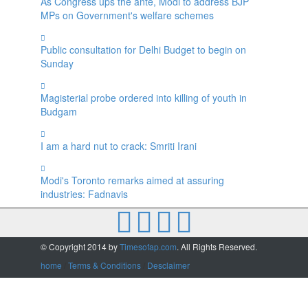
As Congress ups the ante, Modi to address BJP
MPs on Government's welfare schemes
Public consultation for Delhi Budget to begin on
Sunday
Magisterial probe ordered into killing of youth in
Budgam
I am a hard nut to crack: Smriti Irani
Modi's Toronto remarks aimed at assuring
industries: Fadnavis
© Copyright 2014 by
Timesofap.com
. All Rights Reserved.
home
/
Terms & Conditions
/
Desclaimer