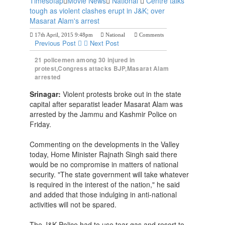
Timesofap
Movie News
National
Centre talks
tough as violent clashes erupt in J&K; over
Masarat Alam's arrest
17th April, 2015 9:48pm
National
Comments
Previous Post
Next Post
21 policemen among 30 injured in
protest,Congress attacks BJP,Masarat Alam
arrested
Srinagar:
Violent protests broke out in the state
capital after separatist leader Masarat Alam was
arrested by the Jammu and Kashmir Police on
Friday.
Commenting on the developments in the Valley
today, Home Minister Rajnath Singh said there
would be no compromise in matters of national
security. "The state government will take whatever
is required in the interest of the nation," he said
and added that those indulging in anti-national
activities will not be spared.
The J&K Police had to use tear gas and resort to