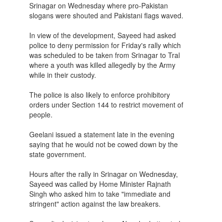
Srinagar on Wednesday where pro-Pakistan
slogans were shouted and Pakistani flags waved.
In view of the development, Sayeed had asked
police to deny permission for Friday's rally which
was scheduled to be taken from Srinagar to Tral
where a youth was killed allegedly by the Army
while in their custody.
The police is also likely to enforce prohibitory
orders under Section 144 to restrict movement of
people.
Geelani issued a statement late in the evening
saying that he would not be cowed down by the
state government.
Hours after the rally in Srinagar on Wednesday,
Sayeed was called by Home Minister Rajnath
Singh who asked him to take "immediate and
stringent" action against the law breakers.