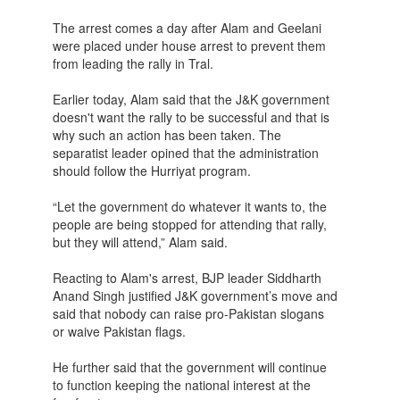
The arrest comes a day after Alam and Geelani
were placed under house arrest to prevent them
from leading the rally in Tral.
Earlier today, Alam said that the J&K government
doesn't want the rally to be successful and that is
why such an action has been taken. The
separatist leader opined that the administration
should follow the Hurriyat program.
“Let the government do whatever it wants to, the
people are being stopped for attending that rally,
but they will attend,” Alam said.
Reacting to Alam's arrest, BJP leader Siddharth
Anand Singh justified J&K government’s move and
said that nobody can raise pro-Pakistan slogans
or waive Pakistan flags.
He further said that the government will continue
to function keeping the national interest at the