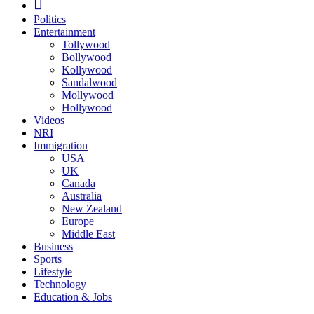
Politics
Entertainment
Tollywood
Bollywood
Kollywood
Sandalwood
Mollywood
Hollywood
Videos
NRI
Immigration
USA
UK
Canada
Australia
New Zealand
Europe
Middle East
Business
Sports
Lifestyle
Technology
Education & Jobs