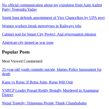
No official communication about my expulsion from Aam Aadmi
Party: Yogendra Yadav
Smriti Irani defends appointment of Vice Chancellors by UPA govt
Women workers break stereotypes in Railways jobs
Cabinet nod for Smart City Project, Atal rejuvenation mission
American city turned as war zone
Popular
Posts
Most Viewed
Commented
25-year-old youth commits suicide, blames Police harassment for
death
Kapu vs Rajas: If Botsa Joins, Rajas Will Quit
YSRCP Leader Prasad Reddy Brutally Murdered in Anantapur
District
Nepal Tragedy: Telangana People Thank Chandrababu