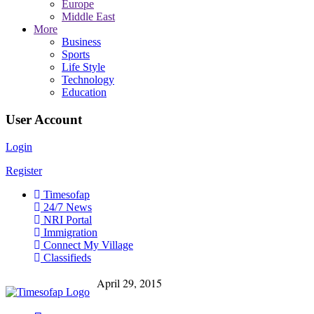
Europe
Middle East
More
Business
Sports
Life Style
Technology
Education
User Account
Login
Register
Timesofap
24/7 News
NRI Portal
Immigration
Connect My Village
Classifieds
April 29, 2015