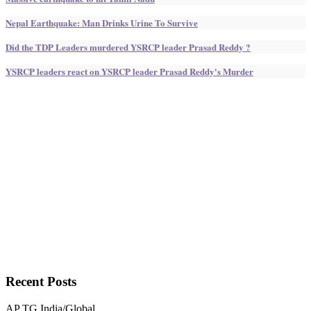
Nepal Earthquake: Man Drinks Urine To Survive
Did the TDP Leaders murdered YSRCP leader Prasad Reddy ?
YSRCP leaders react on YSRCP leader Prasad Reddy's Murder
Recent
Posts
AP
TG
India/Global