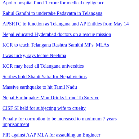
Apollo hospital fined 1 crore for medical negligence
Rahul Gandhi to undertake Padayatra in Telangana
APSRTC to function as Telangana and AP Entities from May 14
Nepal-educated Hyderabad doctors on a rescue mission
KCR to teach Telangana Rashtra Samithi MPs, MLAs
I was lucky, says techie Neelima
KCR may head all Telangana universities
Scribes hold Shanti Yatra for Nepal victims
Massive earthquake to hit Tamil Nadu
Nepal Earthquake: Man Drinks Urine To Survive
CISF SI held for subjecting wife to cruelty
Penalty for corruption to be increased to maximum 7 years
imprisonment
FIR against AAP MLA for assaulting an Engineer