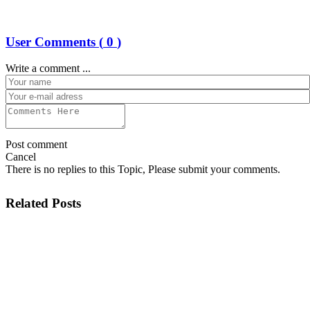
User Comments (
0
)
Write a comment ...
Post comment
Cancel
There is no replies to this Topic, Please submit your comments.
Related Posts