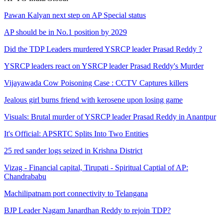
Pawan Kalyan next step on AP Special status
AP should be in No.1 position by 2029
Did the TDP Leaders murdered YSRCP leader Prasad Reddy ?
YSRCP leaders react on YSRCP leader Prasad Reddy's Murder
Vijayawada Cow Poisoning Case : CCTV Captures killers
Jealous girl burns friend with kerosene upon losing game
Visuals: Brutal murder of YSRCP leader Prasad Reddy in Anantpur
It's Official: APSRTC Splits Into Two Entities
25 red sander logs seized in Krishna District
Vizag - Financial capital, Tirupati - Spiritual Captial of AP:
Chandrababu
Machilipatnam port connectivity to Telangana
BJP Leader Nagam Janardhan Reddy to rejoin TDP?