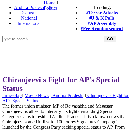
Home
Andhra Pradesh
Trending:
Politics
Telangana
#Terror Attacks
National
#J & K Polls
International
#AP Assembly
#Fee Reimbursement
Chiranjeevi's Fight for AP's Special
Status
Timesofap
Movie News
Andhra Pradesh
Chiranjeevi's Fight for
AP's Special Status
The former union minister, MP of Rajyasabha and Megastar
Chiranjeevi is all set to intensify his fight demanding Special
Category status to residual Andhra Pradesh. It is a known news that
Chiranjeevi signed in first to '100 crores Signatures Campaign'
launched by the Congress Party seeking special status to AP. From