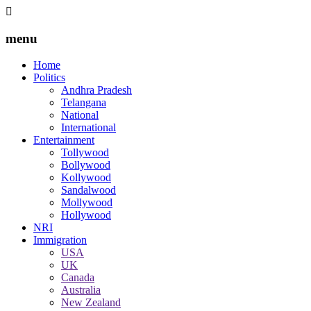
menu
Home
Politics
Andhra Pradesh
Telangana
National
International
Entertainment
Tollywood
Bollywood
Kollywood
Sandalwood
Mollywood
Hollywood
NRI
Immigration
USA
UK
Canada
Australia
New Zealand