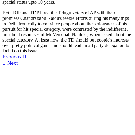
special status upto 10 years.
Both BJP and TDP lured the Telugu voters of AP with their
promises Chandrababu Naidu's feeble efforts during his many trips
to Delhi ironically to convince people about the seriousness of his
pursuit for his special category, were contrasted by the indifferent ,
impatient responses of Mr Venkaiah Naidu's , when asked about the
special category. At least now, the TD should put people's interests
over pretty political gains and should lead an all party delegation to
Delhi on this issue.
Previous
Next