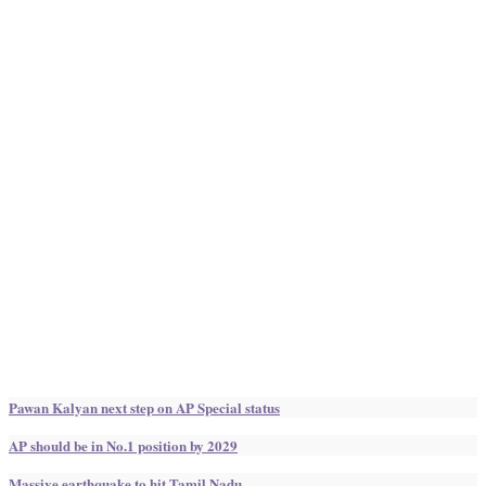
Pawan Kalyan next step on AP Special status
AP should be in No.1 position by 2029
Massive earthquake to hit Tamil Nadu