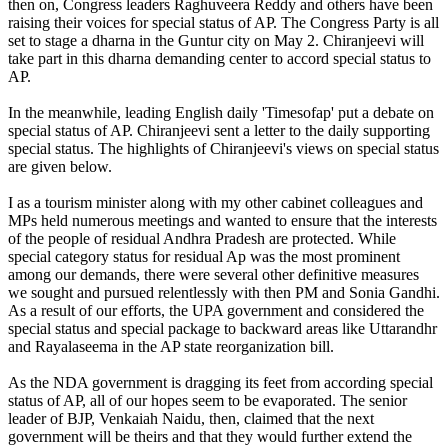
then on, Congress leaders Raghuveera Reddy and others have been
raising their voices for special status of AP. The Congress Party is all
set to stage a dharna in the Guntur city on May 2. Chiranjeevi will
take part in this dharna demanding center to accord special status to
AP.
In the meanwhile, leading English daily 'Timesofap' put a debate on
special status of AP. Chiranjeevi sent a letter to the daily supporting
special status. The highlights of Chiranjeevi's views on special status
are given below.
I as a tourism minister along with my other cabinet colleagues and
MPs held numerous meetings and wanted to ensure that the interests
of the people of residual Andhra Pradesh are protected. While
special category status for residual Ap was the most prominent
among our demands, there were several other definitive measures
we sought and pursued relentlessly with then PM and Sonia Gandhi.
As a result of our efforts, the UPA government and considered the
special status and special package to backward areas like Uttarandhr
and Rayalaseema in the AP state reorganization bill.
As the NDA government is dragging its feet from according special
status of AP, all of our hopes seem to be evaporated. The senior
leader of BJP, Venkaiah Naidu, then, claimed that the next
government will be theirs and that they would further extend the