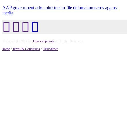
AAP government asks ministers to file defamation cases against
media
© Copyright 2014 by
Timesofap.com
. All Rights Reserved.
home
/
Terms & Conditions
/
Desclaimer