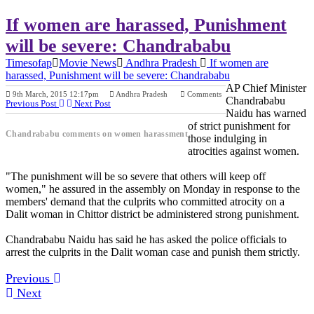
If women are harassed, Punishment
will be severe: Chandrababu
Timesofap
Movie News
Andhra Pradesh
If women are
harassed, Punishment will be severe: Chandrababu
AP Chief Minister
9th March, 2015 12:17pm
Andhra Pradesh
Comments
Chandrababu
Previous Post
Next Post
Naidu has warned
of strict punishment for
Chandrababu comments on women harassment
those indulging in
atrocities against women.
"The punishment will be so severe that others will keep off
women," he assured in the assembly on Monday in response to the
members' demand that the culprits who committed atrocity on a
Dalit woman in Chittor district be administered strong punishment.
Chandrababu Naidu has said he has asked the police officials to
arrest the culprits in the Dalit woman case and punish them strictly.
Previous
Next