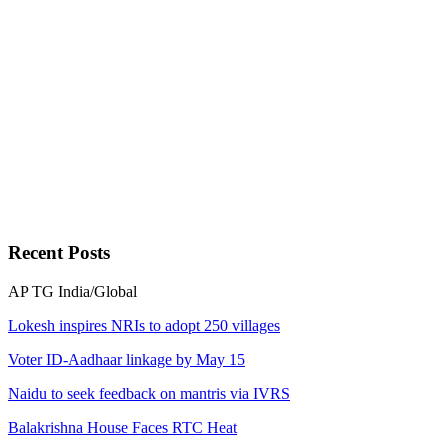
Recent
Posts
AP
TG
India/Global
Lokesh inspires NRIs to adopt 250 villages
Voter ID-Aadhaar linkage by May 15
Naidu to seek feedback on mantris via IVRS
Balakrishna House Faces RTC Heat