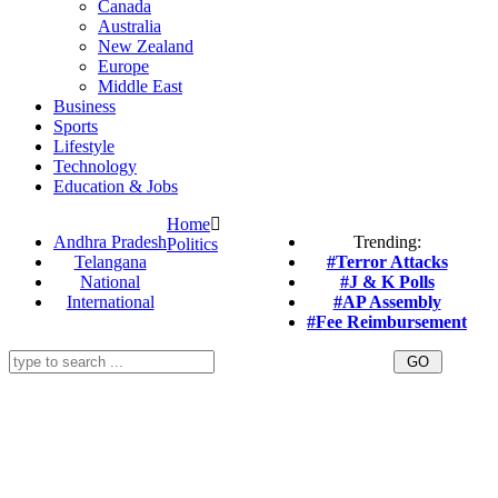
Canada
Australia
New Zealand
Europe
Middle East
Business
Sports
Lifestyle
Technology
Education & Jobs
Home
Andhra Pradesh
Trending:
Politics
Telangana
#Terror Attacks
National
#J & K Polls
International
#AP Assembly
#Fee Reimbursement