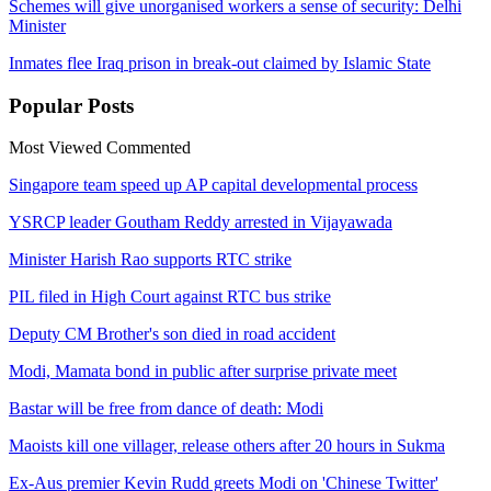
Schemes will give unorganised workers a sense of security: Delhi
Minister
Inmates flee Iraq prison in break-out claimed by Islamic State
Popular
Posts
Most Viewed
Commented
Singapore team speed up AP capital developmental process
YSRCP leader Goutham Reddy arrested in Vijayawada
Minister Harish Rao supports RTC strike
PIL filed in High Court against RTC bus strike
Deputy CM Brother's son died in road accident
Modi, Mamata bond in public after surprise private meet
Bastar will be free from dance of death: Modi
Maoists kill one villager, release others after 20 hours in Sukma
Ex-Aus premier Kevin Rudd greets Modi on 'Chinese Twitter'