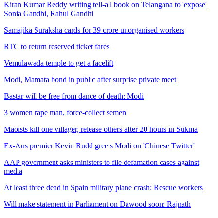
Kiran Kumar Reddy writing tell-all book on Telangana to 'expose'
Sonia Gandhi, Rahul Gandhi
Samajika Suraksha cards for 39 crore unorganised workers
RTC to return reserved ticket fares
Vemulawada temple to get a facelift
Modi, Mamata bond in public after surprise private meet
Bastar will be free from dance of death: Modi
3 women rape man, force-collect semen
Maoists kill one villager, release others after 20 hours in Sukma
Ex-Aus premier Kevin Rudd greets Modi on 'Chinese Twitter'
AAP government asks ministers to file defamation cases against
media
At least three dead in Spain military plane crash: Rescue workers
Will make statement in Parliament on Dawood soon: Rajnath