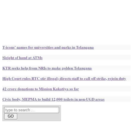
T-icons’ names for universities and parks in Telangana
Sleight of hand at ATMs
KTR seeks help from NRIs to make golden Telangana
High Court rules RTC stir illegal; directs staff to call off strike, rejoin duty
42 crore donations to Mission Kakatiya so far
Civic body, MEPMA to build 12,000 toilets in non-UGD areas