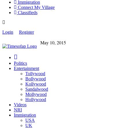
Immigration
Connect My Village
Classifieds
Login
Register
May 10, 2015
Politics
Entertainment
Tollywood
Bollywood
Kollywood
Sandalwood
Mollywood
Hollywood
Videos
NRI
Immigration
USA
UK