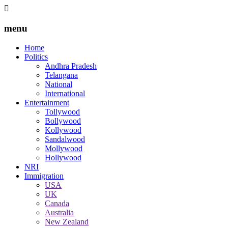
menu
Home
Politics
Andhra Pradesh
Telangana
National
International
Entertainment
Tollywood
Bollywood
Kollywood
Sandalwood
Mollywood
Hollywood
NRI
Immigration
USA
UK
Canada
Australia
New Zealand