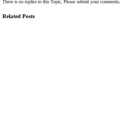
There is no replies to this Topic, Please submit your comments.
Related Posts