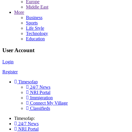
Europe
Middle East
More
Business
Sports
Life Style
Technology
Education
User Account
Login
Register
Timesofap
24/7 News
NRI Portal
Immigration
Connect My Village
Classifieds
Timesofap:
24/7 News
NRI Portal