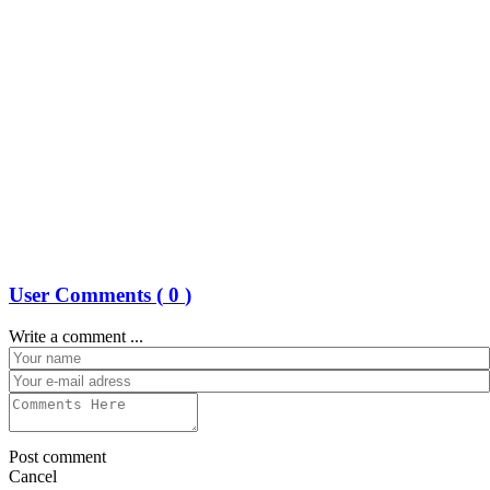
User Comments (
0
)
Write a comment ...
Post comment
Cancel