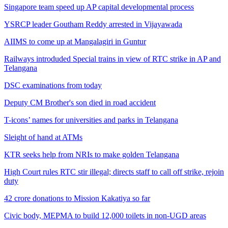
Singapore team speed up AP capital developmental process
YSRCP leader Goutham Reddy arrested in Vijayawada
AIIMS to come up at Mangalagiri in Guntur
Railways introduded Special trains in view of RTC strike in AP and
Telangana
DSC examinations from today
Deputy CM Brother's son died in road accident
T-icons’ names for universities and parks in Telangana
Sleight of hand at ATMs
KTR seeks help from NRIs to make golden Telangana
High Court rules RTC stir illegal; directs staff to call off strike, rejoin
duty
42 crore donations to Mission Kakatiya so far
Civic body, MEPMA to build 12,000 toilets in non-UGD areas