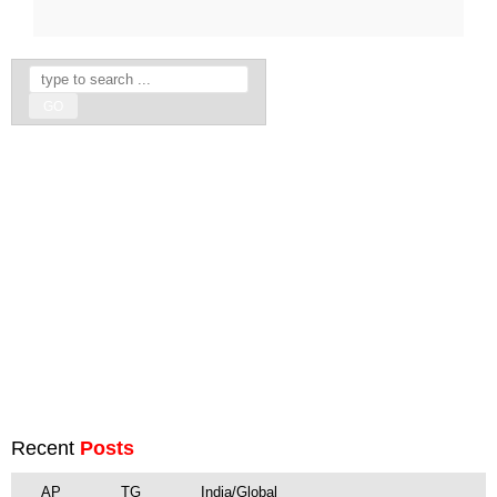
Recent
Posts
AP
TG
India/Global