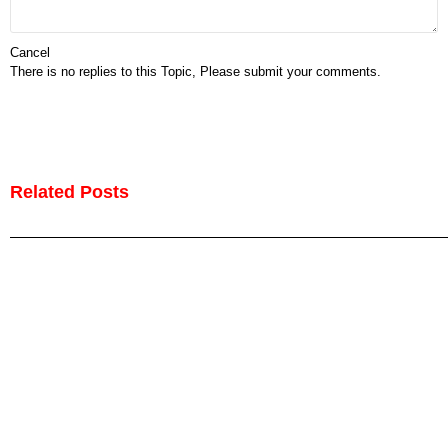
Cancel
There is no replies to this Topic, Please submit your comments.
Related Posts