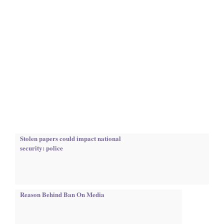
Stolen papers could impact national
security: police
Reason Behind Ban On Media