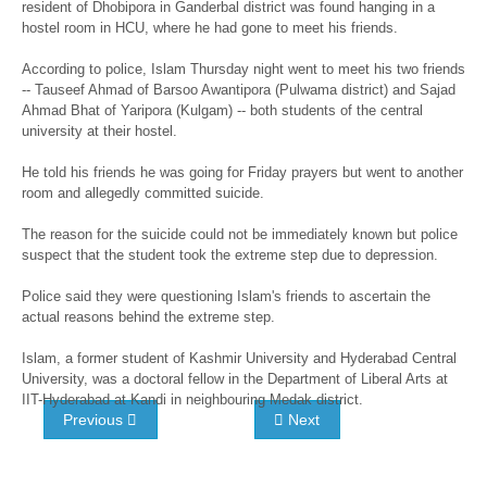
resident of Dhobipora in Ganderbal district was found hanging in a
hostel room in HCU, where he had gone to meet his friends.
According to police, Islam Thursday night went to meet his two friends
-- Tauseef Ahmad of Barsoo Awantipora (Pulwama district) and Sajad
Ahmad Bhat of Yaripora (Kulgam) -- both students of the central
university at their hostel.
He told his friends he was going for Friday prayers but went to another
room and allegedly committed suicide.
The reason for the suicide could not be immediately known but police
suspect that the student took the extreme step due to depression.
Police said they were questioning Islam's friends to ascertain the
actual reasons behind the extreme step.
Islam, a former student of Kashmir University and Hyderabad Central
University, was a doctoral fellow in the Department of Liberal Arts at
IIT-Hyderabad at Kandi in neighbouring Medak district.
Previous
Next