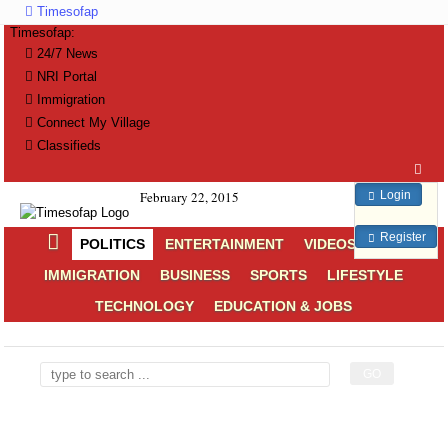
Timesofap
Timesofap:
24/7 News
NRI Portal
Immigration
Connect My Village
Classifieds
Login
February 22, 2015
Register
POLITICS
ENTERTAINMENT
VIDEOS
NRI
IMMIGRATION
BUSINESS
SPORTS
LIFESTYLE
TECHNOLOGY
EDUCATION & JOBS