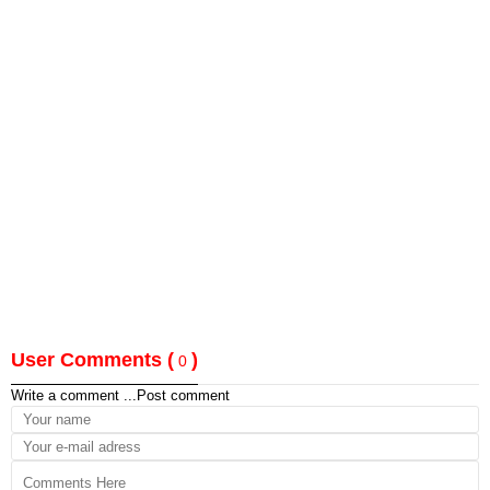
User Comments (
)
0
Write a comment ...
Post comment