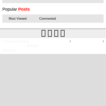
Popular
Posts
Most Viewed
Commented
© Copyright 2014 by
HOME
/
TERMS & CONDITIONS
/
TIMESOFAP.COM
. All Rights
DESCLAIMER
Reserved.