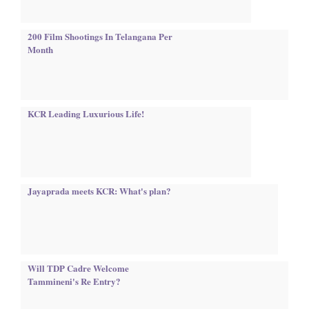
200 Film Shootings In Telangana Per
Month
KCR Leading Luxurious Life!
Jayaprada meets KCR: What's plan?
Will TDP Cadre Welcome
Tammineni's Re Entry?