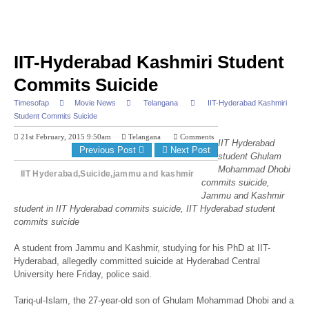
IIT-Hyderabad Kashmiri Student
Commits Suicide
Timesofap
Movie News
Telangana
IIT-Hyderabad Kashmiri
Student Commits Suicide
21st February, 2015 9:50am
Telangana
Comments
IIT Hyderabad
Previous Post
Next Post
student Ghulam
Mohammad Dhobi
IIT Hyderabad,Suicide,jammu and kashmir
commits suicide,
Jammu and Kashmir
student in IIT Hyderabad commits suicide, IIT Hyderabad student
commits suicide
A student from Jammu and Kashmir, studying for his PhD at IIT-
Hyderabad, allegedly committed suicide at Hyderabad Central
University here Friday, police said.
Tariq-ul-Islam, the 27-year-old son of Ghulam Mohammad Dhobi and a