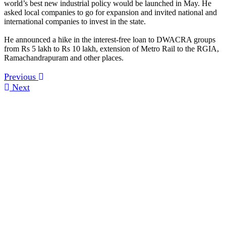
world’s best new industrial policy would be launched in May. He
asked local companies to go for expansion and invited national and
international companies to invest in the state.
He announced a hike in the interest-free loan to DWACRA groups
from Rs 5 lakh to Rs 10 lakh, extension of Metro Rail to the RGIA,
Ramachandrapuram and other places.
Previous
Next