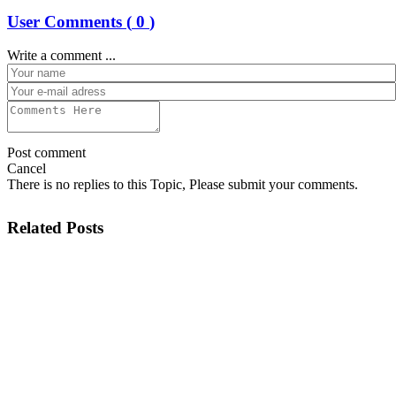
User Comments (
0
)
Write a comment ...
Post comment
Cancel
There is no replies to this Topic, Please submit your comments.
Related Posts