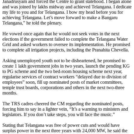
Janadrusyam and forced the Centre to grant statehood. I began alone
and was joined by lakhs midway and achieved Telangana. I dedicate
my life to you and for Telangana. I bow my head before you for
achieving Telangana. Let’s move forward to make a Bangaru
Telangana,” he told the plenary.
He vowed once again that he would not seek votes in the next
elections if the government failed to complete the Telangana Water
Grid and asked workers to oversee its implementation. He promised
to complete all irrigation projects, including the Pranahita Chevella.
Asking unemployed youth not to be disheartened, he promised to
create 1 lakh government jobs in two years, launch the pending KG
to PG scheme and the two bed-room housing scheme next year,
regularise services of contract workers “delayed due to division of
employees” soon, fill up nominated posts of market committees,
temple trust boards, corporations and others in the next two-three
months.
The TRS cadres cheered the CM regarding the nominated posts,
forcing him to say in a lighter vein, “It’s a warning to ministers and
legislators. If you don’t take steps, you will face the music.”
Stating that Telangana was free of power cuts and would have
surplus power in the next three years with 24,000 MW, he said the