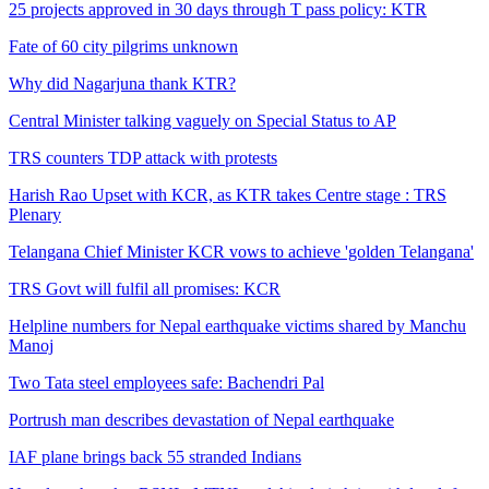
25 projects approved in 30 days through T pass policy: KTR
Fate of 60 city pilgrims unknown
Why did Nagarjuna thank KTR?
Central Minister talking vaguely on Special Status to AP
TRS counters TDP attack with protests
Harish Rao Upset with KCR, as KTR takes Centre stage : TRS
Plenary
Telangana Chief Minister KCR vows to achieve 'golden Telangana'
TRS Govt will fulfil all promises: KCR
Helpline numbers for Nepal earthquake victims shared by Manchu
Manoj
Two Tata steel employees safe: Bachendri Pal
Portrush man describes devastation of Nepal earthquake
IAF plane brings back 55 stranded Indians