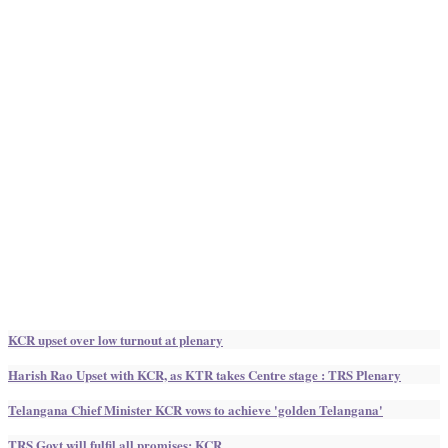
KCR upset over low turnout at plenary
Harish Rao Upset with KCR, as KTR takes Centre stage : TRS Plenary
Telangana Chief Minister KCR vows to achieve 'golden Telangana'
TRS Govt will fulfil all promises: KCR