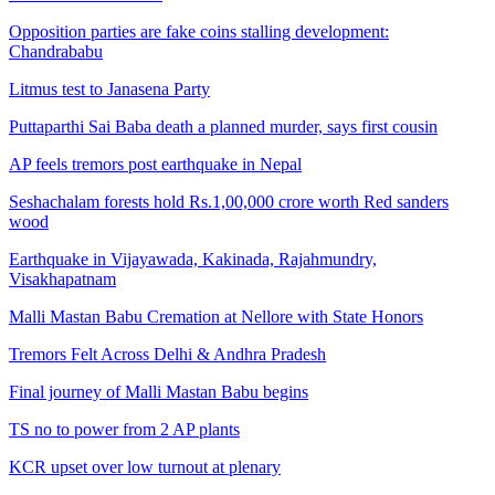
Opposition parties are fake coins stalling development:
Chandrababu
Litmus test to Janasena Party
Puttaparthi Sai Baba death a planned murder, says first cousin
AP feels tremors post earthquake in Nepal
Seshachalam forests hold Rs.1,00,000 crore worth Red sanders
wood
Earthquake in Vijayawada, Kakinada, Rajahmundry,
Visakhapatnam
Malli Mastan Babu Cremation at Nellore with State Honors
Tremors Felt Across Delhi & Andhra Pradesh
Final journey of Malli Mastan Babu begins
TS no to power from 2 AP plants
KCR upset over low turnout at plenary