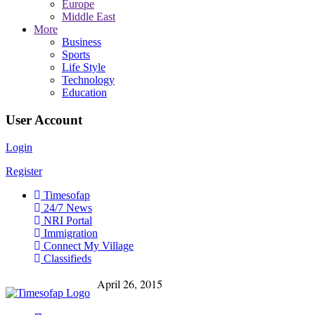
Europe
Middle East
More
Business
Sports
Life Style
Technology
Education
User Account
Login
Register
Timesofap
24/7 News
NRI Portal
Immigration
Connect My Village
Classifieds
April 26, 2015