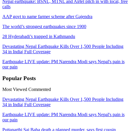
Nepal earthquake: BSNL, MTNL and Airtel pitch in with local, free
calls
AAP govt to name farmer scheme after Gajendra
The world’s strongest earthquakes since 1900
28 Hyderabadi’s trapped in Kathmandu
Devastating Nepal Earthquake Kills Over 1,500 People Including
34 in India| Full Coverage
Earthquake LIVE update: PM Narendra Modi says Nepal's pain is
our pain
Popular
Posts
Most Viewed
Commented
Devastating Nepal Earthquake Kills Over 1,500 People Including
34 in India| Full Coverage
Earthquake LIVE update: PM Narendra Modi says Nepal's pain is
our pain
Puttaparthi Sai Baba death a planned murder, says first cousin