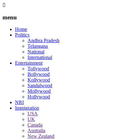
menu
Home
Politics
Andhra Pradesh
Telangana
National
International
Entertainment
Tollywood
Bollywood
Kollywood
Sandalwood
Mollywood
Hollywood
NRI
Immigration
USA
UK
Canada
Australia
New Zealand