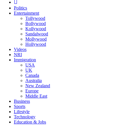
Politics
Entertainment
Tollywood
Bollywood
Kollywood
Sandalwood
Mollywood
Hollywood
Videos
NRI
Immigration
USA
UK
Canada
Australia
New Zealand
Europe
Middle East
Business
Sports
Lifestyle
Technology
Education & Jobs