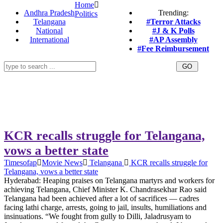
Home
Andhra Pradesh
Trending:
Politics
Telangana
#Terror Attacks
National
#J & K Polls
International
#AP Assembly
#Fee Reimbursement
KCR recalls struggle for Telangana,
vows a better state
Timesofap
Movie News
Telangana
KCR recalls struggle for
Telangana, vows a better state
Hyderabad: Heaping praises on Telangana martyrs and workers for
achieving Telangana, Chief Minister K. Chandrasekhar Rao said
Telangana had been achieved after a lot of sacrifices — cadres
facing lathi charge, arrests, going to jail, insults, humiliations and
insinuations. “We fought from gully to Dilli, Jaladrusyam to