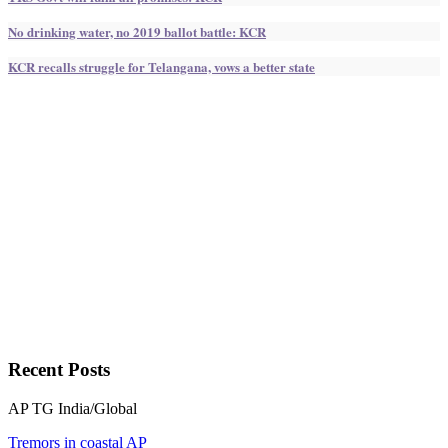
No drinking water, no 2019 ballot battle: KCR
KCR recalls struggle for Telangana, vows a better state
Recent
Posts
AP
TG
India/Global
Tremors in coastal AP