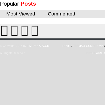
Popular
Posts
Most Viewed
Commented
© Copyright 2014 by
TIMESOFAP.COM
.
HOME
/
TERMS & CONDITIONS
/
All Rights Reserved.
DESCLAIMER