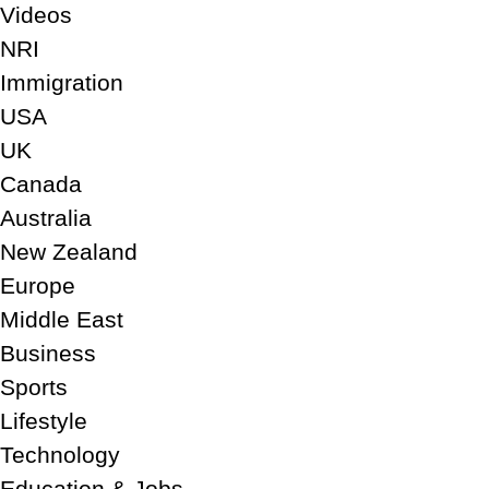
Videos
NRI
Immigration
USA
UK
Canada
Australia
New Zealand
Europe
Middle East
Business
Sports
Lifestyle
Technology
Education & Jobs