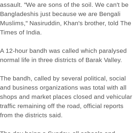
assault. "We are sons of the soil. We can't be
Bangladeshis just because we are Bengali
Muslims," Nasiruddin, Khan's brother, told The
Times of India.
A 12-hour bandh was called which paralysed
normal life in three districts of Barak Valley.
The bandh, called by several political, social
and business organizations was total with all
shops and market places closed and vehicular
traffic remaining off the road, official reports
from the districts said.