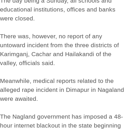
The day being a Sunday, all schools and
educational institutions, offices and banks
were closed.
There was, however, no report of any
untoward incident from the three districts of
Karimganj, Cachar and Hailakandi of the
valley, officials said.
Meanwhile, medical reports related to the
alleged rape incident in Dimapur in Nagaland
were awaited.
The Nagland government has imposed a 48-
hour internet blackout in the state beginning