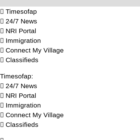
Timesofap
24/7 News
NRI Portal
Immigration
Connect My Village
Classifieds
Timesofap:
24/7 News
NRI Portal
Immigration
Connect My Village
Classifieds