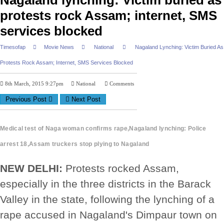
Nagaland lynching: Victim buried as
protests rock Assam; internet, SMS
services blocked
Timesofap
Movie News
National
Nagaland Lynching: Victim Buried As
Protests Rock Assam; Internet, SMS Services Blocked
8th March, 2015 9:27pm
National
Comments
Previous Post
Next Post
Medical test of Naga woman confirms rape,Nagaland lynching: Police
arrest 18,Assam truckers stop plying to Nagaland
NEW DELHI:
Protests rocked Assam,
especially in the three districts in the Barack
Valley in the state, following the lynching of a
rape accused in Nagaland's Dimpaur town on