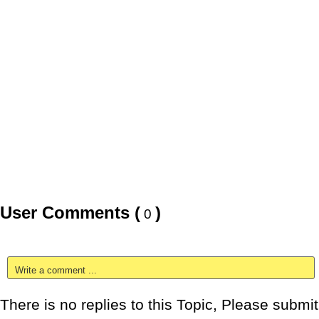
User Comments (
)
0
Write a comment ...
There is no replies to this Topic, Please submit