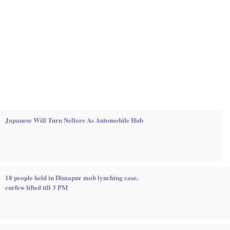
Japanese Will Turn Nellore As Automobile Hub
18 people held in Dimapur mob lynching case,
curfew lifted till 3 PM