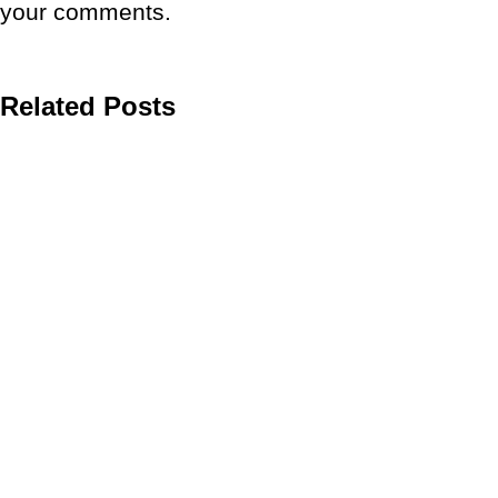
your comments.
Related Posts