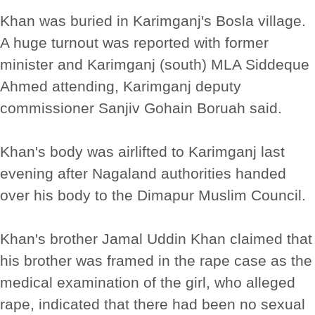
Khan was buried in Karimganj's Bosla village.
A huge turnout was reported with former
minister and Karimganj (south) MLA Siddeque
Ahmed attending, Karimganj deputy
commissioner Sanjiv Gohain Boruah said.
Khan's body was airlifted to Karimganj last
evening after Nagaland authorities handed
over his body to the Dimapur Muslim Council.
Khan's brother Jamal Uddin Khan claimed that
his brother was framed in the rape case as the
medical examination of the girl, who alleged
rape, indicated that there had been no sexual