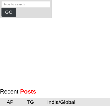
Recent
Posts
AP
TG
India/Global