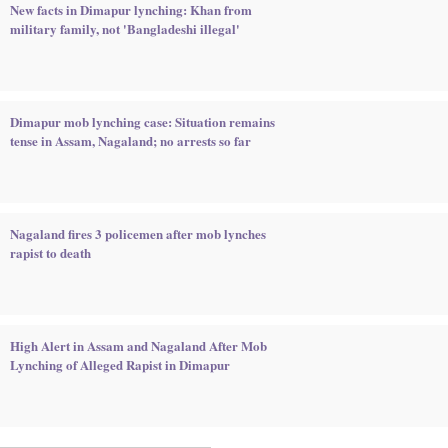
New facts in Dimapur lynching: Khan from
military family, not 'Bangladeshi illegal'
Dimapur mob lynching case: Situation remains
tense in Assam, Nagaland; no arrests so far
Nagaland fires 3 policemen after mob lynches
rapist to death
High Alert in Assam and Nagaland After Mob
Lynching of Alleged Rapist in Dimapur