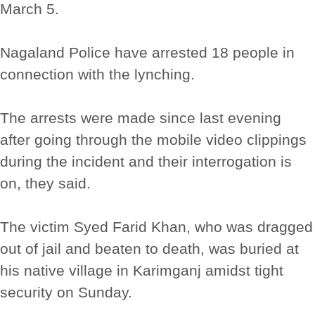
March 5.
Nagaland Police have arrested 18 people in
connection with the lynching.
The arrests were made since last evening
after going through the mobile video clippings
during the incident and their interrogation is
on, they said.
The victim Syed Farid Khan, who was dragged
out of jail and beaten to death, was buried at
his native village in Karimganj amidst tight
security on Sunday.