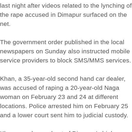
last night after videos related to the lynching of
the rape accused in Dimapur surfaced on the
net.
The government order published in the local
newspapers on Sunday also instructed mobile
service providers to block SMS/MMS services.
Khan, a 35-year-old second hand car dealer,
was accused of raping a 20-year-old Naga
woman on February 23 and 24 at different
locations. Police arrested him on February 25
and a lower court sent him to judicial custody.