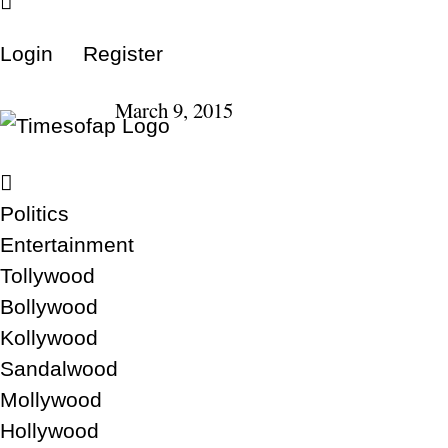
Login
Register
March 9, 2015
Politics
Entertainment
Tollywood
Bollywood
Kollywood
Sandalwood
Mollywood
Hollywood