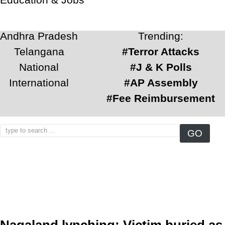
Andhra Pradesh
Trending:
Telangana
#Terror Attacks
National
#J & K Polls
International
#AP Assembly
#Fee Reimbursement