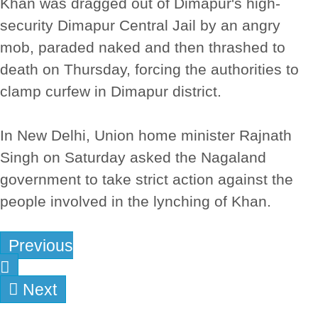
Khan was dragged out of Dimapur's high-
security Dimapur Central Jail by an angry
mob, paraded naked and then thrashed to
death on Thursday, forcing the authorities to
clamp curfew in Dimapur district.
In New Delhi, Union home minister Rajnath
Singh on Saturday asked the Nagaland
government to take strict action against the
people involved in the lynching of Khan.
Previous
Next