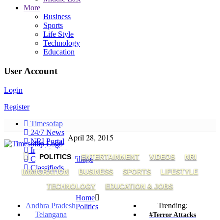
More
Business
Sports
Life Style
Technology
Education
User Account
Login
Register
Timesofap
24/7 News
April 28, 2015
NRI Portal
Immigration
POLITICS
ENTERTAINMENT
VIDEOS
NRI
Connect My Village
Classifieds
IMMIGRATION
BUSINESS
SPORTS
LIFESTYLE
TECHNOLOGY
EDUCATION & JOBS
Home
Andhra Pradesh
Trending:
Politics
Telangana
#Terror Attacks