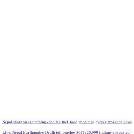
Nepal short on everything - shelter, fuel, food, medicine, power, workers, news
Live: Nepal Earthquake: Death toll reaches 5057; 20,000 Indians evacuated