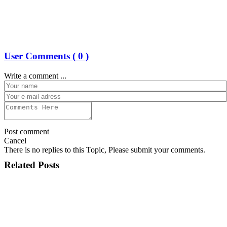
User Comments (
0
)
Write a comment ...
Post comment
Cancel
There is no replies to this Topic, Please submit your comments.
Related Posts