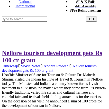
National
#J & K Polls
International
#AP Assembly
#Fee Reimbursement
Nellore tourism development gets Rs
100 cr grant
Timesofap
Movie News
Andhra Pradesh
Nellore tourism
development gets Rs 100 cr grant
Hon’ble Minister of State for Tourism & Culture Dr. Mahesh
Sharma visited the Indian Institute of Travel & Tourism in Nellore
today. The Minister said India is a country known for its lavish
treatment to all visitors, no matter where they come from. Its visitor-
friendly traditions, varied life styles and cultural heritage and
colorful fairs and festivals held abiding attractions for the tourists.
On the occasion of his visit, he announced a sum of 100 crore for
the development of tourism in Nellore.