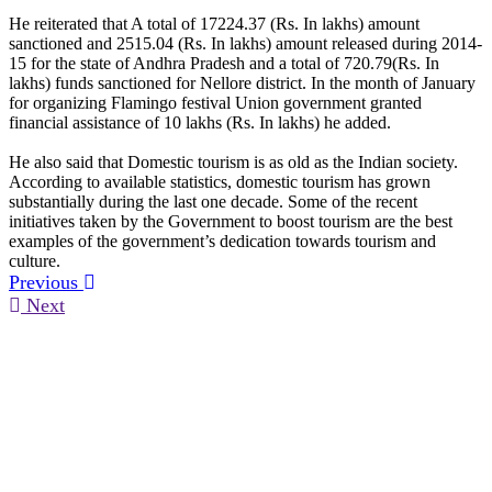
He reiterated that A total of 17224.37 (Rs. In lakhs) amount
sanctioned and 2515.04 (Rs. In lakhs) amount released during 2014-
15 for the state of Andhra Pradesh and a total of 720.79(Rs. In
lakhs) funds sanctioned for Nellore district. In the month of January
for organizing Flamingo festival Union government granted
financial assistance of 10 lakhs (Rs. In lakhs) he added.
He also said that Domestic tourism is as old as the Indian society.
According to available statistics, domestic tourism has grown
substantially during the last one decade. Some of the recent
initiatives taken by the Government to boost tourism are the best
examples of the government’s dedication towards tourism and
culture.
Previous
Next