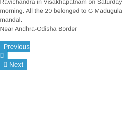
Ravichandra in Visakhapatnam on Saturday
morning. All the 20 belonged to G Madugula
mandal.
Near Andhra-Odisha Border
Previous
Next