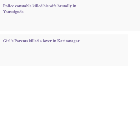
Police constable killed his wife brutally in
Yousufguda
Girl's Parents killed a lover in Karimnagar