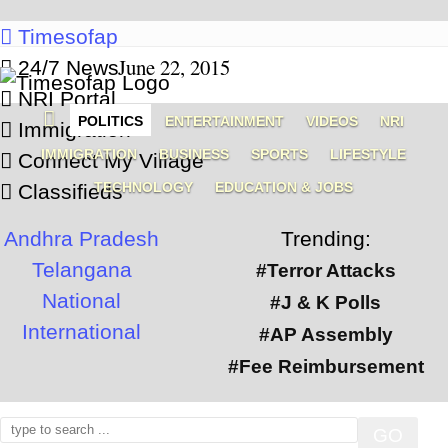
Timesofap
June 22, 2015
24/7 News
NRI Portal
POLITICS
ENTERTAINMENT
VIDEOS
NRI
Immigration
IMMIGRATION
BUSINESS
SPORTS
LIFESTYLE
Connect My Village
TECHNOLOGY
EDUCATION & JOBS
Classifieds
Andhra Pradesh
Trending:
Telangana
#Terror Attacks
National
#J & K Polls
International
#AP Assembly
#Fee Reimbursement