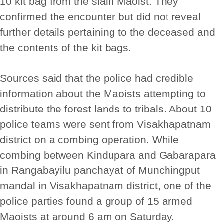
10 kit bag from the slain Maoist. They
confirmed the encounter but did not reveal
further details pertaining to the deceased and
the contents of the kit bags.
Sources said that the police had credible
information about the Maoists attempting to
distribute the forest lands to tribals. About 10
police teams were sent from Visakhapatnam
district on a combing operation. While
combing between Kindupara and Gabarapara
in Rangabayilu panchayat of Munchingput
mandal in Visakhapatnam district, one of the
police parties found a group of 15 armed
Maoists at around 6 am on Saturday.