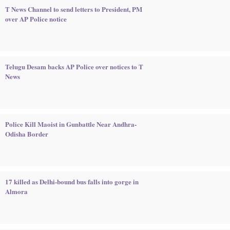
T News Channel to send letters to President, PM
over AP Police notice
Telugu Desam backs AP Police over notices to T
News
Police Kill Maoist in Gunbattle Near Andhra-
Odisha Border
17 killed as Delhi-bound bus falls into gorge in
Almora