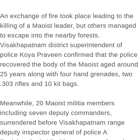
An exchange of fire took place leading to the
killing of a Maoist leader, but others managed
to escape into the nearby forests.
Visakhapatnam district superintendent of
police Koya Praveen confirmed that the police
recovered the body of the Maoist aged around
25 years along with four hand grenades, two
.303 rifles and 10 kit bags.
Meanwhile, 20 Maoist militia members
including seven deputy commanders,
surrendered before Visakhapatnam range
deputy inspector general of police A