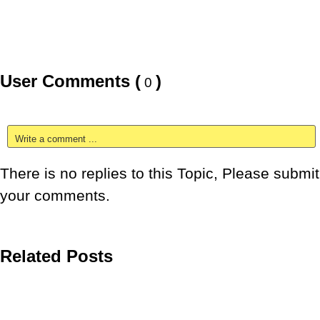
User Comments (
)
0
Write a comment ...
There is no replies to this Topic, Please submit
your comments.
Related Posts