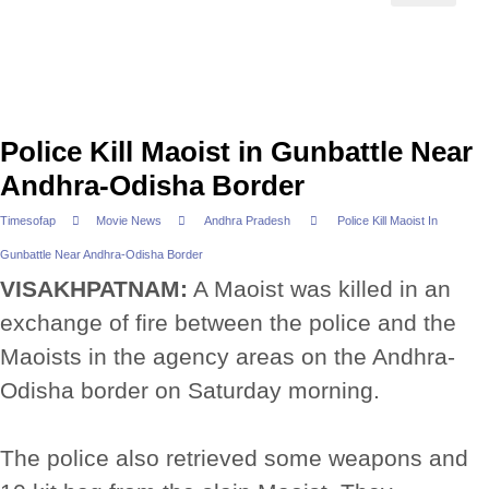
Police Kill Maoist in Gunbattle Near
Andhra-Odisha Border
Timesofap
Movie News
Andhra Pradesh
Police Kill Maoist In
Gunbattle Near Andhra-Odisha Border
VISAKHPATNAM:
A Maoist was killed in an
exchange of fire between the police and the
Maoists in the agency areas on the Andhra-
Odisha border on Saturday morning.
The police also retrieved some weapons and