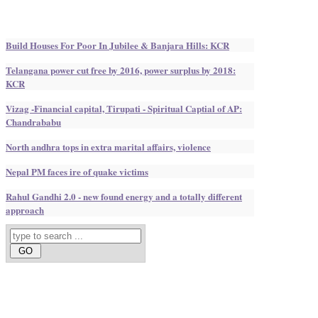
Build Houses For Poor In Jubilee & Banjara Hills: KCR
Telangana power cut free by 2016, power surplus by 2018:
KCR
Vizag -Financial capital, Tirupati - Spiritual Captial of AP:
Chandrababu
North andhra tops in extra marital affairs, violence
Nepal PM faces ire of quake victims
Rahul Gandhi 2.0 - new found energy and a totally different
approach