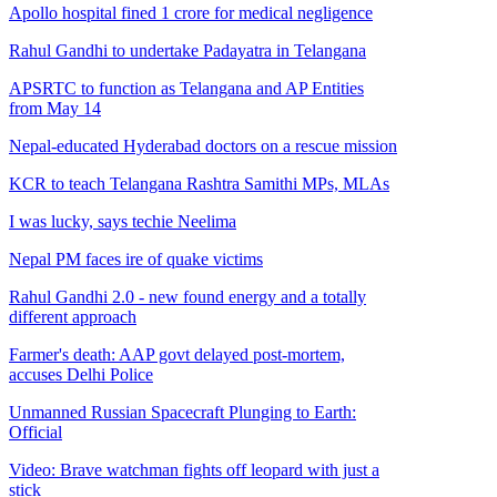
Apollo hospital fined 1 crore for medical negligence
Rahul Gandhi to undertake Padayatra in Telangana
APSRTC to function as Telangana and AP Entities
from May 14
Nepal-educated Hyderabad doctors on a rescue mission
KCR to teach Telangana Rashtra Samithi MPs, MLAs
I was lucky, says techie Neelima
Nepal PM faces ire of quake victims
Rahul Gandhi 2.0 - new found energy and a totally
different approach
Farmer's death: AAP govt delayed post-mortem,
accuses Delhi Police
Unmanned Russian Spacecraft Plunging to Earth:
Official
Video: Brave watchman fights off leopard with just a
stick