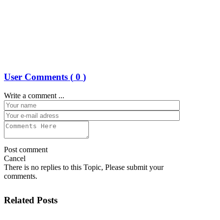
User Comments (
0
)
Write a comment ...
Post comment
Cancel
There is no replies to this Topic, Please submit your
comments.
Related Posts