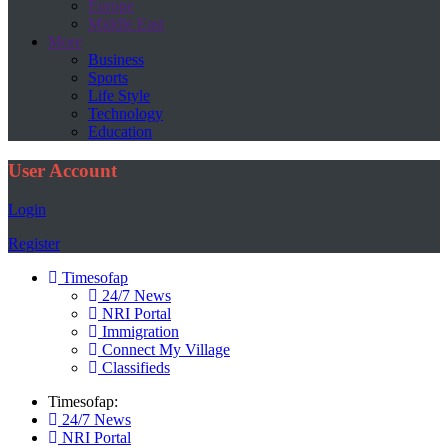
Europe
Middle East
More
Business
Sports
Life Style
Technology
Education
User Account
Login
Register
Timesofap
24/7 News
NRI Portal
Immigration
Connect My Village
Classifieds
Timesofap:
24/7 News
NRI Portal