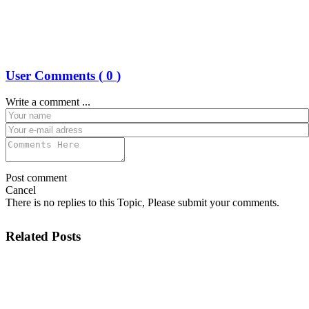
User Comments (
0
)
Write a comment ...
Post comment
Cancel
There is no replies to this Topic, Please submit your comments.
Related Posts