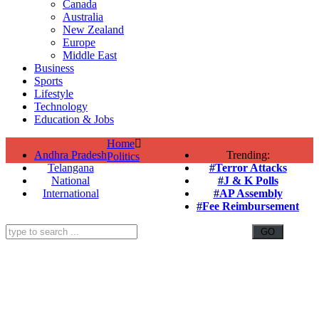
Canada
Australia
New Zealand
Europe
Middle East
Business
Sports
Lifestyle
Technology
Education & Jobs
Home
Andhra Pradesh
Trending:
Politics
Telangana
#Terror Attacks
National
#J & K Polls
International
#AP Assembly
#Fee Reimbursement