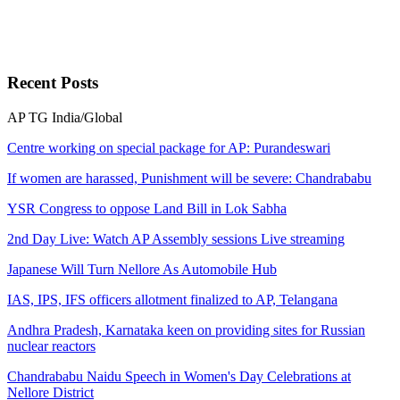
Recent
Posts
AP
TG
India/Global
Centre working on special package for AP: Purandeswari
If women are harassed, Punishment will be severe: Chandrababu
YSR Congress to oppose Land Bill in Lok Sabha
2nd Day Live: Watch AP Assembly sessions Live streaming
Japanese Will Turn Nellore As Automobile Hub
IAS, IPS, IFS officers allotment finalized to AP, Telangana
Andhra Pradesh, Karnataka keen on providing sites for Russian
nuclear reactors
Chandrababu Naidu Speech in Women's Day Celebrations at
Nellore District