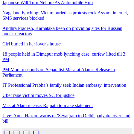
Japanese Will Turn Nellore As Automobile Hub
Nagaland lynching: Victim buried as protests rock Assam; internet,
SMS services blocked
Andhra Pradesh, Karnataka keen on providing sites for Russian
nuclear reactors
Girl buried in her lover's house
18 people held in Dimapur mob lynching case, curfew lifted till 3
PM
PM Modi responds on Separatist Masarat Alam's Release in
Parliament
IT Professional Prabha’s family seek Indian embassy' intervention
Uber rape victim moves SC for justice
Masrat Alam release: Rajnath to make statement
Live: Anna Hazare warns of 'Sevagram to Delhi' padyatra over land
bill