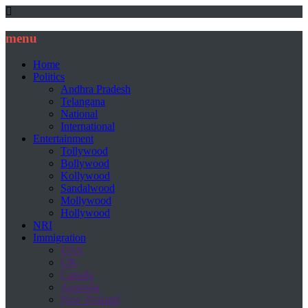
menu
Home
Politics
Andhra Pradesh
Telangana
National
International
Entertainment
Tollywood
Bollywood
Kollywood
Sandalwood
Mollywood
Hollywood
NRI
Immigration
USA
UK
Canada
Australia
New Zealand