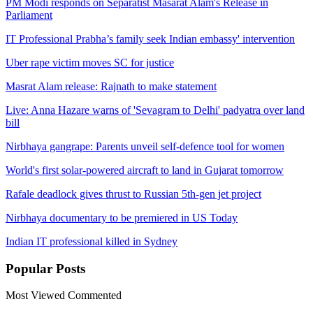
PM Modi responds on Separatist Masarat Alam's Release in
Parliament
IT Professional Prabha’s family seek Indian embassy' intervention
Uber rape victim moves SC for justice
Masrat Alam release: Rajnath to make statement
Live: Anna Hazare warns of 'Sevagram to Delhi' padyatra over land
bill
Nirbhaya gangrape: Parents unveil self-defence tool for women
World's first solar-powered aircraft to land in Gujarat tomorrow
Rafale deadlock gives thrust to Russian 5th-gen jet project
Nirbhaya documentary to be premiered in US Today
Indian IT professional killed in Sydney
Popular
Posts
Most Viewed
Commented