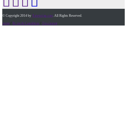
© Copyright 2014 by
Timesofap.com
. All Rights Reserved.
home
/
Terms & Conditions
/
Desclaimer