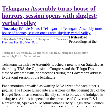
Telangana Assembly turns house of
horrors, session opens with slugfest;
verbal volley
Timesofap
Movie News
Telangana
Telangana Assembly turns
house of horrors, session opens with slugfest; verbal volley
Hyderabad:
8th March, 2015 9:44am
Telangana
Comments
Proceedings at the
Previous Post
Next Post
Telangana Assembly,K. Chandrasekhar Rao,Telangana Legislative
Assembly,E.S.L. Narasimhan
Telangana Legislative Assembly touched a new low on Saturday as
the ruling TRS, the Opposition Congress and the Telugu Desam
clashed over the issue of defections during the Governor’s address
to the joint session of the legislature.
Pandemonium prevailed as warring MLAs went for each other’s
jugular. The House turned into a war zone on the opening day of the
Budget Session as members literally came to blows and indulged in
a slug-fest. All this happened in the presence of Governor E.S.L.
Narasimhan, Speaker S. Madhusudhana Chary, Legislative Council