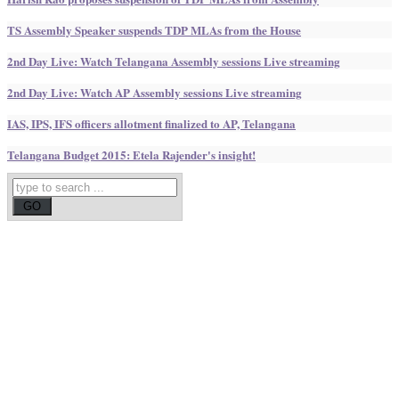
TS Assembly Speaker suspends TDP MLAs from the House
2nd Day Live: Watch Telangana Assembly sessions Live streaming
2nd Day Live: Watch AP Assembly sessions Live streaming
IAS, IPS, IFS officers allotment finalized to AP, Telangana
Telangana Budget 2015: Etela Rajender's insight!