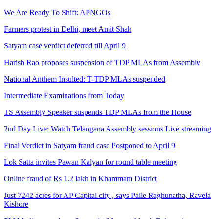
We Are Ready To Shift: APNGOs
Farmers protest in Delhi, meet Amit Shah
Satyam case verdict deferred till April 9
Harish Rao proposes suspension of TDP MLAs from Assembly
National Anthem Insulted: T-TDP MLAs suspended
Intermediate Examinations from Today
TS Assembly Speaker suspends TDP MLAs from the House
2nd Day Live: Watch Telangana Assembly sessions Live streaming
Final Verdict in Satyam fraud case Postponed to April 9
Lok Satta invites Pawan Kalyan for round table meeting
Online fraud of Rs 1.2 lakh in Khammam District
Just 7242 acres for AP Capital city , says Palle Raghunatha, Ravela
Kishore