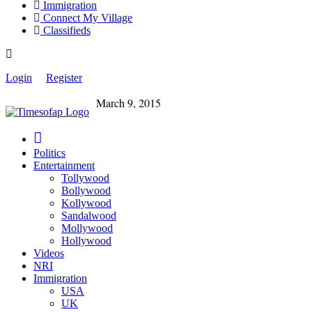
Immigration
Connect My Village
Classifieds
Login
Register
March 9, 2015
Politics
Entertainment
Tollywood
Bollywood
Kollywood
Sandalwood
Mollywood
Hollywood
Videos
NRI
Immigration
USA
UK