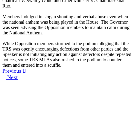
chairman V. Swamy Goud and Chief Minister K. Chandrasekhar
Rao.
Members indulged in slogan shouting and verbal abuse even when
the national anthem was being played in the House. The Governor
was seen advising the Opposition members to maintain calm during
the National Anthem.
While Opposition members stormed to the podium alleging that the
TRS was openly encouraging defections from other parties and the
Speaker is not initiating any action against defectors despite repeated
notices, some TRS MLAs also rushed to the podium to counter
them and entered into a scuffle.
Previous
Next