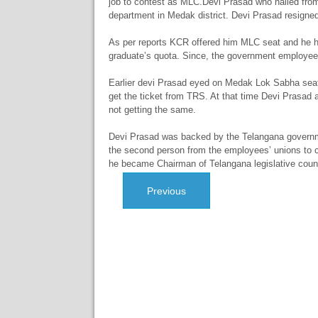
job to contest as MLC.Devi Prasad who hailed from 
department in Medak district. Devi Prasad resigned t
As per reports KCR offered him MLC seat and he h
graduate’s quota. Since, the government employees 
Earlier devi Prasad eyed on Medak Lok Sabha seat
get the ticket from TRS. At that time Devi Prasad a
not getting the same.
Devi Prasad was backed by the Telangana governm
the second person from the employees’ unions to
he became Chairman of Telangana legislative counc
Previous