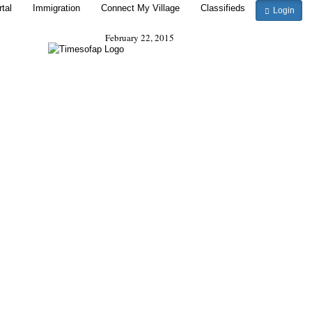
tal
Immigration
Connect My Village
Classifieds
Login
February 22, 2015