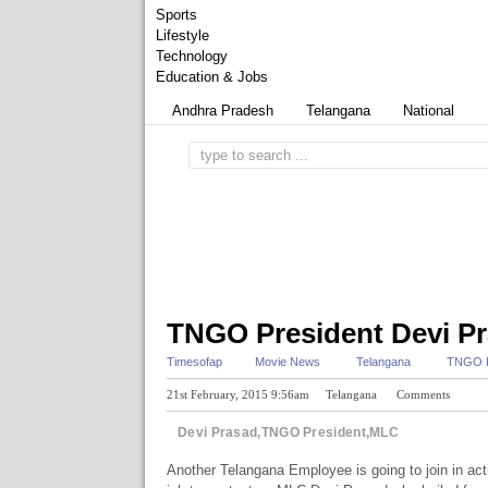
Sports
Lifestyle
Technology
Education & Jobs
Andhra Pradesh
Telangana
National
TNGO President Devi Pr
Timesofap
Movie News
Telangana
TNGO P
21st February, 2015 9:56am
Telangana
Comments
Devi Prasad,TNGO President,MLC
Another Telangana Employee is going to join in act