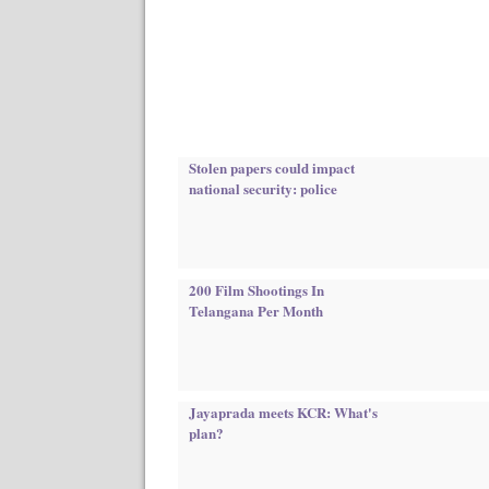
Stolen papers could impact
national security: police
200 Film Shootings In
Telangana Per Month
Jayaprada meets KCR: What's
plan?